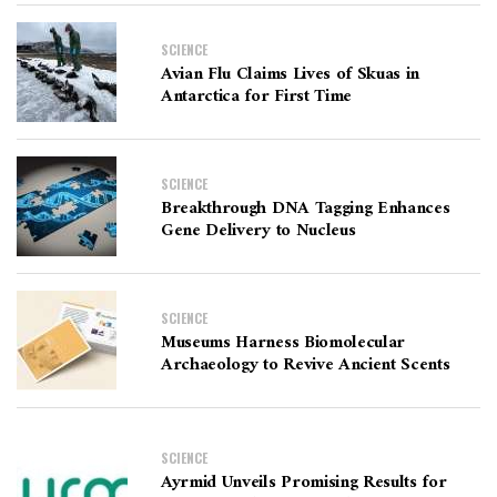
SCIENCE
Avian Flu Claims Lives of Skuas in
Antarctica for First Time
SCIENCE
Breakthrough DNA Tagging Enhances
Gene Delivery to Nucleus
SCIENCE
Museums Harness Biomolecular
Archaeology to Revive Ancient Scents
SCIENCE
Ayrmid Unveils Promising Results for