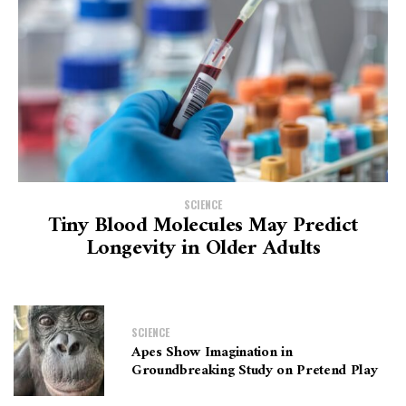
SCIENCE
Tiny Blood Molecules May Predict
Longevity in Older Adults
SCIENCE
Apes Show Imagination in
Groundbreaking Study on Pretend Play