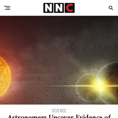
SCIENCE
Astronomers Uncover Evidence of