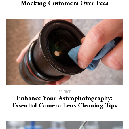
Mocking Customers Over Fees
SCIENCE
Enhance Your Astrophotography:
Essential Camera Lens Cleaning Tips