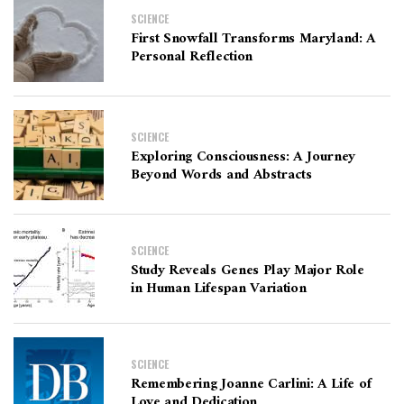
SCIENCE
First Snowfall Transforms Maryland: A
Personal Reflection
SCIENCE
Exploring Consciousness: A Journey
Beyond Words and Abstracts
SCIENCE
Study Reveals Genes Play Major Role
in Human Lifespan Variation
SCIENCE
Remembering Joanne Carlini: A Life of
Love and Dedication