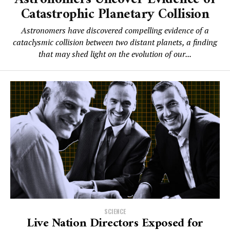
Catastrophic Planetary Collision
Astronomers have discovered compelling evidence of a
cataclysmic collision between two distant planets, a finding
that may shed light on the evolution of our...
SCIENCE
Live Nation Directors Exposed for