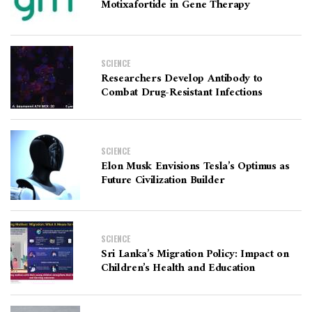
Motixafortide in Gene Therapy
SCIENCE
Researchers Develop Antibody to
Combat Drug-Resistant Infections
SCIENCE
Elon Musk Envisions Tesla’s Optimus as
Future Civilization Builder
SCIENCE
Sri Lanka’s Migration Policy: Impact on
Children’s Health and Education