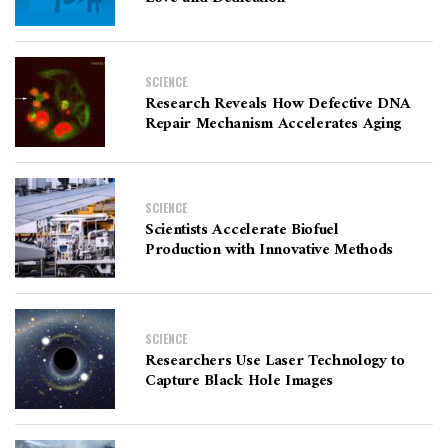
SCIENCE
Research Reveals How Defective DNA
Repair Mechanism Accelerates Aging
SCIENCE
Scientists Accelerate Biofuel
Production with Innovative Methods
SCIENCE
Researchers Use Laser Technology to
Capture Black Hole Images