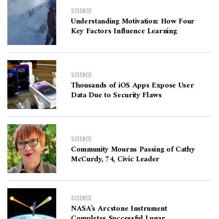
SCIENCE
Understanding Motivation: How Four
Key Factors Influence Learning
SCIENCE
Thousands of iOS Apps Expose User
Data Due to Security Flaws
SCIENCE
Community Mourns Passing of Cathy
McCurdy, 74, Civic Leader
SCIENCE
NASA’s Arcstone Instrument
Completes Successful Lunar