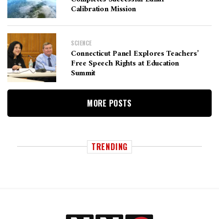
Calibration Mission
SCIENCE
Connecticut Panel Explores Teachers’
Free Speech Rights at Education
Summit
MORE POSTS
TRENDING