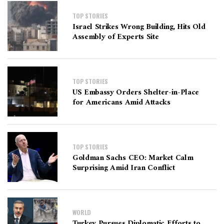
TOP STORIES
Israel Strikes Wrong Building, Hits Old
Assembly of Experts Site
TOP STORIES
US Embassy Orders Shelter-in-Place
for Americans Amid Attacks
TOP STORIES
Goldman Sachs CEO: Market Calm
Surprising Amid Iran Conflict
WORLD
Turkey Pursues Diplomatic Efforts to