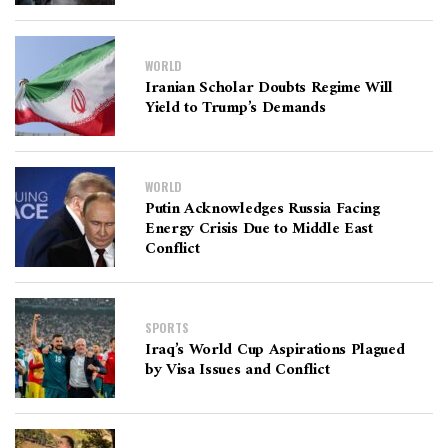
WORLD
Iranian Scholar Doubts Regime Will
Yield to Trump’s Demands
WORLD
Putin Acknowledges Russia Facing
Energy Crisis Due to Middle East
Conflict
SPORTS
Iraq’s World Cup Aspirations Plagued
by Visa Issues and Conflict