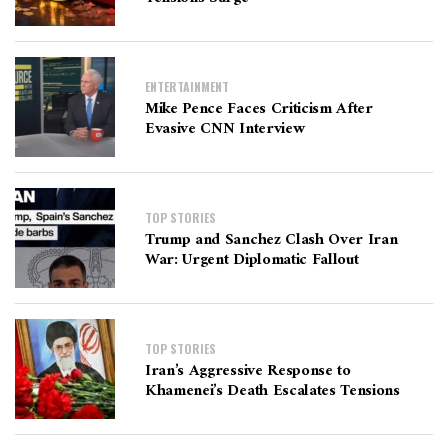
ENTERTAINMENT
Mike Pence Faces Criticism After
Evasive CNN Interview
TOP STORIES
Trump and Sanchez Clash Over Iran
War: Urgent Diplomatic Fallout
TOP STORIES
Iran’s Aggressive Response to
Khamenei’s Death Escalates Tensions