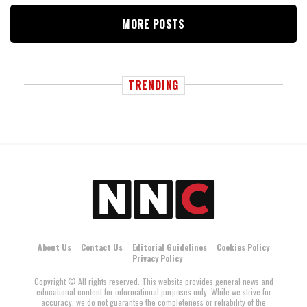
MORE POSTS
TRENDING
About Us
Contact Us
Editorial Guidelines
Cookies Policy
Privacy Policy
Copyright © All rights reserved. This website provides general news and
educational content for informational purposes only. While we strive for
accuracy, we do not guarantee the completeness or reliability of the