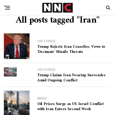
All posts tagged "Iran"
TOP STORIES
Trump Rejects Iran Ceasefire, Vows to
‘Decimate’ Missile Threats
TOP STORIES
Trump Claims Iran Nearing Surrender
Amid Ongoing Conflict
WORLD
Oil Prices Surge as US-Israel Conflict
with Iran Enters Second Week