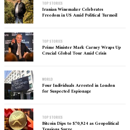
TOP STORIES
Iranian Winemaker Celebrates
Freedom in US Amid Political Turmoil
TOP STORIES
Prime Minister Mark Carney Wraps Up
Crucial Global Tour Amid Crisis
WORLD
Four Individuals Arrested in London
for Suspected Espionage
TOP STORIES
Bitcoin Dips to $70,924 as Geopolitical
Tensions Surge