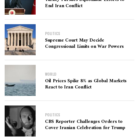
End Iran Conflict
POLITICS
Supreme Court May Decide
Congressional Limits on War Powers
WORLD
Oil Prices Spike 8% as Global Markets
React to Iran Conflict
POLITICS
CBS Reporter Challenges Orders to
Cover Iranian Celebration for Trump