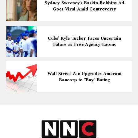
Sydney Sweeney’s Baskin-Robbins Ad
Goes Viral Amid Controversy
Cubs’ Kyle Tucker Faces Uncertain
Future as Free Agency Looms
Wall Street Zen Upgrades Amerant
Bancorp to “Buy” Rating