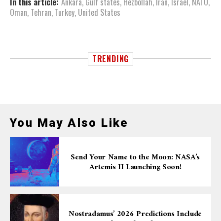
In this article:
Ankara
,
Gulf states
,
Hezbollah
,
Iran
,
Israel
,
NATO
,
Oman
,
Tehran
,
Turkey
,
United States
TRENDING
You May Also Like
Send Your Name to the Moon: NASA’s
Artemis II Launching Soon!
Nostradamus’ 2026 Predictions Include