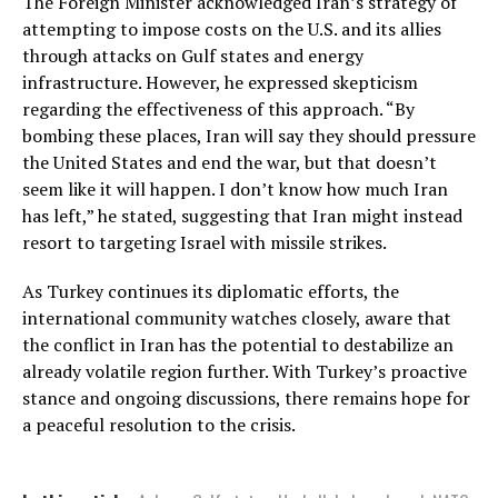
The Foreign Minister acknowledged Iran’s strategy of
attempting to impose costs on the U.S. and its allies
through attacks on Gulf states and energy
infrastructure. However, he expressed skepticism
regarding the effectiveness of this approach. “By
bombing these places, Iran will say they should pressure
the United States and end the war, but that doesn’t
seem like it will happen. I don’t know how much Iran
has left,” he stated, suggesting that Iran might instead
resort to targeting Israel with missile strikes.
As Turkey continues its diplomatic efforts, the
international community watches closely, aware that
the conflict in Iran has the potential to destabilize an
already volatile region further. With Turkey’s proactive
stance and ongoing discussions, there remains hope for
a peaceful resolution to the crisis.