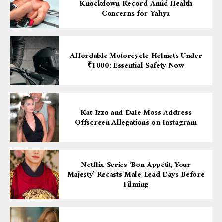
Knockdown Record Amid Health
Concerns for Yahya
Affordable Motorcycle Helmets Under
₹1000: Essential Safety Now
Kat Izzo and Dale Moss Address
Offscreen Allegations on Instagram
Netflix Series ‘Bon Appétit, Your
Majesty’ Recasts Male Lead Days Before
Filming