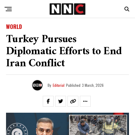
WORLD
Turkey Pursues
Diplomatic Efforts to End
Iran Conflict
By
Editorial
Published
3 March, 2026