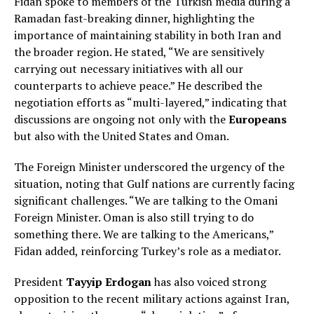
Fidan spoke to members of the Turkish media during a
Ramadan fast-breaking dinner, highlighting the
importance of maintaining stability in both Iran and
the broader region. He stated, “We are sensitively
carrying out necessary initiatives with all our
counterparts to achieve peace.” He described the
negotiation efforts as “multi-layered,” indicating that
discussions are ongoing not only with the
Europeans
but also with the United States and Oman.
The Foreign Minister underscored the urgency of the
situation, noting that Gulf nations are currently facing
significant challenges. “We are talking to the Omani
Foreign Minister. Oman is also still trying to do
something there. We are talking to the Americans,”
Fidan added, reinforcing Turkey’s role as a mediator.
President
Tayyip Erdogan
has also voiced strong
opposition to the recent military actions against Iran,