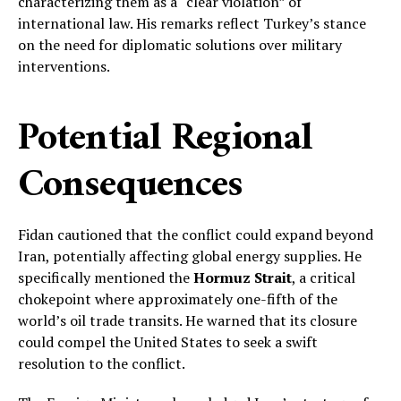
characterizing them as a “clear violation” of
international law. His remarks reflect Turkey’s stance
on the need for diplomatic solutions over military
interventions.
Potential Regional
Consequences
Fidan cautioned that the conflict could expand beyond
Iran, potentially affecting global energy supplies. He
specifically mentioned the
Hormuz Strait
, a critical
chokepoint where approximately one-fifth of the
world’s oil trade transits. He warned that its closure
could compel the United States to seek a swift
resolution to the conflict.