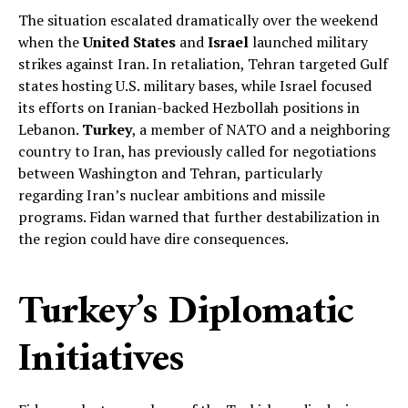
The situation escalated dramatically over the weekend
when the
United States
and
Israel
launched military
strikes against Iran. In retaliation, Tehran targeted Gulf
states hosting U.S. military bases, while Israel focused
its efforts on Iranian-backed Hezbollah positions in
Lebanon.
Turkey
, a member of NATO and a neighboring
country to Iran, has previously called for negotiations
between Washington and Tehran, particularly
regarding Iran’s nuclear ambitions and missile
programs. Fidan warned that further destabilization in
the region could have dire consequences.
Turkey’s Diplomatic
Initiatives