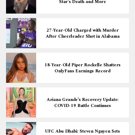
Star’s Death and More
27-Year-Old Charged with Murder
After Cheerleader Shot in Alabama
18-Year-Old Piper Rockelle Shatters
OnlyFans Earnings Record
Ariana Grande’s Recovery Update:
COVID-19 Battle Continues
UFC Abu Dhabi: Steven Nguyen Sets