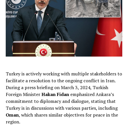
Turkey is actively working with multiple stakeholders to
facilitate a resolution to the ongoing conflict in Iran.
During a press briefing on March 3, 2024, Turkish
Foreign Minister
Hakan Fidan
emphasized Ankara’s
commitment to diplomacy and dialogue, stating that
Turkey is in discussions with various parties, including
Oman
, which shares similar objectives for peace in the
region.