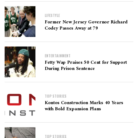
LIFESTYLE
Former New Jersey Governor Richard
Codey Passes Away at 79
ENTERTAINMENT
Fetty Wap Praises 50 Cent for Support
During Prison Sentence
TOP STORIES
Kontos Construction Marks 40 Years
with Bold Expansion Plans
TOP STORIES