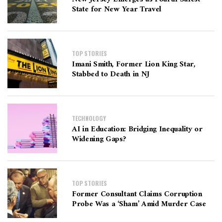
State for New Year Travel
TOP STORIES
Imani Smith, Former Lion King Star,
Stabbed to Death in NJ
TECHNOLOGY
AI in Education: Bridging Inequality or
Widening Gaps?
TOP STORIES
Former Consultant Claims Corruption
Probe Was a ‘Sham’ Amid Murder Case