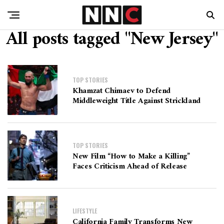
All posts tagged "New Jersey"
TOP STORIES
Khamzat Chimaev to Defend
Middleweight Title Against Strickland
TOP STORIES
New Film “How to Make a Killing”
Faces Criticism Ahead of Release
LIFESTYLE
California Family Transforms New