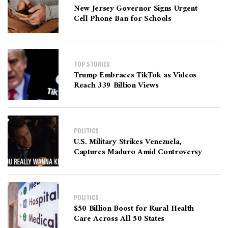
New Jersey Governor Signs Urgent
Cell Phone Ban for Schools
TOP STORIES
Trump Embraces TikTok as Videos
Reach 339 Billion Views
POLITICS
U.S. Military Strikes Venezuela,
Captures Maduro Amid Controversy
POLITICS
$50 Billion Boost for Rural Health
Care Across All 50 States