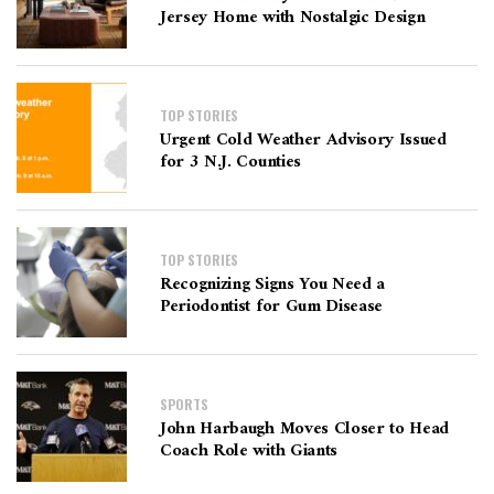
Jersey Home with Nostalgic Design
TOP STORIES
Urgent Cold Weather Advisory Issued
for 3 N.J. Counties
TOP STORIES
Recognizing Signs You Need a
Periodontist for Gum Disease
SPORTS
John Harbaugh Moves Closer to Head
Coach Role with Giants