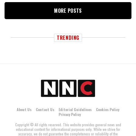
MORE POSTS
TRENDING
About Us
Contact Us
Editorial Guidelines
Cookies Policy
Privacy Policy
Copyright © All rights reserved. This website provides general news and
educational content for informational purposes only. While we strive for
accuracy, we do not guarantee the completeness or reliability of the