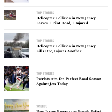
TOP STORIES
Helicopter Collision in New Jersey
Leaves 1 Pilot Dead, 1 Injured
TOP STORIES
Helicopter Collision in New Jersey
Kills One, Injures Another
TOP STORIES
Patriots Aim for Perfect Road Season
Against Jets Today
SCIENCE
New Jersey Emerges as Fourth Safest