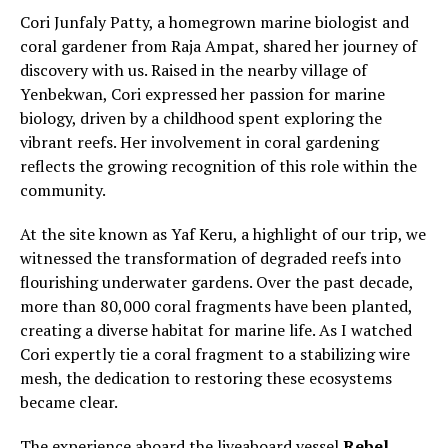
Cori Junfaly Patty, a homegrown marine biologist and
coral gardener from Raja Ampat, shared her journey of
discovery with us. Raised in the nearby village of
Yenbekwan, Cori expressed her passion for marine
biology, driven by a childhood spent exploring the
vibrant reefs. Her involvement in coral gardening
reflects the growing recognition of this role within the
community.
At the site known as Yaf Keru, a highlight of our trip, we
witnessed the transformation of degraded reefs into
flourishing underwater gardens. Over the past decade,
more than 80,000 coral fragments have been planted,
creating a diverse habitat for marine life. As I watched
Cori expertly tie a coral fragment to a stabilizing wire
mesh, the dedication to restoring these ecosystems
became clear.
The experience aboard the liveaboard vessel
Rebel