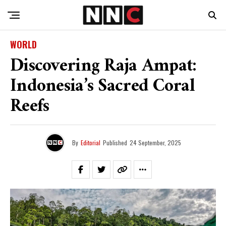
WORLD
Discovering Raja Ampat:
Indonesia’s Sacred Coral
Reefs
By
Editorial
Published
24 September, 2025