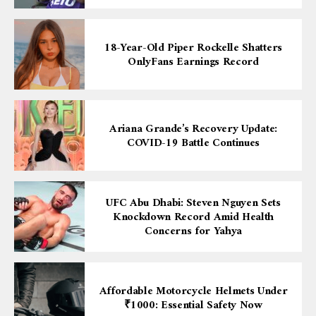
18-Year-Old Piper Rockelle Shatters
OnlyFans Earnings Record
Ariana Grande’s Recovery Update:
COVID-19 Battle Continues
UFC Abu Dhabi: Steven Nguyen Sets
Knockdown Record Amid Health
Concerns for Yahya
Affordable Motorcycle Helmets Under
₹1000: Essential Safety Now