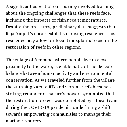
A significant aspect of our journey involved learning
about the ongoing challenges that these reefs face,
including the impacts of rising sea temperatures.
Despite the pressures, preliminary data suggests that
Raja Ampat’s corals exhibit surprising resilience. This
resilience may allow for local transplants to aid in the
restoration of reefs in other regions.
The village of Yenbuba, where people live in close
proximity to the water, is emblematic of the delicate
balance between human activity and environmental
conservation. As we traveled further from the village,
the stunning karst cliffs and vibrant reefs became a
striking reminder of nature’s power. Lynn noted that
the restoration project was completed by a local team
during the COVID-19 pandemic, underlining a shift
towards empowering communities to manage their
marine resources.