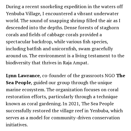
During a recent snorkeling expedition in the waters off
Yenbuba Village, I encountered a vibrant underwater
world. The sound of snapping shrimp filled the air as I
descended into the depths. Dense forests of staghorn
corals and fields of cabbage corals provided a
spectacular backdrop, while various fish species,
including batfish and unicornfish, swam gracefully
around us. The environment is a living testament to the
biodiversity that thrives in Raja Ampat.
Lynn Lawrance
, co-founder of the grassroots NGO
The
Sea People
, guided our group through the unique
marine ecosystem. The organization focuses on coral
restoration efforts, particularly through a technique
known as coral gardening. In 2021, The Sea People
successfully restored the village reef in Yenbuba, which
serves as a model for community-driven conservation
initiatives.