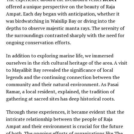
offered a unique perspective on the beauty of Raja
Ampat. Each day began with anticipation, whether it
was birdwatching in Waisilip Bay or diving into the
depths to observe majestic manta rays. The serenity of
the surroundings contrasted sharply with the need for
ongoing conservation efforts.
In addition to exploring marine life, we immersed
ourselves in the rich cultural heritage of the area. A visit
to Mayalibit Bay revealed the significance of local
legends and the continuing connection between the
community and their natural environment. As Pasai
Ramar, a local resident, explained, the tradition of
gathering at sacred sites has deep historical roots.
Through these experiences, it became evident that the
intricate relationship between the people of Raja
Ampat and their environment is crucial for the future
of both. The ongoing efforts of organizations like The