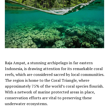
Raja Ampat, a stunning archipelago in far eastern
Indonesia, is drawing attention for its remarkable coral
reefs, which are considered sacred by local communities.
The region is home to the Coral Triangle, where
approximately 75% of the world’s coral species flourish.
With a network of marine protected areas in place,
conservation efforts are vital to preserving these
underwater ecosystems.