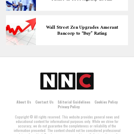
Wall Street Zen Upgrades Amerant
Bancorp to “Buy” Rating
About Us
Contact Us
Editorial Guidelines
Cookies Policy
Privacy Policy
Copyright © All rights reserved. This website provides general news and
educational content for informational purposes only. While we strive for
accuracy, we do not guarantee the completeness or reliability of the
information presented. The content should not be considered professional