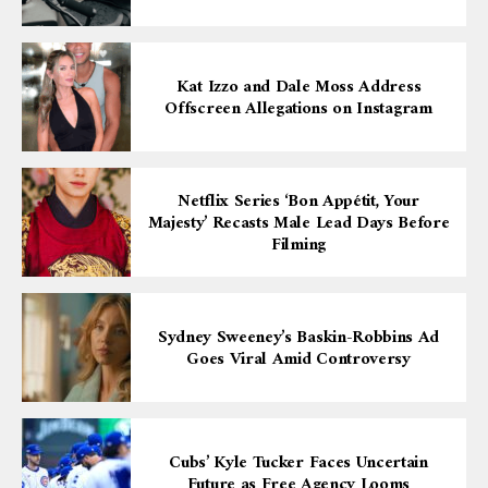
Kat Izzo and Dale Moss Address
Offscreen Allegations on Instagram
Netflix Series ‘Bon Appétit, Your
Majesty’ Recasts Male Lead Days Before
Filming
Sydney Sweeney’s Baskin-Robbins Ad
Goes Viral Amid Controversy
Cubs’ Kyle Tucker Faces Uncertain
Future as Free Agency Looms