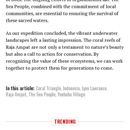
Sea People, combined with the commitment of local
communities, are essential to ensuring the survival of
these sacred waters.
As our expedition concluded, the vibrant underwater
landscapes left a lasting impression. The coral reefs of
Raja Ampat are not only a testament to nature’s beauty
but also a call to action for conservation. By
recognizing the value of these ecosystems, we can work
together to protect them for generations to come.
In this article:
Coral Triangle
,
Indonesia
,
Lynn Lawrance
,
Raja Ampat
,
The Sea People
,
Yenbuba Village
TRENDING