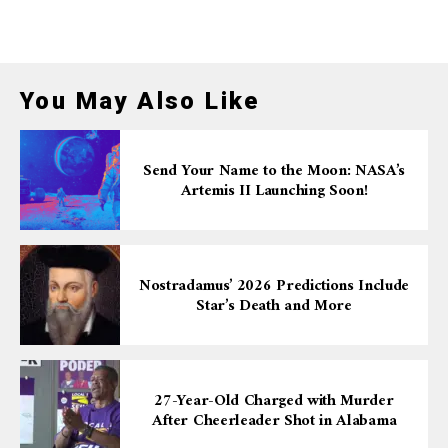
You May Also Like
Send Your Name to the Moon: NASA’s
Artemis II Launching Soon!
Nostradamus’ 2026 Predictions Include
Star’s Death and More
27-Year-Old Charged with Murder
After Cheerleader Shot in Alabama