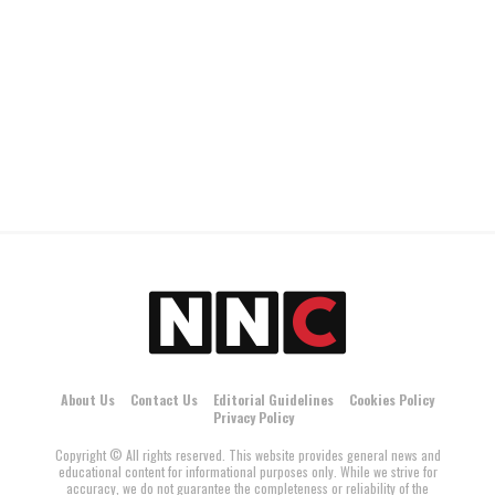
About Us
Contact Us
Editorial Guidelines
Cookies Policy
Privacy Policy
Copyright © All rights reserved. This website provides general news and
educational content for informational purposes only. While we strive for
accuracy, we do not guarantee the completeness or reliability of the