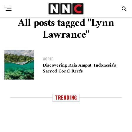
All posts tagged "Lynn
Lawrance"
WORLD
Discovering Raja Ampat: Indonesia’s
Sacred Coral Reefs
TRENDING