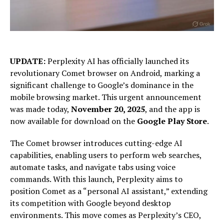
UPDATE:
Perplexity AI has officially launched its
revolutionary Comet browser on Android, marking a
significant challenge to Google’s dominance in the
mobile browsing market. This urgent announcement
was made today,
November 20, 2025
, and the app is
now available for download on the
Google Play Store
.
The Comet browser introduces cutting-edge AI
capabilities, enabling users to perform web searches,
automate tasks, and navigate tabs using voice
commands. With this launch, Perplexity aims to
position Comet as a “personal AI assistant,” extending
its competition with Google beyond desktop
environments. This move comes as Perplexity’s CEO,