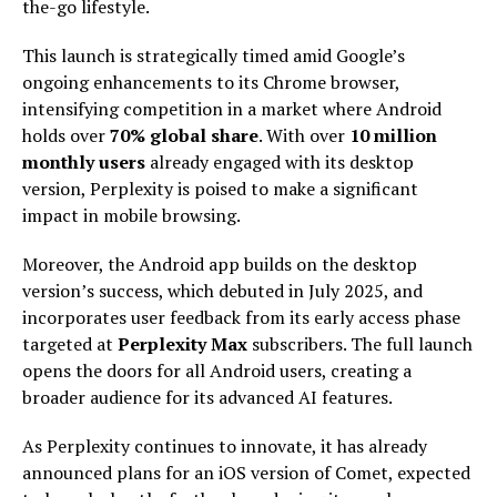
the-go lifestyle.
This launch is strategically timed amid Google’s
ongoing enhancements to its Chrome browser,
intensifying competition in a market where Android
holds over
70% global share
. With over
10 million
monthly users
already engaged with its desktop
version, Perplexity is poised to make a significant
impact in mobile browsing.
Moreover, the Android app builds on the desktop
version’s success, which debuted in July 2025, and
incorporates user feedback from its early access phase
targeted at
Perplexity Max
subscribers. The full launch
opens the doors for all Android users, creating a
broader audience for its advanced AI features.
As Perplexity continues to innovate, it has already
announced plans for an iOS version of Comet, expected