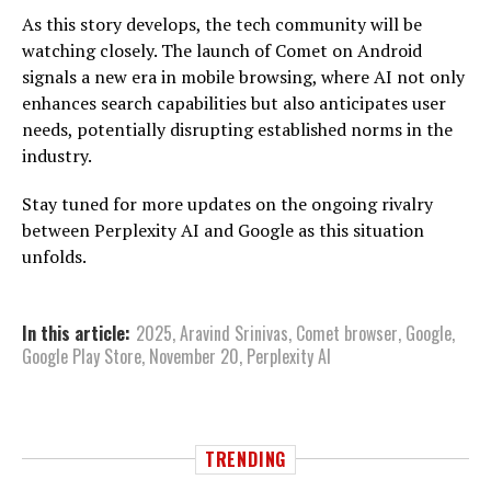
As this story develops, the tech community will be
watching closely. The launch of Comet on Android
signals a new era in mobile browsing, where AI not only
enhances search capabilities but also anticipates user
needs, potentially disrupting established norms in the
industry.
Stay tuned for more updates on the ongoing rivalry
between Perplexity AI and Google as this situation
unfolds.
In this article:
2025
,
Aravind Srinivas
,
Comet browser
,
Google
,
Google Play Store
,
November 20
,
Perplexity AI
TRENDING