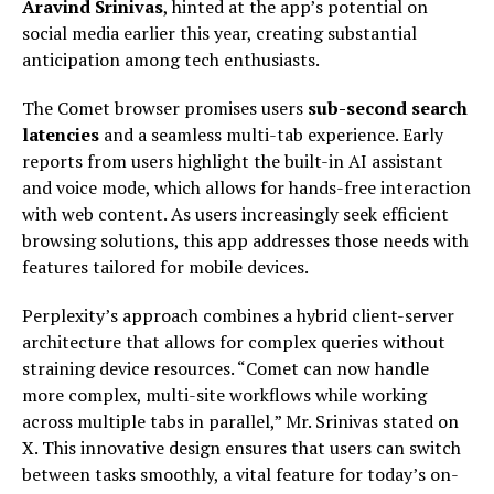
Aravind Srinivas
, hinted at the app’s potential on
social media earlier this year, creating substantial
anticipation among tech enthusiasts.
The Comet browser promises users
sub-second search
latencies
and a seamless multi-tab experience. Early
reports from users highlight the built-in AI assistant
and voice mode, which allows for hands-free interaction
with web content. As users increasingly seek efficient
browsing solutions, this app addresses those needs with
features tailored for mobile devices.
Perplexity’s approach combines a hybrid client-server
architecture that allows for complex queries without
straining device resources. “Comet can now handle
more complex, multi-site workflows while working
across multiple tabs in parallel,” Mr. Srinivas stated on
X. This innovative design ensures that users can switch
between tasks smoothly, a vital feature for today’s on-