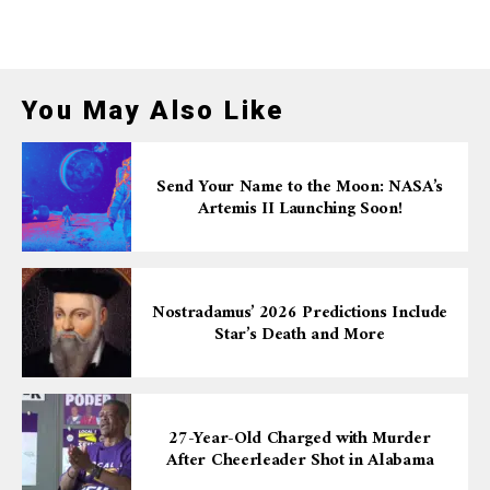
You May Also Like
Send Your Name to the Moon: NASA’s
Artemis II Launching Soon!
Nostradamus’ 2026 Predictions Include
Star’s Death and More
27-Year-Old Charged with Murder
After Cheerleader Shot in Alabama