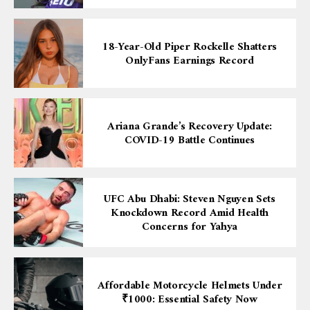
18-Year-Old Piper Rockelle Shatters
OnlyFans Earnings Record
Ariana Grande’s Recovery Update:
COVID-19 Battle Continues
UFC Abu Dhabi: Steven Nguyen Sets
Knockdown Record Amid Health
Concerns for Yahya
Affordable Motorcycle Helmets Under
₹1000: Essential Safety Now