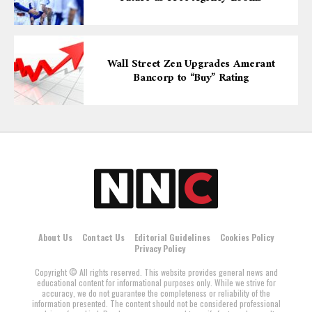
Wall Street Zen Upgrades Amerant
Bancorp to “Buy” Rating
About Us
Contact Us
Editorial Guidelines
Cookies Policy
Privacy Policy
Copyright © All rights reserved. This website provides general news and
educational content for informational purposes only. While we strive for
accuracy, we do not guarantee the completeness or reliability of the
information presented. The content should not be considered professional