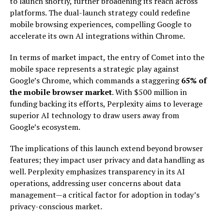
to launch shortly, further broadening its reach across
platforms. The dual-launch strategy could redefine
mobile browsing experiences, compelling Google to
accelerate its own AI integrations within Chrome.
In terms of market impact, the entry of Comet into the
mobile space represents a strategic play against
Google’s Chrome, which commands a staggering
65% of
the mobile browser market
. With $500 million in
funding backing its efforts, Perplexity aims to leverage
superior AI technology to draw users away from
Google’s ecosystem.
The implications of this launch extend beyond browser
features; they impact user privacy and data handling as
well. Perplexity emphasizes transparency in its AI
operations, addressing user concerns about data
management—a critical factor for adoption in today’s
privacy-conscious market.