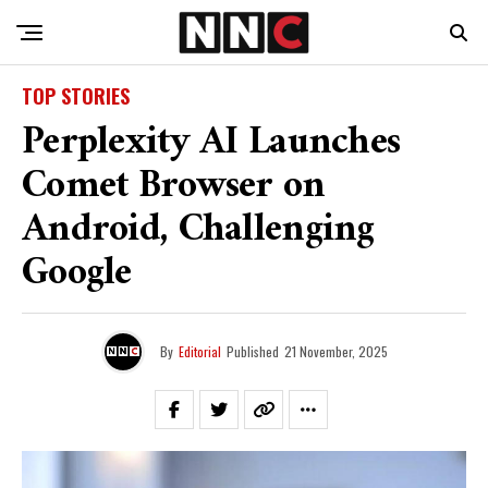
TOP STORIES
Perplexity AI Launches
Comet Browser on
Android, Challenging
Google
By
Editorial
Published
21 November, 2025