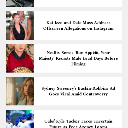
Kat Izzo and Dale Moss Address
Offscreen Allegations on Instagram
Netflix Series ‘Bon Appétit, Your
Majesty’ Recasts Male Lead Days Before
Filming
Sydney Sweeney’s Baskin-Robbins Ad
Goes Viral Amid Controversy
Cubs’ Kyle Tucker Faces Uncertain
Future as Free Agency Looms