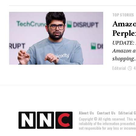
TOP STORIES
Amazon
Perple
UPDATE: An
Amazon and
shopping..
Editorial
4
About Us
Contact Us
Editorial 
Copyright © All rights reserved. This 
reliability of the information present
not responsible for any loss or inconven