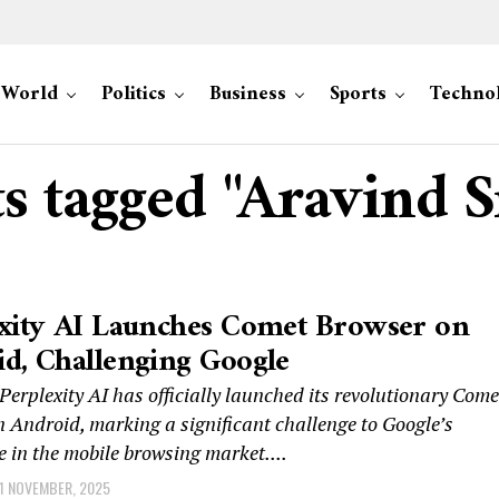
World
Politics
Business
Sports
Techno
ts tagged "Aravind S
xity AI Launches Comet Browser on
d, Challenging Google
rplexity AI has officially launched its revolutionary Come
 Android, marking a significant challenge to Google’s
 in the mobile browsing market....
1 NOVEMBER, 2025