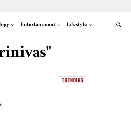
logy
Entertainment
Lifestyle
rinivas"
TRENDING
t