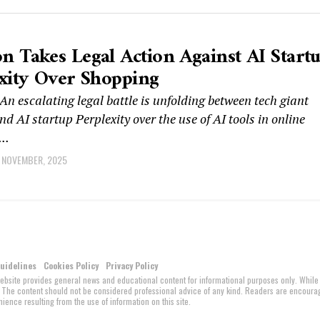
 Takes Legal Action Against AI Start
xity Over Shopping
 escalating legal battle is unfolding between tech giant
 AI startup Perplexity over the use of AI tools in online
..
 NOVEMBER, 2025
Guidelines
Cookies Policy
Privacy Policy
website provides general news and educational content for informational purposes only. While
ed. The content should not be considered professional advice of any kind. Readers are encour
ience resulting from the use of information on this site.