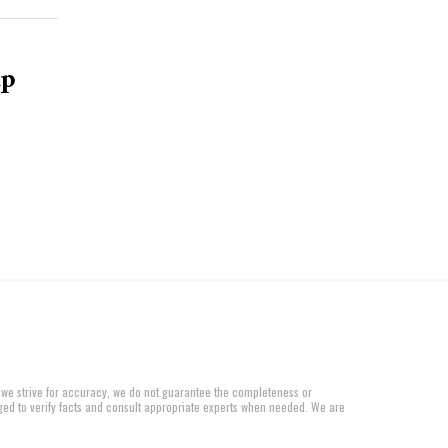
up
 we strive for accuracy, we do not guarantee the completeness or
aged to verify facts and consult appropriate experts when needed. We are