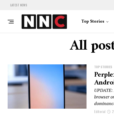
LATEST NEWS
Top Stories
All pos
TOP STORIES
Perple
Androi
UPDATE: Pe
browser on
dominance
Editorial
2