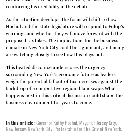
reinforcing his credibility in the debate.
As the situation develops, the focus will shift to how
Hochul and the state legislature will respond to Fulop’s
warnings and whether they will move forward with the
proposed tax hikes. The implications for the business
climate in New York City could be significant, and many
are watching closely to see how this plays out.
This heated discourse underscores the urgency
surrounding New York’s economic future as leaders
weigh the potential fallout of tax increases against the
backdrop of a competitive regional landscape. What
happens next in this critical discussion could shape the
business environment for years to come.
In this article:
Governor Kathy Hochul
,
Mayor of Jersey City
,
New Jersey
,
New York City
,
Partnership for The City of New York
,