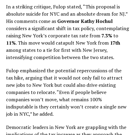
In a striking critique, Fulop stated, “This proposal is
absolute suicide for NYC and an absolute dream for NJ.”
His comments come as
Governor Kathy Hochul
considers a significant shift in tax policy, contemplating
raising New York’s corporate tax rate from
7.3%
to
11%
. This move would catapult New York from
17th
among states to a tie for first with New Jersey,
intensifying competition between the two states.
Fulop emphasized the potential repercussions of the
tax hike, arguing that it would not only fail to attract
new jobs to New York but could also drive existing
companies to relocate. “Even if people believe
companies won’t move, what remains 100%
indisputable is they certainly won’t create a single new
job in NYC,” he added.
Democratic leaders in New York are grappling with the
implications of the tax increase as they approach the