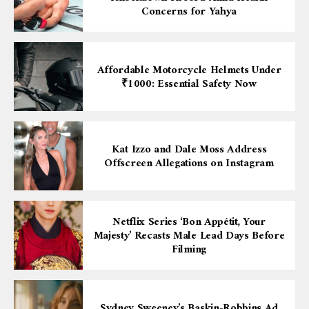
Concerns for Yahya
Affordable Motorcycle Helmets Under
₹1000: Essential Safety Now
Kat Izzo and Dale Moss Address
Offscreen Allegations on Instagram
Netflix Series ‘Bon Appétit, Your
Majesty’ Recasts Male Lead Days Before
Filming
Sydney Sweeney’s Baskin-Robbins Ad