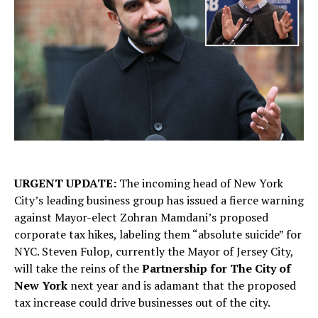
URGENT UPDATE:
The incoming head of New York
City’s leading business group has issued a fierce warning
against Mayor-elect Zohran Mamdani’s proposed
corporate tax hikes, labeling them “absolute suicide” for
NYC. Steven Fulop, currently the Mayor of Jersey City,
will take the reins of the
Partnership for The City of
New York
next year and is adamant that the proposed
tax increase could drive businesses out of the city.