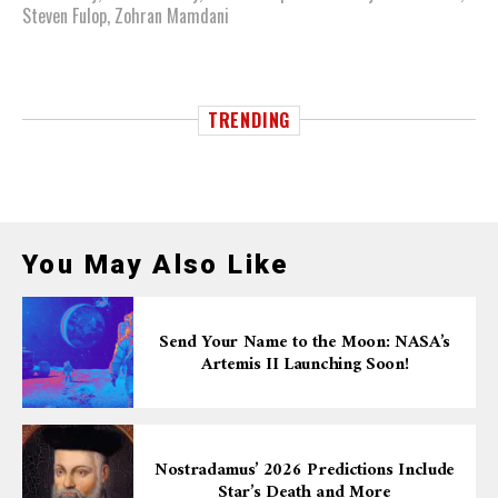
Steven Fulop
,
Zohran Mamdani
TRENDING
You May Also Like
Send Your Name to the Moon: NASA’s
Artemis II Launching Soon!
Nostradamus’ 2026 Predictions Include
Star’s Death and More