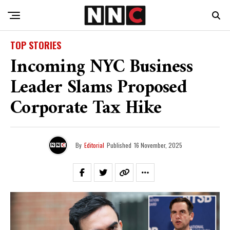
TOP STORIES
Incoming NYC Business
Leader Slams Proposed
Corporate Tax Hike
By
Editorial
Published
16 November, 2025