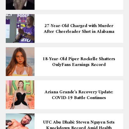
27-Year-Old Charged with Murder
After Cheerleader Shot in Alabama
18-Year-Old Piper Rockelle Shatters
OnlyFans Earnings Record
Ariana Grande’s Recovery Update:
COVID-19 Battle Continues
UFC Abu Dhabi: Steven Nguyen Sets
Knockdown Record Amid Health