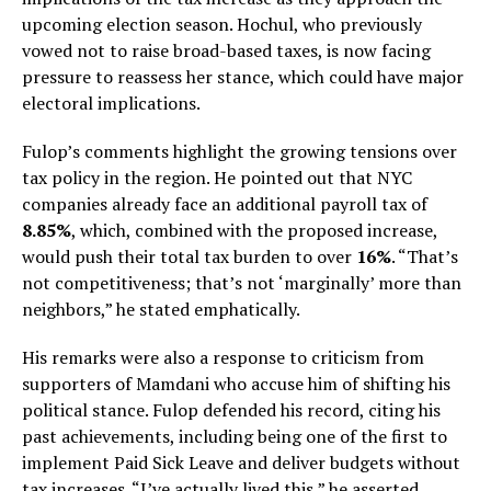
upcoming election season. Hochul, who previously
vowed not to raise broad-based taxes, is now facing
pressure to reassess her stance, which could have major
electoral implications.
Fulop’s comments highlight the growing tensions over
tax policy in the region. He pointed out that NYC
companies already face an additional payroll tax of
8.85%
, which, combined with the proposed increase,
would push their total tax burden to over
16%
. “That’s
not competitiveness; that’s not ‘marginally’ more than
neighbors,” he stated emphatically.
His remarks were also a response to criticism from
supporters of Mamdani who accuse him of shifting his
political stance. Fulop defended his record, citing his
past achievements, including being one of the first to
implement Paid Sick Leave and deliver budgets without
tax increases. “I’ve actually lived this,” he asserted,