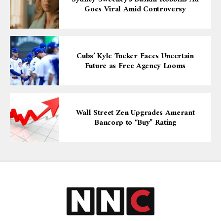
Goes Viral Amid Controversy
Cubs’ Kyle Tucker Faces Uncertain
Future as Free Agency Looms
Wall Street Zen Upgrades Amerant
Bancorp to “Buy” Rating