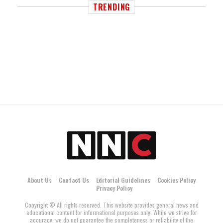
TRENDING
About Us
Contact Us
Editorial Guidelines
Cookies Policy
Privacy Policy
Copyright © All rights reserved. This website provides general news and
educational content for informational purposes only. While we strive for
accuracy, we do not guarantee the completeness or reliability of the