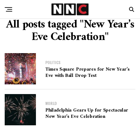
All posts tagged "New Year’s
Eve Celebration"
POLITICS
Times Square Prepares for New Year’s
Eve with Ball Drop Test
WORLD
Philadelphia Gears Up for Spectacular
New Year’s Eve Celebration