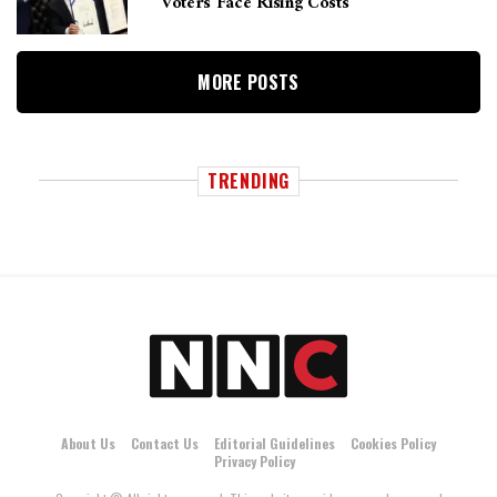
Voters Face Rising Costs
MORE POSTS
TRENDING
About Us
Contact Us
Editorial Guidelines
Cookies Policy
Privacy Policy