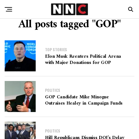
All posts tagged "GOP"
TOP STORIES
Elon Musk Reenters Political Arena
with Major Donations for GOP
POLITICS
GOP Candidate Mike Minogue
Outraises Healey in Campaign Funds
POLITICS
Hill Republicans Dismiss DOJ’s Delay