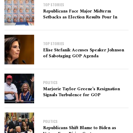
TOP STORIES
Republicans Face Major Midterm
Setbacks as Election Results Pour In
TOP STORIES
Elise Stefanik Accuses Speaker Johnson
of Sabotaging GOP Agenda
POLITICS
Marjorie Taylor Greene’s Resignation
Signals Turbulence for GOP
POLITICS
Republicans Shift Blame to Biden as