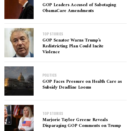
GOP Leaders Accused of Sabotaging
ObamaCare Amendments
TOP STORIES
GOP Senator Warns Trump’s
Redistricting Plan Could Incite
Violence
POLITICS
GOP Faces Pressure on Health Care as
Subsidy Deadline Looms
TOP STORIES
Marjorie Taylor Greene Reveals
Disparaging GOP Comments on Trump