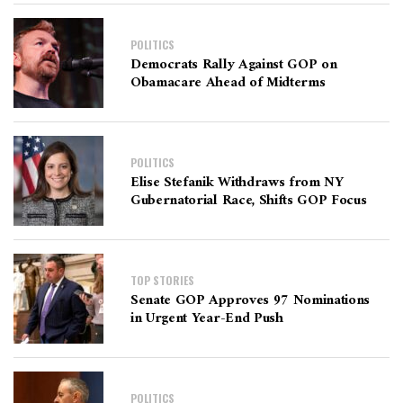
POLITICS
Democrats Rally Against GOP on
Obamacare Ahead of Midterms
POLITICS
Elise Stefanik Withdraws from NY
Gubernatorial Race, Shifts GOP Focus
TOP STORIES
Senate GOP Approves 97 Nominations
in Urgent Year-End Push
POLITICS