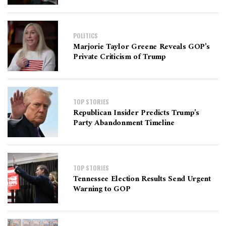
POLITICS
Marjorie Taylor Greene Reveals GOP’s
Private Criticism of Trump
TOP STORIES
Republican Insider Predicts Trump’s
Party Abandonment Timeline
TOP STORIES
Tennessee Election Results Send Urgent
Warning to GOP