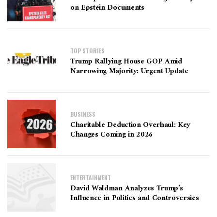
on Epstein Documents
TOP STORIES
Trump Rallying House GOP Amid
Narrowing Majority: Urgent Update
BUSINESS
Charitable Deduction Overhaul: Key
Changes Coming in 2026
ENTERTAINMENT
David Waldman Analyzes Trump’s
Influence in Politics and Controversies