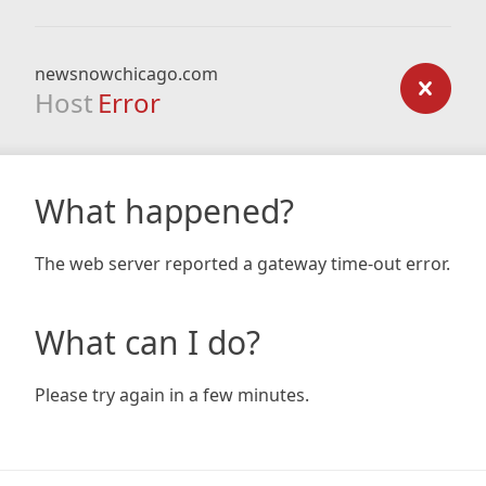
newsnowchicago.com
Host
Error
What happened?
The web server reported a gateway time-out error.
What can I do?
Please try again in a few minutes.