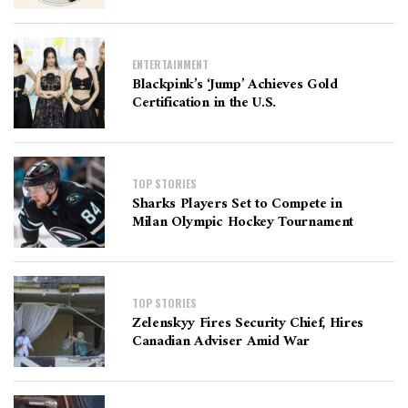
ENTERTAINMENT
Blackpink’s ‘Jump’ Achieves Gold
Certification in the U.S.
TOP STORIES
Sharks Players Set to Compete in
Milan Olympic Hockey Tournament
TOP STORIES
Zelenskyy Fires Security Chief, Hires
Canadian Adviser Amid War