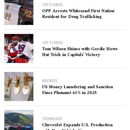
TOP STORIES
OPP Arrests Whitesand First Nation
Resident for Drug Trafficking
TOP STORIES
Tom Wilson Shines with Gordie Howe
Hat Trick in Capitals’ Victory
BUSINESS
US Money Laundering and Sanction
Fines Plummet 61% in 2025
TECHNOLOGY
Chevrolet Expands U.S. Production