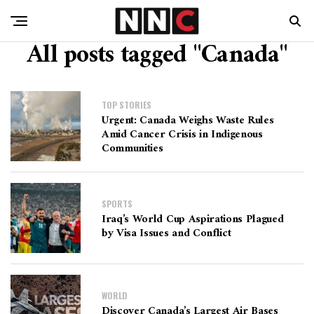
All posts tagged "Canada"
TOP STORIES
Urgent: Canada Weighs Waste Rules
Amid Cancer Crisis in Indigenous
Communities
SPORTS
Iraq’s World Cup Aspirations Plagued
by Visa Issues and Conflict
WORLD
Discover Canada’s Largest Air Bases