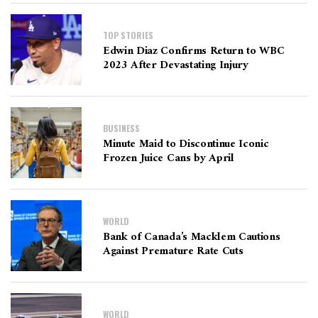
TOP STORIES
Edwin Diaz Confirms Return to WBC
2023 After Devastating Injury
BUSINESS
Minute Maid to Discontinue Iconic
Frozen Juice Cans by April
WORLD
Bank of Canada’s Macklem Cautions
Against Premature Rate Cuts
WORLD