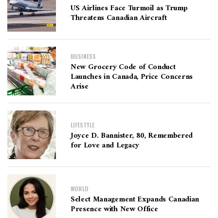
US Airlines Face Turmoil as Trump
Threatens Canadian Aircraft
BUSINESS
New Grocery Code of Conduct
Launches in Canada, Price Concerns
Arise
LIFESTYLE
Joyce D. Bannister, 80, Remembered
for Love and Legacy
WORLD
Select Management Expands Canadian
Presence with New Office