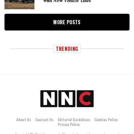
with New Vehicle Lines
MORE POSTS
TRENDING
About Us
Contact Us
Editorial Guidelines
Cookies Policy
Privacy Policy