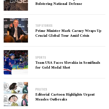
Bolstering National Defense
TOP STORIES
Prime Minister Mark Carney Wraps Up
Crucial Global Tour Amid Crisis
SPORTS
Team USA Faces Slovakia in Semifinals
for Gold Medal Shot
POLITICS
Editorial Cartoon Highlights Urgent
Measles Outbreaks