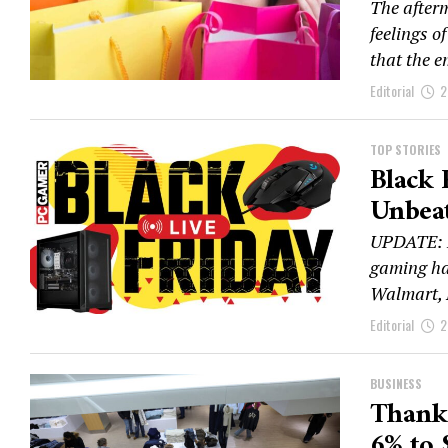
The after
feelings o
that the e
Editorial
2
TOP STORIES
Black 
Unbeat
UPDATE: Bl
gaming har
Walmart, 
Editorial
2
BUSINESS
Thanks
6% to 