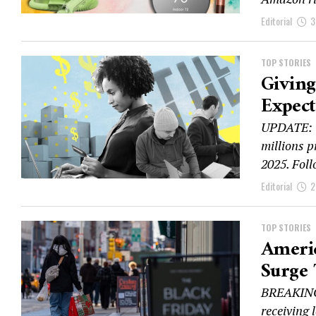
Editorial
3
TOP STORIES
Giving
Expec
UPDATE: G
millions p
2025. Foll
Editorial
2
TOP STORIES
Americ
Surge 
BREAKING:
receiving 