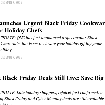
 DECEMBER, 2025
aunches Urgent Black Friday Cookwar
or Holiday Chefs
DATE: QVC has just announced a spectacular Black
kware sale that is set to elevate your holiday gifting game.
oliday...
 DECEMBER, 2025
 Black Friday Deals Still Live: Save Big
DATE: Late holiday shoppers, rejoice! Just confirmed: a
of Black Friday and Cyber Monday deals are still available
ght now....