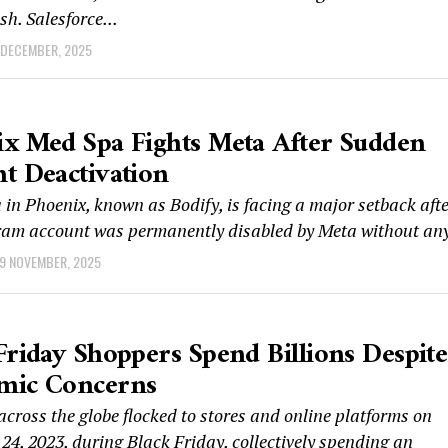
sh. Salesforce...
 DECEMBER, 2025
x Med Spa Fights Meta After Sudden
t Deactivation
in Phoenix, known as Bodify, is facing a major setback aft
gram account was permanently disabled by Meta without any
9 NOVEMBER, 2025
Friday Shoppers Spend Billions Despite
mic Concerns
cross the globe flocked to stores and online platforms on
4, 2023, during Black Friday, collectively spending an