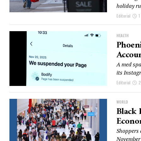
holiday ru
Editorial
1
HEALTH
Phoeni
Accoun
A med spa 
its Insta
Editorial
2
WORLD
Black 
Econo
Shoppers a
November 2