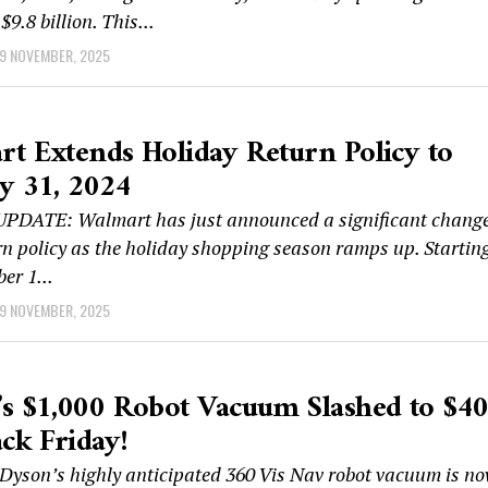
$9.8 billion. This...
9 NOVEMBER, 2025
t Extends Holiday Return Policy to
y 31, 2024
DATE: Walmart has just announced a significant chang
urn policy as the holiday shopping season ramps up. Startin
er 1...
9 NOVEMBER, 2025
s $1,000 Robot Vacuum Slashed to $4
ack Friday!
yson’s highly anticipated 360 Vis Nav robot vacuum is n