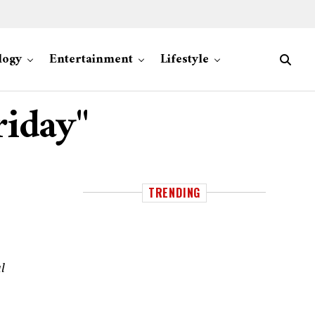
logy
Entertainment
Lifestyle
riday"
TRENDING
l