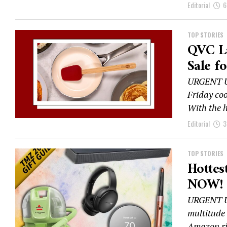
Editorial
6
TOP STORIES
QVC L
Sale f
URGENT UP
Friday coo
With the h
Editorial
3
TOP STORIES
Hottest
NOW!
URGENT UP
multitude 
Amazon ri