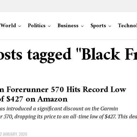
World
Politics
Business
Sports
Techno
osts tagged "Black F
n Forerunner 570 Hits Record Low
of $427 on Amazon
s introduced a significant discount on the Garmin
 570, dropping its price to an all-time low of $427. This dea
2 JANUARY, 2026