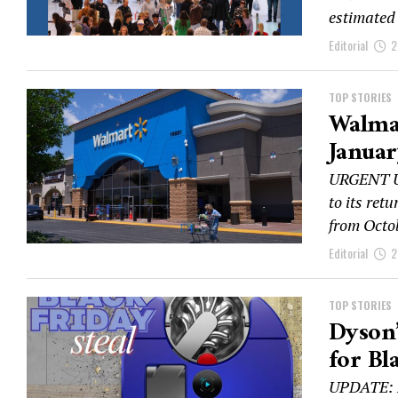
estimated 
Editorial
2
TOP STORIES
Walmar
Januar
URGENT UP
to its ret
from Octob
Editorial
2
TOP STORIES
Dyson’
for Bl
UPDATE: D