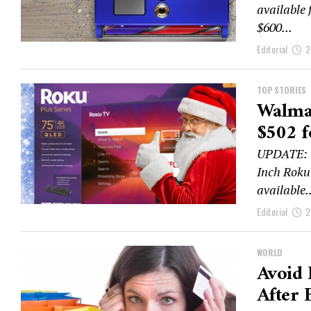
available 
$600...
Editorial
2
TOP STORIES
Walmar
$502 f
UPDATE: W
Inch Roku
available..
Editorial
2
WORLD
Avoid 
After 