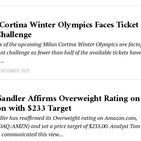
Cortina Winter Olympics Faces Ticket
Challenge
s of the upcoming Milan Cortina Winter Olympics are facin
ant challenge as fewer than half of the available tickets have
..
 DECEMBER, 2025
Sandler Affirms Overweight Rating on
n with $233 Target
dler has reaffirmed its Overweight rating on Amazon.com,
DAQ:AMZN) and set a price target of $233.00. Analyst Tom
communicated this view...