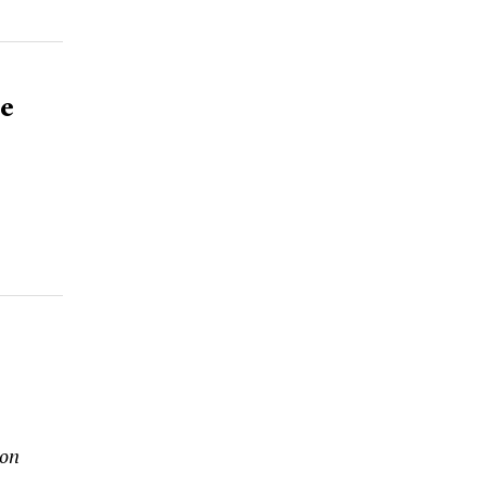
e
 on