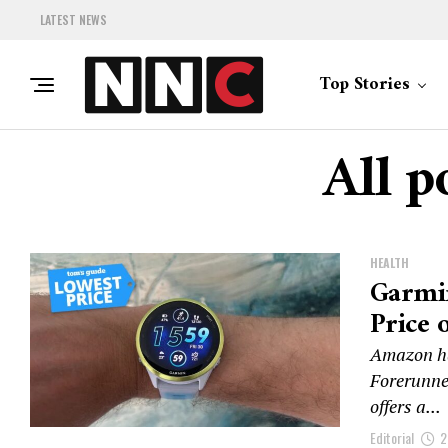
LATEST NEWS
Top Stories
All p
HEALTH
Garmi
Price 
Amazon ha
Forerunner
offers a...
Editorial
2