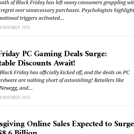
math of Black Friday has left many consumers grappling wi
f regret over unnecessary purchases. Psychologists highligh
motional triggers activated...
8 NOVEMBER, 2025
Friday PC Gaming Deals Surge:
able Discounts Await!
ack Friday has officially kicked off, and the deals on PC
dware are nothing short of astonishing! Retailers like
Newegg, and...
8 NOVEMBER, 2025
giving Online Sales Expected to Surge
$8.6 Billion