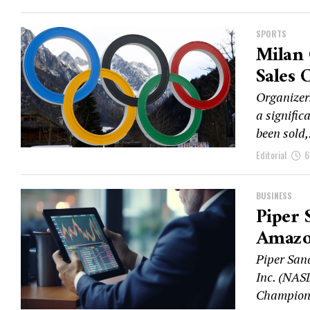
SPORTS
Milan 
Sales 
Organizer
a signific
been sold,.
Editorial
6
BUSINESS
Piper 
Amazo
Piper San
Inc. (NAS
Champion 