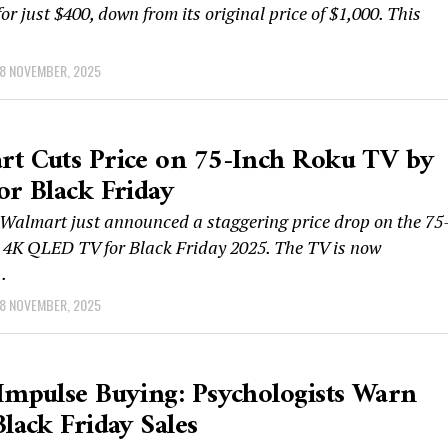
for just $400, down from its original price of $1,000. This
8 NOVEMBER, 2025
t Cuts Price on 75-Inch Roku TV by
or Black Friday
almart just announced a staggering price drop on the 75
 4K QLED TV for Black Friday 2025. The TV is now
.
8 NOVEMBER, 2025
Impulse Buying: Psychologists Warn
Black Friday Sales