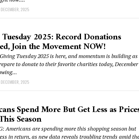
 DECEMBER, 2025
 Tuesday 2025: Record Donations
ted, Join the Movement NOW!
iving Tuesday 2025 is here, and momentum is building as
repare to donate to their favorite charities today, December 
owing...
 DECEMBER, 2025
ans Spend More But Get Less as Price
This Season
 Americans are spending more this shopping season but
less in return, as new data reveals troubling trends amid th