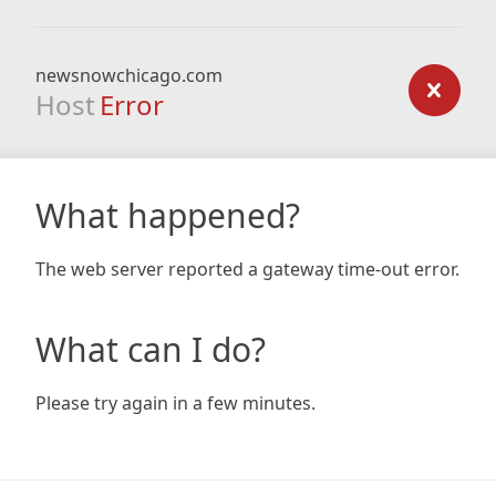
newsnowchicago.com
Host
Error
What happened?
The web server reported a gateway time-out error.
What can I do?
Please try again in a few minutes.