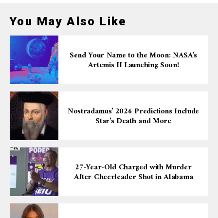
You May Also Like
Send Your Name to the Moon: NASA’s
Artemis II Launching Soon!
Nostradamus’ 2026 Predictions Include
Star’s Death and More
27-Year-Old Charged with Murder
After Cheerleader Shot in Alabama