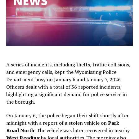
A series of incidents, including thefts, traffic collisions,
and emergency calls, kept the Wyomissing Police
Department busy on January 6 and January 7, 2026.
Officers dealt with a total of 36 reported incidents,
highlighting a significant demand for police service in
the borough.
On January 6, the police began their shift shortly after
midnight with a report of a stolen vehicle on
Park
Road North
. The vehicle was later recovered in nearby
West Reading
by local authorities. The morning also