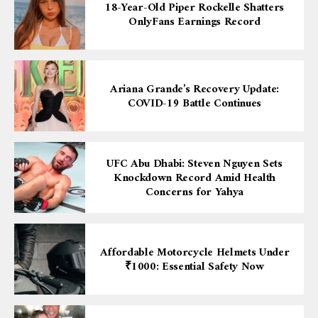
18-Year-Old Piper Rockelle Shatters
OnlyFans Earnings Record
Ariana Grande’s Recovery Update:
COVID-19 Battle Continues
UFC Abu Dhabi: Steven Nguyen Sets
Knockdown Record Amid Health
Concerns for Yahya
Affordable Motorcycle Helmets Under
₹1000: Essential Safety Now