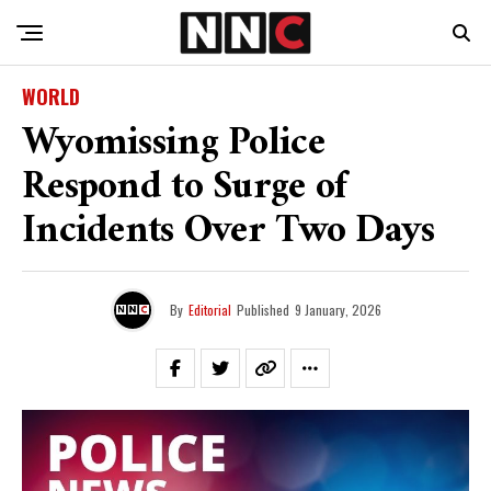
WORLD
Wyomissing Police
Respond to Surge of
Incidents Over Two Days
By
Editorial
Published
9 January, 2026