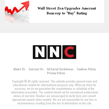
Wall Street Zen Upgrades Amerant
Bancorp to “Buy” Rating
About Us
Contact Us
Editorial Guidelines
Cookies Policy
Privacy Policy
Copyright © All rights reserved. This website provides general news and
educational content for informational purposes only. While we strive for
accuracy, we do not guarantee the completeness or reliability of the
information presented. The content should not be considered professional
advice of any kind. Readers are encouraged to verify facts and consult
appropriate experts when needed. We are not responsible for any loss or
inconvenience resulting from the use of information on this site.