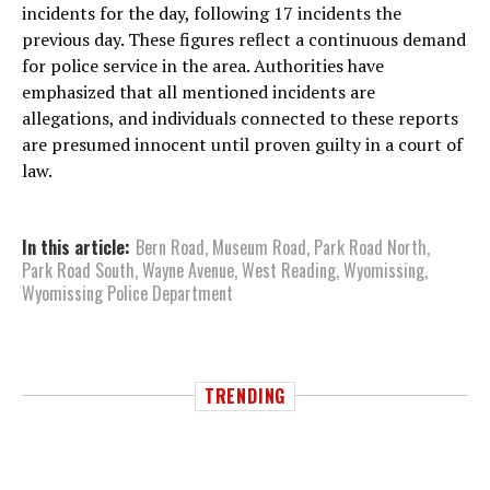
incidents for the day, following 17 incidents the
previous day. These figures reflect a continuous demand
for police service in the area. Authorities have
emphasized that all mentioned incidents are
allegations, and individuals connected to these reports
are presumed innocent until proven guilty in a court of
law.
In this article:
Bern Road
,
Museum Road
,
Park Road North
,
Park Road South
,
Wayne Avenue
,
West Reading
,
Wyomissing
,
Wyomissing Police Department
TRENDING