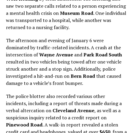
saw two separate calls related to a person experiencing
a mental health crisis on
Museum Road
. One individual
was transported to a hospital, while another was
returned to a nursing facility.
The afternoon and evening of January 6 were
dominated by traffic-related incidents. A crash at the
intersection of
Wayne Avenue
and
Park Road South
resulted in two vehicles being towed after one vehicle
struck another and a stop sign. Additionally, police
investigated a hit-and-run on
Bern Road
that caused
damage to a vehicle’s front bumper.
The police blotter also recorded various other
incidents, including a report of threats made during a
verbal altercation on
Cleveland Avenue
, as well as a
suspicious inquiry related to a credit report on
Pinewood Road
. A walk-in report revealed a stolen
credit card and headphones, valued at over
$650
, from a