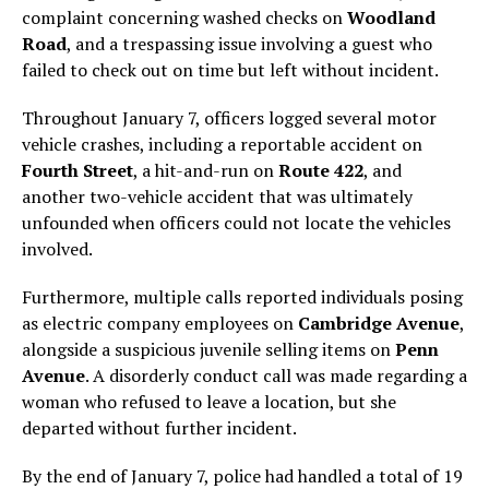
complaint concerning washed checks on
Woodland
Road
, and a trespassing issue involving a guest who
failed to check out on time but left without incident.
Throughout January 7, officers logged several motor
vehicle crashes, including a reportable accident on
Fourth Street
, a hit-and-run on
Route 422
, and
another two-vehicle accident that was ultimately
unfounded when officers could not locate the vehicles
involved.
Furthermore, multiple calls reported individuals posing
as electric company employees on
Cambridge Avenue
,
alongside a suspicious juvenile selling items on
Penn
Avenue
. A disorderly conduct call was made regarding a
woman who refused to leave a location, but she
departed without further incident.
By the end of January 7, police had handled a total of 19