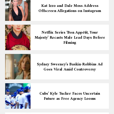
Kat Izzo and Dale Moss Address
Offscreen Allegations on Instagram
Netflix Series ‘Bon Appétit, Your
Majesty’ Recasts Male Lead Days Before
Filming
Sydney Sweeney’s Baskin-Robbins Ad
Goes Viral Amid Controversy
Cubs’ Kyle Tucker Faces Uncertain
Future as Free Agency Looms