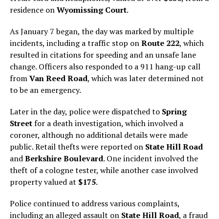
residence on
Wyomissing Court
.
As January 7 began, the day was marked by multiple
incidents, including a traffic stop on
Route 222
, which
resulted in citations for speeding and an unsafe lane
change. Officers also responded to a 911 hang-up call
from
Van Reed Road
, which was later determined not
to be an emergency.
Later in the day, police were dispatched to
Spring
Street
for a death investigation, which involved a
coroner, although no additional details were made
public. Retail thefts were reported on
State Hill Road
and
Berkshire Boulevard
. One incident involved the
theft of a cologne tester, while another case involved
property valued at
$175
.
Police continued to address various complaints,
including an alleged assault on
State Hill Road
, a fraud