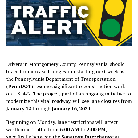
Drivers in Montgomery County, Pennsylvania, should
brace for increased congestion starting next week as
the Pennsylvania Department of Transportation
(
PennDOT
) resumes significant reconstruction work
on U.S. 422. The project, part of an ongoing initiative to
modernize this vital roadway, will see lane closures from
January 12
through
January 16, 2024
.
Beginning on Monday, lane restrictions will affect
westbound traffic from
6:00 AM
to
2:00 PM
,
specifically between the
Sanatoga Interchange
at