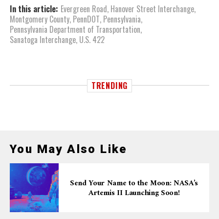
In this article:
Evergreen Road
,
Hanover Street Interchange
,
Montgomery County
,
PennDOT
,
Pennsylvania
,
Pennsylvania Department of Transportation
,
Sanatoga Interchange
,
U.S. 422
TRENDING
You May Also Like
Send Your Name to the Moon: NASA’s
Artemis II Launching Soon!