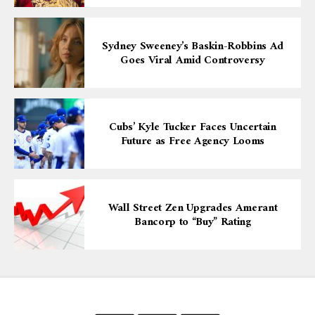
Sydney Sweeney’s Baskin-Robbins Ad
Goes Viral Amid Controversy
Cubs’ Kyle Tucker Faces Uncertain
Future as Free Agency Looms
Wall Street Zen Upgrades Amerant
Bancorp to “Buy” Rating