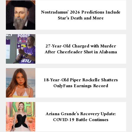
Nostradamus’ 2026 Predictions Include
Star’s Death and More
27-Year-Old Charged with Murder
After Cheerleader Shot in Alabama
18-Year-Old Piper Rockelle Shatters
OnlyFans Earnings Record
Ariana Grande’s Recovery Update:
COVID-19 Battle Continues