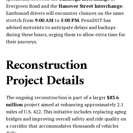
Evergreen Road and the
Hanover Street Interchange
.
Eastbound drivers will encounter closures on the same
stretch from
9:00 AM
to
5:00 PM
. PennDOT has
advised motorists to anticipate delays and backups
during these hours, urging them to allow extra time for
their journeys.
Reconstruction
Project Details
The ongoing reconstruction is part of a larger
$83.6
million
project aimed at enhancing approximately 2.1
miles of U.S. 422. This initiative includes replacing aging
bridges and improving overall safety and ride quality on
a corridor that accommodates thousands of vehicles