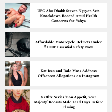
UFC Abu Dhabi: Steven Nguyen Sets
Knockdown Record Amid Health
Concerns for Yahya
Affordable Motorcycle Helmets Under
₹1000: Essential Safety Now
Kat Izzo and Dale Moss Address
Offscreen Allegations on Instagram
Netflix Series ‘Bon Appétit, Your
Majesty’ Recasts Male Lead Days Before
Filming