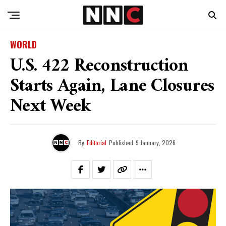
WORLD
U.S. 422 Reconstruction
Starts Again, Lane Closures
Next Week
By
Editorial
Published
9 January, 2026