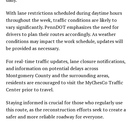
daily.
With lane restrictions scheduled during daytime hours
throughout the week, traffic conditions are likely to
vary significantly. PennDOT emphasizes the need for
drivers to plan their routes accordingly. As weather
conditions may impact the work schedule, updates will
be provided as necessary.
For real-time traffic updates, lane closure notifications,
and information on potential delays across
Montgomery County and the surrounding areas,
residents are encouraged to visit the MyChesCo Traffic
Center prior to travel.
Staying informed is crucial for those who regularly use
this route, as the reconstruction efforts seek to create a
safer and more reliable roadway for everyone.