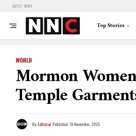
LATEST NEWS
Top Stories
WORLD
Mormon Women R
Temple Garment
By
Editorial
Published
18 November, 2025