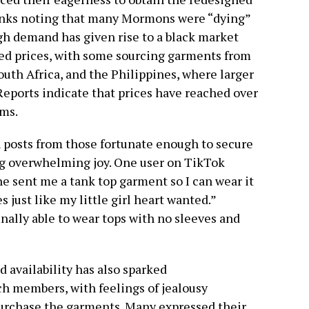
anks noting that many Mormons were “dying”
gh demand has given rise to a black market
ted prices, with some sourcing garments from
outh Africa, and the Philippines, where larger
 Reports indicate that prices have reached over
ems.
 posts from those fortunate enough to secure
g overwhelming joy. One user on TikTok
 sent me a tank top garment so I can wear it
just like my little girl heart wanted.”
nally able to wear tops with no sleeves and
 availability has also sparked
 members, with feelings of jealousy
urchase the garments. Many expressed their