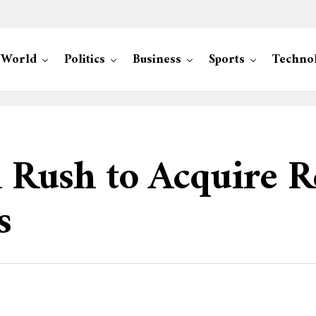
World
Politics
Business
Sports
Techno
ush to Acquire R
s