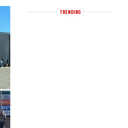
TRENDING