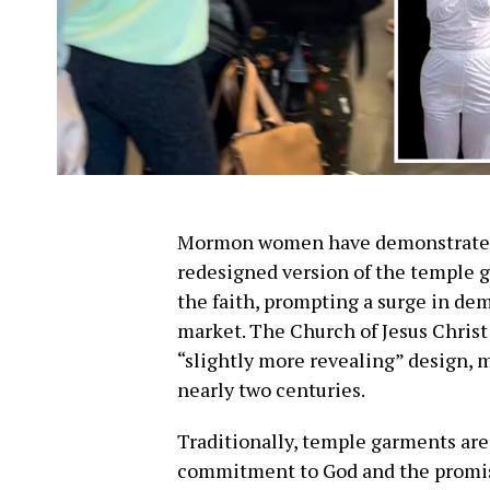
Mormon women have demonstrated 
redesigned version of the temple g
the faith, prompting a surge in dem
market. The Church of Jesus Christ 
“slightly more revealing” design, 
nearly two centuries.
Traditionally, temple garments ar
commitment to God and the promi