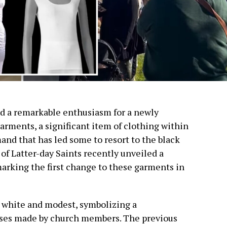
a remarkable enthusiasm for a newly
arments, a significant item of clothing within
and that has led some to resort to the black
of Latter-day Saints recently unveiled a
marking the first change to these garments in
e white and modest, symbolizing a
ses made by church members. The previous