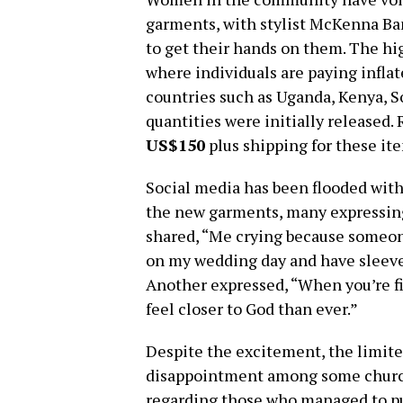
garments, with stylist McKenna B
to get their hands on them. The hi
where individuals are paying infla
countries such as Uganda, Kenya, S
quantities were initially released.
US$150
plus shipping for these it
Social media has been flooded with
the new garments, many expressin
shared, “Me crying because someone
on my wedding day and have sleeves 
Another expressed, “When you’re fi
feel closer to God than ever.”
Despite the excitement, the limited
disappointment among some church
regarding those who managed to p