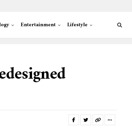
logy
Entertainment
Lifestyle
edesigned