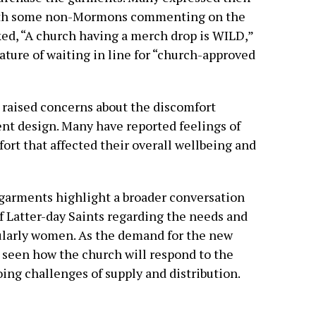
 with some non-Mormons commenting on the
d, “A church having a merch drop is WILD,”
ature of waiting in line for “church-approved
 raised concerns about the discomfort
nt design. Many have reported feelings of
ort that affected their overall wellbeing and
garments highlight a broader conversation
f Latter-day Saints regarding the needs and
cularly women. As the demand for the new
e seen how the church will respond to the
ing challenges of supply and distribution.