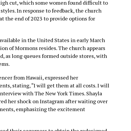
high cut, which some women found difficult to
tyles. In response to feedback, the church
t the end of 2023 to provide options for
ailable in the United States in early March
tion of Mormons resides. The church appears
, as long queues formed outside stores, with
ems.
uencer from Hawaii, expressed her
s, stating, “I will get them at all costs. I will
an interview with The New York Times. Shayla
ed her shock on Instagram after waiting over
arments, emphasizing the excitement
ed their eagerness to obtain the redesigned