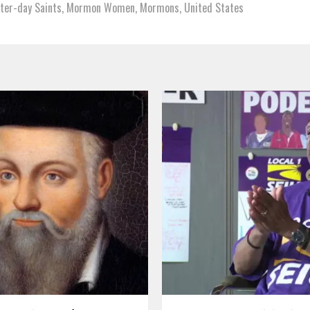
tter-day Saints
,
Mormon Women
,
Mormons
,
United States