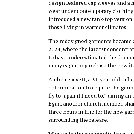
design featured cap sleeves and a 
wear under contemporary clothing s
introduced a new tank-top version a
those living in warmer climates.
The redesigned garments became av
2024, where the largest concentra
to have underestimated the demand
many eager to purchase the new it
Andrea Fausett, a 31-year-old infl
determination to acquire the garment
fly to Japan if I need to,” during 
Egan, another church member, shar
three hours in line for the new g
surrounding the release.
Women in the community have voic