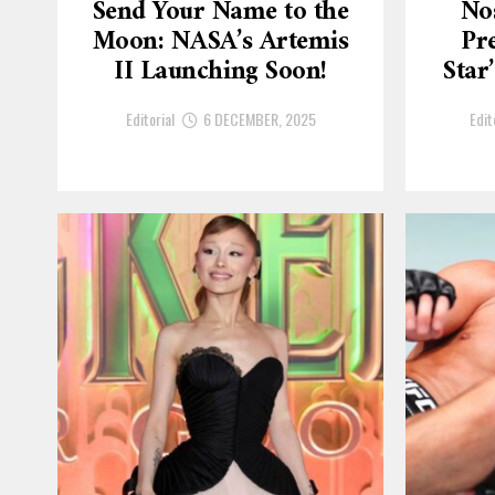
Send Your Name to the
No
Moon: NASA’s Artemis
Pre
II Launching Soon!
Star
Editorial
6 DECEMBER, 2025
Edit