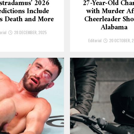
stradamus’ 2026
27-Year-Old Cha
dictions Include
with Murder Af
’s Death and More
Cheerleader Sho
Alabama
orial
28 DECEMBER, 2025
Editorial
20 OCTOBER, 