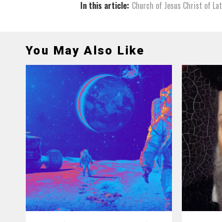
In this article:
Church of Jesus Christ of La
You May Also Like