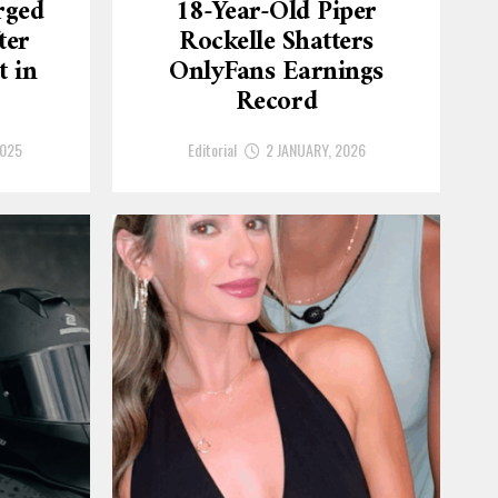
rged
18-Year-Old Piper
ter
Rockelle Shatters
t in
OnlyFans Earnings
Record
2025
Editorial
2 JANUARY, 2026