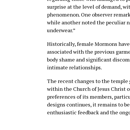
surprise at the level of demand,
phenomenon. One observer remarke
while another noted the peculiar n
underwear.”
Historically, female Mormons have
associated with the previous garme
body shame and significant discomf
intimate relationships.
The recent changes to the temple 
within the Church of Jesus Christ o
preferences of its members, parti
designs continues, it remains to b
enthusiastic feedback and the ongo