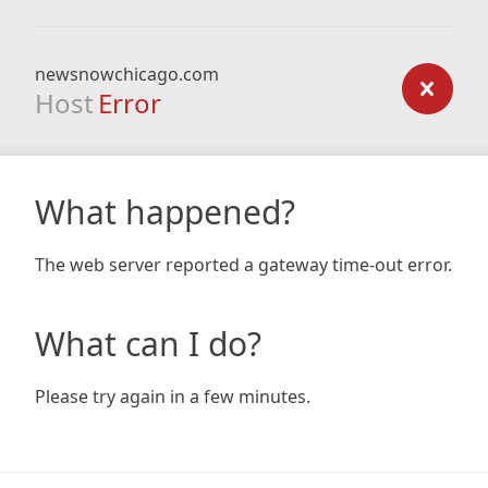
newsnowchicago.com
Host
Error
What happened?
The web server reported a gateway time-out error.
What can I do?
Please try again in a few minutes.