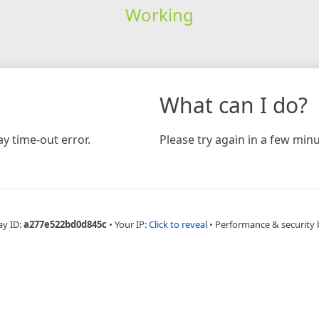
Working
What can I do?
y time-out error.
Please try again in a few minu
ay ID:
a277e522bd0d845c
•
Your IP:
Click to reveal
•
Performance & security 