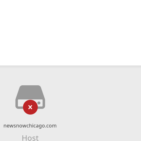
newsnowchicago.com
Host