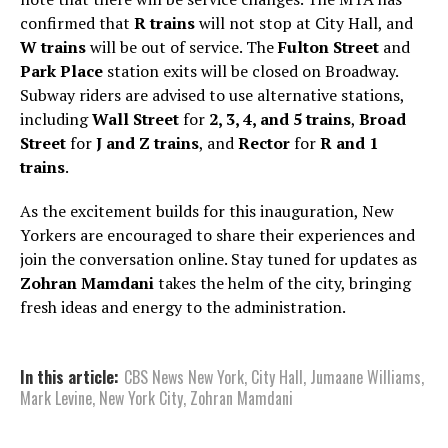
confirmed that
R trains
will not stop at City Hall, and
W trains
will be out of service. The
Fulton Street
and
Park Place
station exits will be closed on Broadway.
Subway riders are advised to use alternative stations,
including
Wall Street
for
2, 3, 4, and 5 trains
,
Broad
Street
for
J and Z trains
, and
Rector
for
R and 1
trains
.
As the excitement builds for this inauguration, New
Yorkers are encouraged to share their experiences and
join the conversation online. Stay tuned for updates as
Zohran Mamdani
takes the helm of the city, bringing
fresh ideas and energy to the administration.
In this article:
CBS News New York
,
City Hall
,
Jumaane Williams
,
Mark Levine
,
New York City
,
Zohran Mamdani