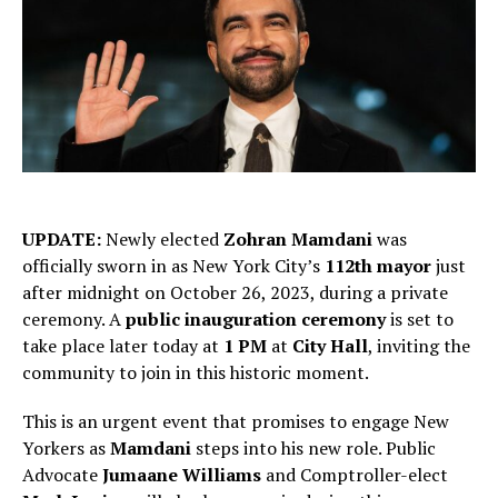
UPDATE:
Newly elected
Zohran Mamdani
was
officially sworn in as New York City’s
112th mayor
just
after midnight on October 26, 2023, during a private
ceremony. A
public inauguration ceremony
is set to
take place later today at
1 PM
at
City Hall
, inviting the
community to join in this historic moment.
This is an urgent event that promises to engage New
Yorkers as
Mamdani
steps into his new role. Public
Advocate
Jumaane Williams
and Comptroller-elect