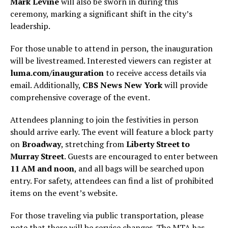
Mark Levine
will also be sworn in during this
ceremony, marking a significant shift in the city’s
leadership.
For those unable to attend in person, the inauguration
will be livestreamed. Interested viewers can register at
luma.com/inauguration
to receive access details via
email. Additionally,
CBS News New York
will provide
comprehensive coverage of the event.
Attendees planning to join the festivities in person
should arrive early. The event will feature a block party
on
Broadway
, stretching from
Liberty Street to
Murray Street
. Guests are encouraged to enter between
11 AM and noon
, and all bags will be searched upon
entry. For safety, attendees can find a list of prohibited
items on the event’s website.
For those traveling via public transportation, please
note that there will be service changes. The MTA has