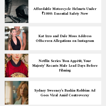
Affordable Motorcycle Helmets Under
₹1000: Essential Safety Now
Kat Izzo and Dale Moss Address
Offscreen Allegations on Instagram
Netflix Series ‘Bon Appétit, Your
Majesty’ Recasts Male Lead Days Before
Filming
Sydney Sweeney’s Baskin-Robbins Ad
Goes Viral Amid Controversy