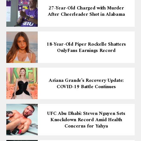
27-Year-Old Charged with Murder
After Cheerleader Shot in Alabama
18-Year-Old Piper Rockelle Shatters
OnlyFans Earnings Record
Ariana Grande’s Recovery Update:
COVID-19 Battle Continues
UFC Abu Dhabi: Steven Nguyen Sets
Knockdown Record Amid Health
Concerns for Yahya