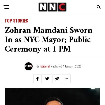
TOP STORIES
Zohran Mamdani Sworn
In as NYC Mayor; Public
Ceremony at 1 PM
By
Editorial
Published
1 January, 2026