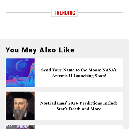
TRENDING
You May Also Like
Send Your Name to the Moon: NASA’s
Artemis II Launching Soon!
Nostradamus’ 2026 Predictions Include
Star’s Death and More