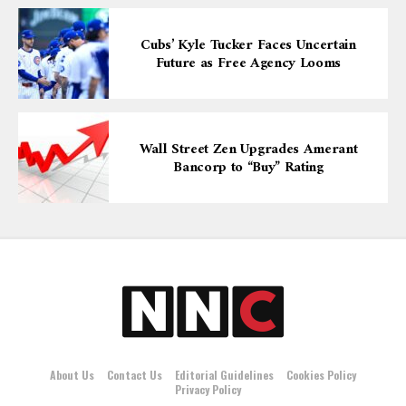
Cubs’ Kyle Tucker Faces Uncertain
Future as Free Agency Looms
Wall Street Zen Upgrades Amerant
Bancorp to “Buy” Rating
About Us
Contact Us
Editorial Guidelines
Cookies Policy
Privacy Policy