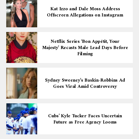
Kat Izzo and Dale Moss Address
Offscreen Allegations on Instagram
Netflix Series ‘Bon Appétit, Your
Majesty’ Recasts Male Lead Days Before
Filming
Sydney Sweeney’s Baskin-Robbins Ad
Goes Viral Amid Controversy
Cubs’ Kyle Tucker Faces Uncertain
Future as Free Agency Looms