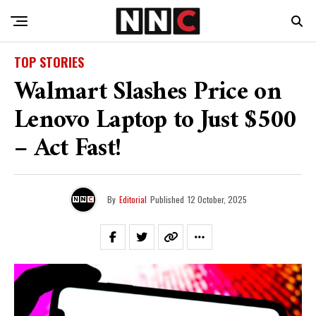
TOP STORIES
Walmart Slashes Price on
Lenovo Laptop to Just $500
– Act Fast!
By
Editorial
Published
12 October, 2025