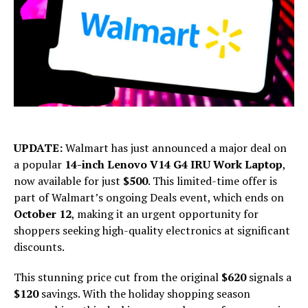
UPDATE:
Walmart has just announced a major deal on
a popular
14-inch Lenovo V14 G4 IRU Work Laptop
,
now available for just
$500
. This limited-time offer is
part of Walmart’s ongoing Deals event, which ends on
October 12
, making it an urgent opportunity for
shoppers seeking high-quality electronics at significant
discounts.
This stunning price cut from the original
$620
signals a
$120
savings. With the holiday shopping season