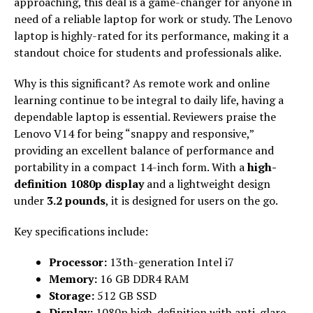
approaching, this deal is a game-changer for anyone in
need of a reliable laptop for work or study. The Lenovo
laptop is highly-rated for its performance, making it a
standout choice for students and professionals alike.
Why is this significant? As remote work and online
learning continue to be integral to daily life, having a
dependable laptop is essential. Reviewers praise the
Lenovo V14 for being “snappy and responsive,”
providing an excellent balance of performance and
portability in a compact 14-inch form. With a
high-
definition 1080p display
and a lightweight design
under
3.2 pounds
, it is designed for users on the go.
Key specifications include:
Processor:
13th-generation Intel i7
Memory:
16 GB DDR4 RAM
Storage:
512 GB SSD
Display:
1080p high-definition with anti-glare