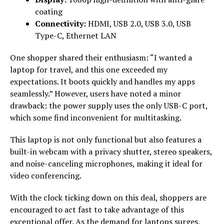
coating
Connectivity:
HDMI, USB 2.0, USB 3.0, USB
Type-C, Ethernet LAN
One shopper shared their enthusiasm: “I wanted a
laptop for travel, and this one exceeded my
expectations. It boots quickly and handles my apps
seamlessly.” However, users have noted a minor
drawback: the power supply uses the only USB-C port,
which some find inconvenient for multitasking.
This laptop is not only functional but also features a
built-in webcam with a privacy shutter, stereo speakers,
and noise-canceling microphones, making it ideal for
video conferencing.
With the clock ticking down on this deal, shoppers are
encouraged to act fast to take advantage of this
exceptional offer. As the demand for laptops surges,