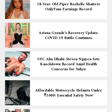
18-Year-Old Piper Rockelle Shatters
OnlyFans Earnings Record
Ariana Grande’s Recovery Update:
COVID-19 Battle Continues
UFC Abu Dhabi: Steven Nguyen Sets
Knockdown Record Amid Health
Concerns for Yahya
Affordable Motorcycle Helmets Under
₹1000: Essential Safety Now