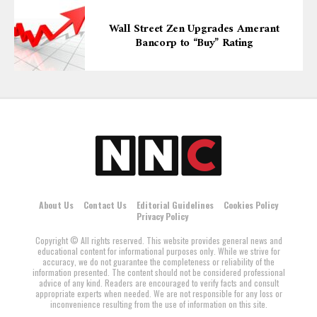
Wall Street Zen Upgrades Amerant
Bancorp to “Buy” Rating
About Us
Contact Us
Editorial Guidelines
Cookies Policy
Privacy Policy
Copyright © All rights reserved. This website provides general news and
educational content for informational purposes only. While we strive for
accuracy, we do not guarantee the completeness or reliability of the
information presented. The content should not be considered professional
advice of any kind. Readers are encouraged to verify facts and consult
appropriate experts when needed. We are not responsible for any loss or
inconvenience resulting from the use of information on this site.