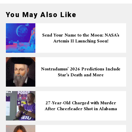
You May Also Like
Send Your Name to the Moon: NASA’s
Artemis II Launching Soon!
Nostradamus’ 2026 Predictions Include
Star’s Death and More
27-Year-Old Charged with Murder
After Cheerleader Shot in Alabama