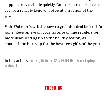
supplies may dwindle quickly. Don’t miss this chance to
secure a reliable Lenovo laptop at a fraction of the
price.
Visit Walmart’s website now to grab this deal before it’s
gone! Keep an eye on your favorite online retailers for
more deals leading up to the holiday season, as
competition heats up for the best tech gifts of the year.
In this article:
Lenovo
,
October 12
,
V14 G4 IRU Work Laptop
,
Walmart
TRENDING