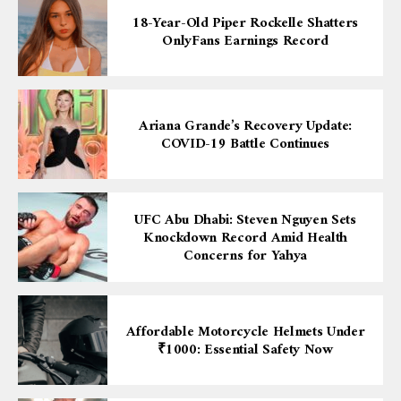
18-Year-Old Piper Rockelle Shatters
OnlyFans Earnings Record
Ariana Grande’s Recovery Update:
COVID-19 Battle Continues
UFC Abu Dhabi: Steven Nguyen Sets
Knockdown Record Amid Health
Concerns for Yahya
Affordable Motorcycle Helmets Under
₹1000: Essential Safety Now