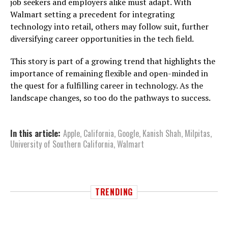
job seekers and employers alike must adapt. With
Walmart setting a precedent for integrating
technology into retail, others may follow suit, further
diversifying career opportunities in the tech field.
This story is part of a growing trend that highlights the
importance of remaining flexible and open-minded in
the quest for a fulfilling career in technology. As the
landscape changes, so too do the pathways to success.
In this article:
Apple
,
California
,
Google
,
Kanish Shah
,
Milpitas
,
University of Southern California
,
Walmart
TRENDING