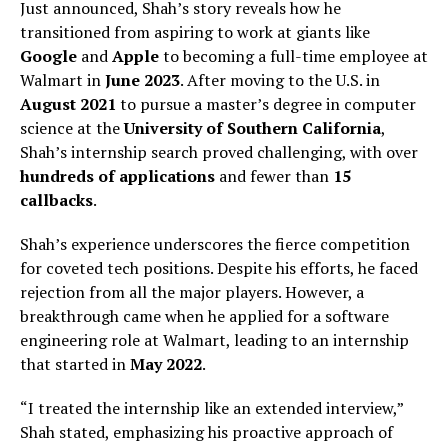
Just announced, Shah’s story reveals how he
transitioned from aspiring to work at giants like
Google
and
Apple
to becoming a full-time employee at
Walmart in
June 2023
. After moving to the U.S. in
August 2021
to pursue a master’s degree in computer
science at the
University of Southern California
,
Shah’s internship search proved challenging, with over
hundreds of applications
and fewer than
15
callbacks
.
Shah’s experience underscores the fierce competition
for coveted tech positions. Despite his efforts, he faced
rejection from all the major players. However, a
breakthrough came when he applied for a software
engineering role at Walmart, leading to an internship
that started in
May 2022
.
“I treated the internship like an extended interview,”
Shah stated, emphasizing his proactive approach of