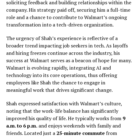
soliciting feedback and building relationships within the
company. His strategy paid off, securing him a full-time
role and a chance to contribute to Walmart’s ongoing
transformation into a tech-driven organization.
The urgency of Shah’s experience is reflective of a
broader trend impacting job seekers in tech. As layoffs
and hiring freezes continue across the industry, his
success at Walmart serves as a beacon of hope for many.
Walmart is evolving rapidly, integrating AI and
technology into its core operations, thus offering
employees like Shah the chance to engage in
meaningful work that drives significant change.
Shah expressed satisfaction with Walmart’s culture,
noting that the work-life balance has significantly
improved his quality of life. He typically works from
9
a.m. to 6 p.m.
and enjoys weekends with family and
friends. Located just a
25-minute commute
from