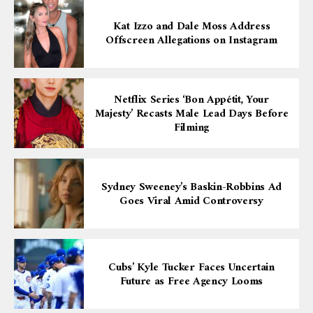
Kat Izzo and Dale Moss Address
Offscreen Allegations on Instagram
Netflix Series ‘Bon Appétit, Your
Majesty’ Recasts Male Lead Days Before
Filming
Sydney Sweeney’s Baskin-Robbins Ad
Goes Viral Amid Controversy
Cubs’ Kyle Tucker Faces Uncertain
Future as Free Agency Looms