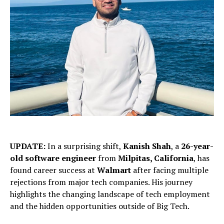
UPDATE:
In a surprising shift,
Kanish Shah
, a
26-year-
old software engineer
from
Milpitas, California
, has
found career success at
Walmart
after facing multiple
rejections from major tech companies. His journey
highlights the changing landscape of tech employment
and the hidden opportunities outside of Big Tech.