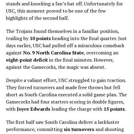
stands and knocking a fan’s hat off. Unfortunately for
USC, this moment proved to be one of the few
highlights of the second half.
The Trojans found themselves in a familiar position,
trailing by
10 points
heading into the final quarter. Just
days earlier, USC had pulled off a miraculous comeback
against
No. 9 North Carolina State
, overcoming an
eight-point deficit
in the final minutes. However,
against the Gamecocks, the magic was absent.
Despite a valiant effort, USC struggled to gain traction.
They forced turnovers and made free throws but fell
short as South Carolina executed a solid game plan. The
Gamecocks had four starters scoring in double figures,
with
Joyce Edwards
leading the charge with
15 points
.
The first half saw South Carolina deliver a lackluster
performance, committing
six turnovers
and shooting