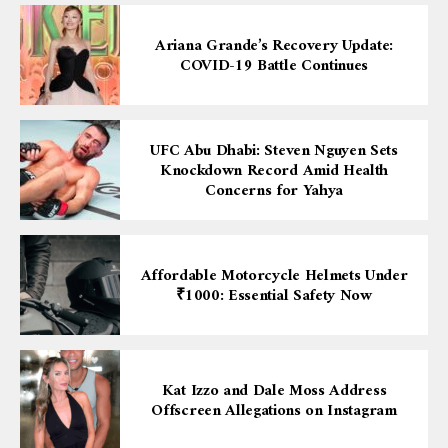
Ariana Grande’s Recovery Update:
COVID-19 Battle Continues
UFC Abu Dhabi: Steven Nguyen Sets
Knockdown Record Amid Health
Concerns for Yahya
Affordable Motorcycle Helmets Under
₹1000: Essential Safety Now
Kat Izzo and Dale Moss Address
Offscreen Allegations on Instagram