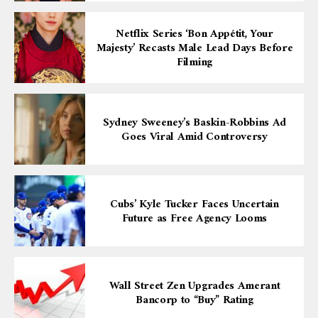
Netflix Series ‘Bon Appétit, Your
Majesty’ Recasts Male Lead Days Before
Filming
Sydney Sweeney’s Baskin-Robbins Ad
Goes Viral Amid Controversy
Cubs’ Kyle Tucker Faces Uncertain
Future as Free Agency Looms
Wall Street Zen Upgrades Amerant
Bancorp to “Buy” Rating