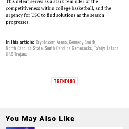
This defeat serves as a stark reminder of the
competitiveness within college basketball, and the
urgency for USC to find solutions as the season
progresses.
In this article:
Crypto.com Arena
,
Kennedy Smith
,
North Carolina State
,
South Carolina Gamecocks
,
Ta’niya Latson
,
USC Trojans
TRENDING
You May Also Like