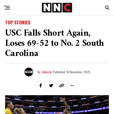
TOP STORIES
USC Falls Short Again,
Loses 69-52 to No. 2 South
Carolina
By
Editorial
Published
16 November, 2025