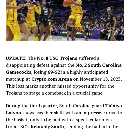
UPDATE:
The
No. 8 USC Trojans
suffered a
disappointing defeat against the
No. 2 South Carolina
Gamecocks
, losing
69-52
in a highly anticipated
matchup at
Crypto.com Arena
on November 18, 2023.
This loss marks another missed opportunity for the
Trojans to stage a comeback in a crucial game.
During the third quarter, South Carolina guard
Ta’niya
Latson
showcased her skills with an impressive drive to
the basket, only to be met with a spectacular block
from USC’s
Kennedy Smith
, sending the ball into the