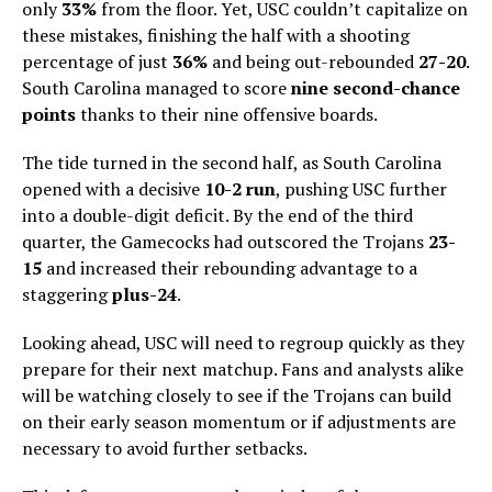
only
33%
from the floor. Yet, USC couldn’t capitalize on
these mistakes, finishing the half with a shooting
percentage of just
36%
and being out-rebounded
27-20
.
South Carolina managed to score
nine second-chance
points
thanks to their nine offensive boards.
The tide turned in the second half, as South Carolina
opened with a decisive
10-2 run
, pushing USC further
into a double-digit deficit. By the end of the third
quarter, the Gamecocks had outscored the Trojans
23-
15
and increased their rebounding advantage to a
staggering
plus-24
.
Looking ahead, USC will need to regroup quickly as they
prepare for their next matchup. Fans and analysts alike
will be watching closely to see if the Trojans can build
on their early season momentum or if adjustments are
necessary to avoid further setbacks.