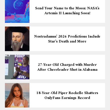
Send Your Name to the Moon: NASA’s
Artemis II Launching Soon!
Nostradamus’ 2026 Predictions Include
Star’s Death and More
27-Year-Old Charged with Murder
After Cheerleader Shot in Alabama
18-Year-Old Piper Rockelle Shatters
OnlyFans Earnings Record