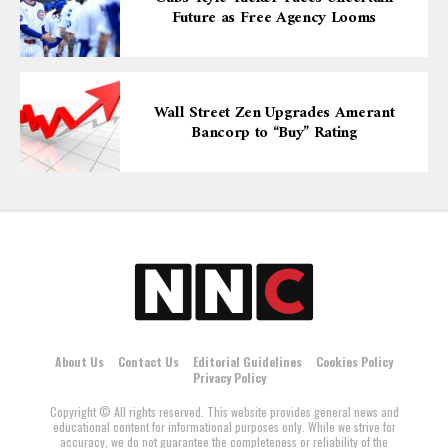
Future as Free Agency Looms
Wall Street Zen Upgrades Amerant
Bancorp to “Buy” Rating
About Us
Contact Us
Editorial Guidelines
Cookies Policy
Privacy Policy
Copyright © All rights reserved. This website provides general news and
educational content for informational purposes only. While we strive for
accuracy, we do not guarantee the completeness or reliability of the