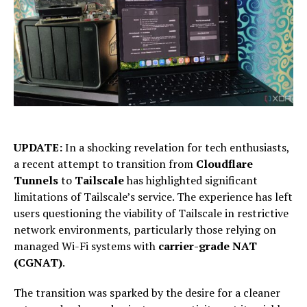
UPDATE:
In a shocking revelation for tech enthusiasts,
a recent attempt to transition from
Cloudflare
Tunnels
to
Tailscale
has highlighted significant
limitations of Tailscale’s service. The experience has left
users questioning the viability of Tailscale in restrictive
network environments, particularly those relying on
managed Wi-Fi systems with
carrier-grade NAT
(CGNAT)
.
The transition was sparked by the desire for a cleaner