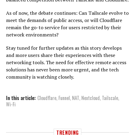
As of now, the debate continues: Can Tailscale evolve to
meet the demands of public access, or will Cloudflare
remain the go-to service for users restricted by their
network environments?
Stay tuned for further updates as this story develops
and more users share their experiences with these
networking tools. The need for effective remote access
solutions has never been more urgent, and the tech
community is watching closely.
In this article:
Cloudflare
,
Funnel
,
NAT
,
Nextcloud
,
Tailscale
,
Wi-Fi
TRENDING