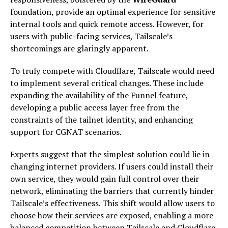
foundation, provide an optimal experience for sensitive
internal tools and quick remote access. However, for
users with public-facing services, Tailscale’s
shortcomings are glaringly apparent.
To truly compete with Cloudflare, Tailscale would need
to implement several critical changes. These include
expanding the availability of the Funnel feature,
developing a public access layer free from the
constraints of the tailnet identity, and enhancing
support for CGNAT scenarios.
Experts suggest that the simplest solution could lie in
changing internet providers. If users could install their
own service, they would gain full control over their
network, eliminating the barriers that currently hinder
Tailscale’s effectiveness. This shift would allow users to
choose how their services are exposed, enabling a more
balanced competition between Tailscale and Cloudflare.