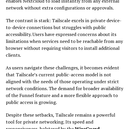
enables Nextcloud to load instantly from any external
network without extra configurations or approvals.
The contrast is stark: Tailscale excels in private device-
to-device connections but struggles with public
accessibility. Users have expressed concerns about its
limitations when services need to be reachable from any
browser without requiring visitors to install additional
clients.
As users navigate these challenges, it becomes evident
that Tailscale’s current public-access model is not
aligned with the needs of those operating under strict
network conditions. The demand for broader availability
of the Funnel feature and a more flexible approach to
public access is growing.
Despite these setbacks, Tailscale remains a powerful
tool for private networking. Its speed and
responsiveness, bolstered by the
WireGuard