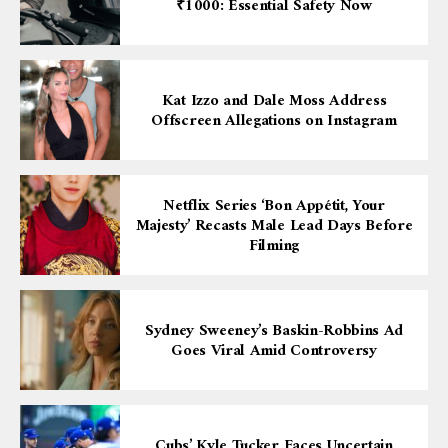
₹1000: Essential Safety Now
Kat Izzo and Dale Moss Address
Offscreen Allegations on Instagram
Netflix Series ‘Bon Appétit, Your
Majesty’ Recasts Male Lead Days Before
Filming
Sydney Sweeney’s Baskin-Robbins Ad
Goes Viral Amid Controversy
Cubs’ Kyle Tucker Faces Uncertain