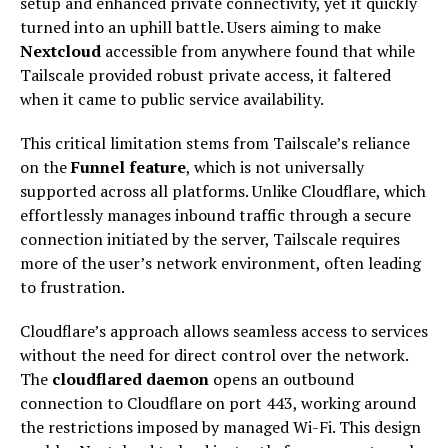
setup and enhanced private connectivity, yet it quickly
turned into an uphill battle. Users aiming to make
Nextcloud
accessible from anywhere found that while
Tailscale provided robust private access, it faltered
when it came to public service availability.
This critical limitation stems from Tailscale’s reliance
on the
Funnel feature
, which is not universally
supported across all platforms. Unlike Cloudflare, which
effortlessly manages inbound traffic through a secure
connection initiated by the server, Tailscale requires
more of the user’s network environment, often leading
to frustration.
Cloudflare’s approach allows seamless access to services
without the need for direct control over the network.
The
cloudflared daemon
opens an outbound
connection to Cloudflare on port 443, working around
the restrictions imposed by managed Wi-Fi. This design