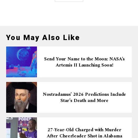
You May Also Like
Send Your Name to the Moon: NASA’s
Artemis II Launching Soon!
Nostradamus’ 2026 Predictions Include
Star’s Death and More
27-Year-Old Charged with Murder
After Cheerleader Shot in Alabama