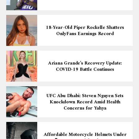
18-Year-Old Piper Rockelle Shatters
OnlyFans Earnings Record
Ariana Grande’s Recovery Update:
COVID-19 Battle Continues
UFC Abu Dhabi: Steven Nguyen Sets
Knockdown Record Amid Health
Concerns for Yahya
Affordable Motorcycle Helmets Under