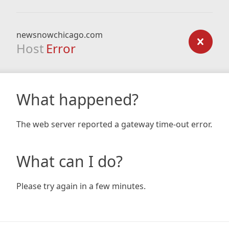
newsnowchicago.com
Host
Error
What happened?
The web server reported a gateway time-out error.
What can I do?
Please try again in a few minutes.