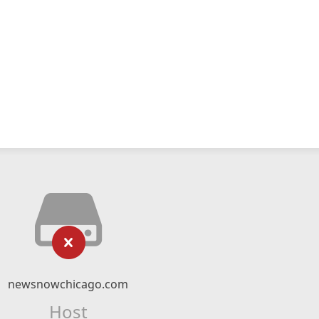
newsnowchicago.com
Host