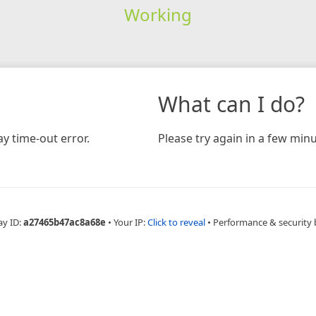
Working
What can I do?
y time-out error.
Please try again in a few minu
ay ID:
a27465b47ac8a68e
•
Your IP:
Click to reveal
•
Performance & security 