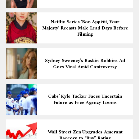
Netflix Series ‘Bon Appétit, Your
Majesty’ Recasts Male Lead Days Before
Filming
Sydney Sweeney’s Baskin-Robbins Ad
Goes Viral Amid Controversy
Cubs’ Kyle Tucker Faces Uncertain
Future as Free Agency Looms
Wall Street Zen Upgrades Amerant
Bancorp to “Buy” Rating