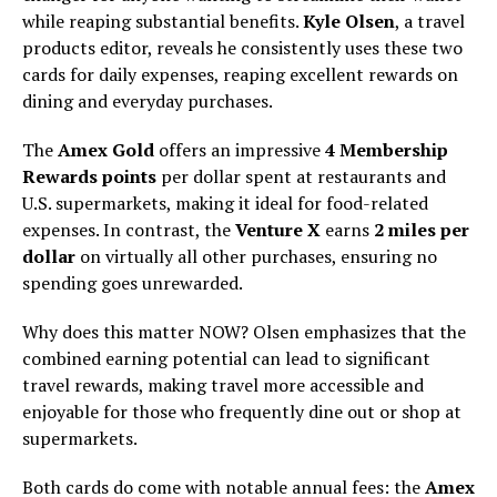
while reaping substantial benefits.
Kyle Olsen
, a travel
products editor, reveals he consistently uses these two
cards for daily expenses, reaping excellent rewards on
dining and everyday purchases.
The
Amex Gold
offers an impressive
4 Membership
Rewards points
per dollar spent at restaurants and
U.S. supermarkets, making it ideal for food-related
expenses. In contrast, the
Venture X
earns
2 miles per
dollar
on virtually all other purchases, ensuring no
spending goes unrewarded.
Why does this matter NOW? Olsen emphasizes that the
combined earning potential can lead to significant
travel rewards, making travel more accessible and
enjoyable for those who frequently dine out or shop at
supermarkets.
Both cards do come with notable annual fees: the
Amex