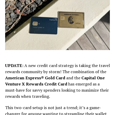
UPDATE:
A new credit card strategy is taking the travel
rewards community by storm! The combination of the
American Express® Gold Card
and the
Capital One
Venture X Rewards Credit Card
has emerged as a
must-have for savvy spenders looking to maximize their
rewards when traveling.
This two-card setup is not just a trend; it’s a game-
changer for anyone wanting to streamline their wallet