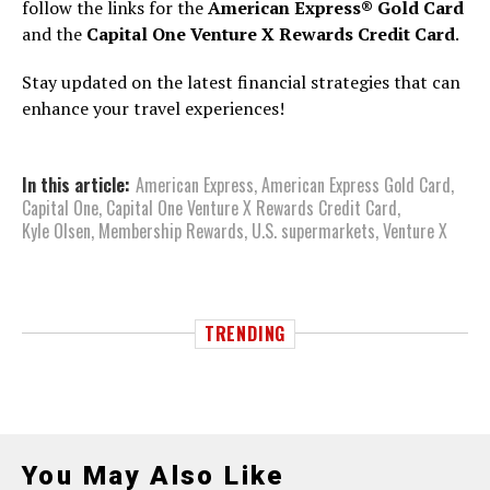
follow the links for the
American Express® Gold Card
and the
Capital One Venture X Rewards Credit Card
.
Stay updated on the latest financial strategies that can
enhance your travel experiences!
In this article:
American Express
,
American Express Gold Card
,
Capital One
,
Capital One Venture X Rewards Credit Card
,
Kyle Olsen
,
Membership Rewards
,
U.S. supermarkets
,
Venture X
TRENDING
You May Also Like