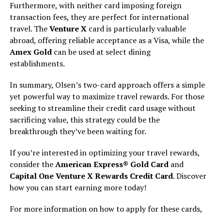
Furthermore, with neither card imposing foreign
transaction fees, they are perfect for international
travel. The
Venture X
card is particularly valuable
abroad, offering reliable acceptance as a Visa, while the
Amex Gold
can be used at select dining
establishments.
In summary, Olsen’s two-card approach offers a simple
yet powerful way to maximize travel rewards. For those
seeking to streamline their credit card usage without
sacrificing value, this strategy could be the
breakthrough they’ve been waiting for.
If you’re interested in optimizing your travel rewards,
consider the
American Express® Gold Card
and
Capital One Venture X Rewards Credit Card
. Discover
how you can start earning more today!
For more information on how to apply for these cards,