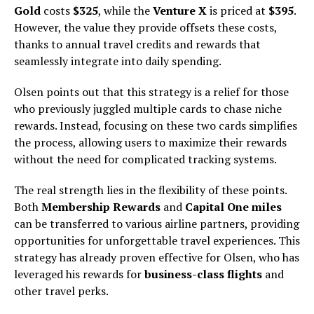
Gold
costs
$325
, while the
Venture X
is priced at
$395
.
However, the value they provide offsets these costs,
thanks to annual travel credits and rewards that
seamlessly integrate into daily spending.
Olsen points out that this strategy is a relief for those
who previously juggled multiple cards to chase niche
rewards. Instead, focusing on these two cards simplifies
the process, allowing users to maximize their rewards
without the need for complicated tracking systems.
The real strength lies in the flexibility of these points.
Both
Membership Rewards
and
Capital One miles
can be transferred to various airline partners, providing
opportunities for unforgettable travel experiences. This
strategy has already proven effective for Olsen, who has
leveraged his rewards for
business-class flights
and
other travel perks.