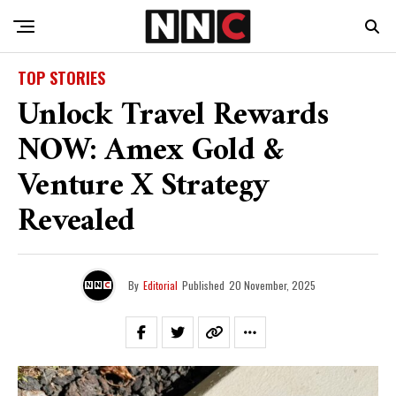
TOP STORIES
Unlock Travel Rewards
NOW: Amex Gold &
Venture X Strategy
Revealed
By
Editorial
Published
20 November, 2025