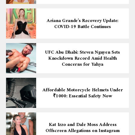
Ariana Grande’s Recovery Update:
COVID-19 Battle Continues
UFC Abu Dhabi: Steven Nguyen Sets
Knockdown Record Amid Health
Concerns for Yahya
Affordable Motorcycle Helmets Under
₹1000: Essential Safety Now
Kat Izzo and Dale Moss Address
Offscreen Allegations on Instagram