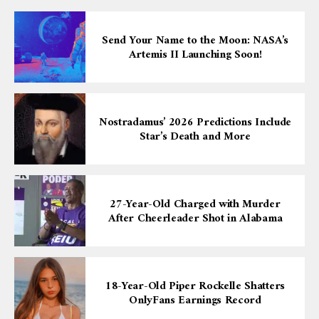
Send Your Name to the Moon: NASA’s
Artemis II Launching Soon!
Nostradamus’ 2026 Predictions Include
Star’s Death and More
27-Year-Old Charged with Murder
After Cheerleader Shot in Alabama
18-Year-Old Piper Rockelle Shatters
OnlyFans Earnings Record