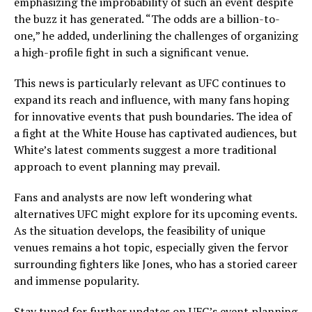
emphasizing the improbability of such an event despite
the buzz it has generated. “The odds are a billion-to-
one,” he added, underlining the challenges of organizing
a high-profile fight in such a significant venue.
This news is particularly relevant as UFC continues to
expand its reach and influence, with many fans hoping
for innovative events that push boundaries. The idea of
a fight at the White House has captivated audiences, but
White’s latest comments suggest a more traditional
approach to event planning may prevail.
Fans and analysts are now left wondering what
alternatives UFC might explore for its upcoming events.
As the situation develops, the feasibility of unique
venues remains a hot topic, especially given the fervor
surrounding fighters like Jones, who has a storied career
and immense popularity.
Stay tuned for further updates on UFC’s event planning