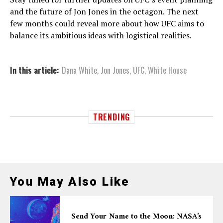
and the future of Jon Jones in the octagon. The next
few months could reveal more about how UFC aims to
balance its ambitious ideas with logistical realities.
In this article:
Dana White
,
Jon Jones
,
UFC
,
White House
TRENDING
You May Also Like
Send Your Name to the Moon: NASA’s