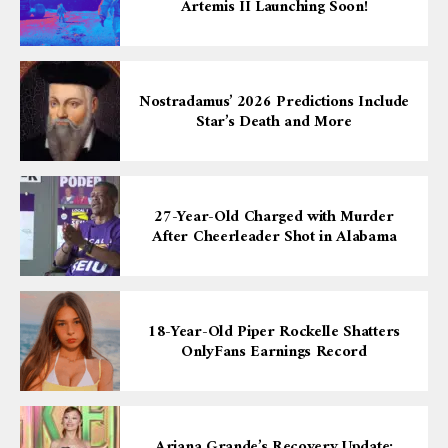
Artemis II Launching Soon!
Nostradamus’ 2026 Predictions Include
Star’s Death and More
27-Year-Old Charged with Murder
After Cheerleader Shot in Alabama
18-Year-Old Piper Rockelle Shatters
OnlyFans Earnings Record
Ariana Grande’s Recovery Update: