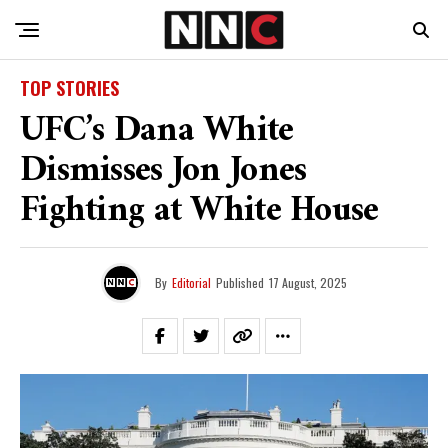
TOP STORIES
UFC’s Dana White
Dismisses Jon Jones
Fighting at White House
By
Editorial
Published
17 August, 2025