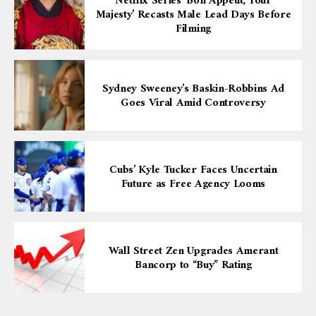
Netflix Series ‘Bon Appétit, Your
Majesty’ Recasts Male Lead Days Before
Filming
Sydney Sweeney’s Baskin-Robbins Ad
Goes Viral Amid Controversy
Cubs’ Kyle Tucker Faces Uncertain
Future as Free Agency Looms
Wall Street Zen Upgrades Amerant
Bancorp to “Buy” Rating