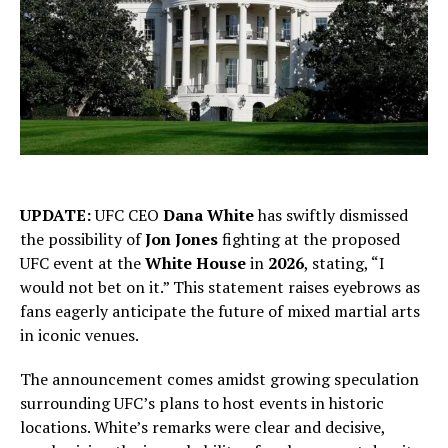
UPDATE:
UFC CEO
Dana White
has swiftly dismissed
the possibility of
Jon Jones
fighting at the proposed
UFC event at the
White House
in
2026
, stating, “I
would not bet on it.” This statement raises eyebrows as
fans eagerly anticipate the future of mixed martial arts
in iconic venues.
The announcement comes amidst growing speculation
surrounding UFC’s plans to host events in historic
locations. White’s remarks were clear and decisive,