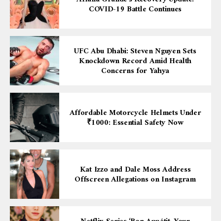
COVID-19 Battle Continues
UFC Abu Dhabi: Steven Nguyen Sets
Knockdown Record Amid Health
Concerns for Yahya
Affordable Motorcycle Helmets Under
₹1000: Essential Safety Now
Kat Izzo and Dale Moss Address
Offscreen Allegations on Instagram