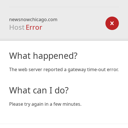
newsnowchicago.com
Host
Error
What happened?
The web server reported a gateway time-out error.
What can I do?
Please try again in a few minutes.