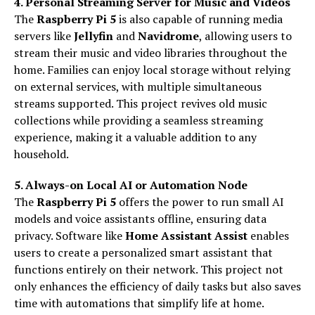
4. Personal Streaming Server for Music and Videos
The
Raspberry Pi 5
is also capable of running media
servers like
Jellyfin
and
Navidrome
, allowing users to
stream their music and video libraries throughout the
home. Families can enjoy local storage without relying
on external services, with multiple simultaneous
streams supported. This project revives old music
collections while providing a seamless streaming
experience, making it a valuable addition to any
household.
5. Always-on Local AI or Automation Node
The
Raspberry Pi 5
offers the power to run small AI
models and voice assistants offline, ensuring data
privacy. Software like
Home Assistant Assist
enables
users to create a personalized smart assistant that
functions entirely on their network. This project not
only enhances the efficiency of daily tasks but also saves
time with automations that simplify life at home.