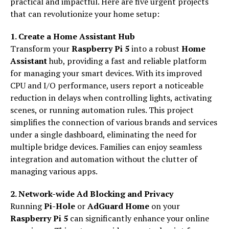
practical and impactful. Here are five urgent projects
that can revolutionize your home setup:
1. Create a Home Assistant Hub
Transform your
Raspberry Pi 5
into a robust
Home
Assistant
hub, providing a fast and reliable platform
for managing your smart devices. With its improved
CPU and I/O performance, users report a noticeable
reduction in delays when controlling lights, activating
scenes, or running automation rules. This project
simplifies the connection of various brands and services
under a single dashboard, eliminating the need for
multiple bridge devices. Families can enjoy seamless
integration and automation without the clutter of
managing various apps.
2. Network-wide Ad Blocking and Privacy
Running
Pi-Hole
or
AdGuard Home
on your
Raspberry Pi 5
can significantly enhance your online