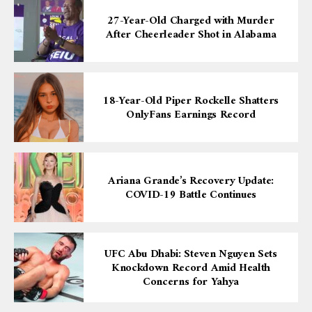
27-Year-Old Charged with Murder
After Cheerleader Shot in Alabama
18-Year-Old Piper Rockelle Shatters
OnlyFans Earnings Record
Ariana Grande’s Recovery Update:
COVID-19 Battle Continues
UFC Abu Dhabi: Steven Nguyen Sets
Knockdown Record Amid Health
Concerns for Yahya