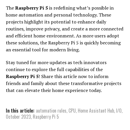
The
Raspberry Pi 5
is redefining what’s possible in
home automation and personal technology. These
projects highlight its potential to enhance daily
routines, improve privacy, and create a more connected
and efficient home environment. As more users adopt
these solutions, the Raspberry Pi 5 is quickly becoming
an essential tool for modern living.
Stay tuned for more updates as tech innovators
continue to explore the full capabilities of the
Raspberry Pi 5
! Share this article now to inform
friends and family about these transformative projects
that can elevate their home experience today.
In this article:
automation rules
,
CPU
,
Home Assistant Hub
,
I/O
,
October 2023
,
Raspberry Pi 5