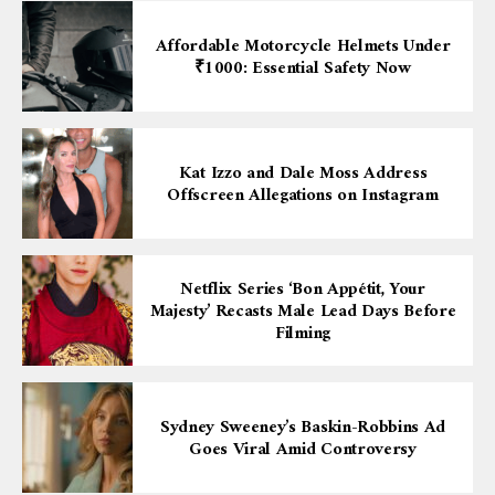
Affordable Motorcycle Helmets Under
₹1000: Essential Safety Now
Kat Izzo and Dale Moss Address
Offscreen Allegations on Instagram
Netflix Series ‘Bon Appétit, Your
Majesty’ Recasts Male Lead Days Before
Filming
Sydney Sweeney’s Baskin-Robbins Ad
Goes Viral Amid Controversy