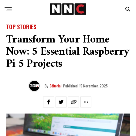
TOP STORIES
Transform Your Home
Now: 5 Essential Raspberry
Pi 5 Projects
By
Editorial
Published
15 November, 2025