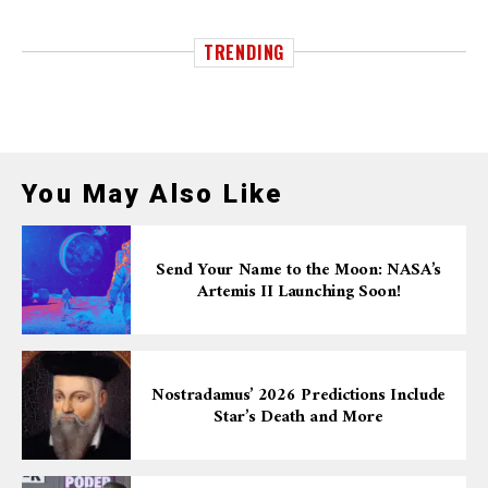
TRENDING
You May Also Like
Send Your Name to the Moon: NASA’s
Artemis II Launching Soon!
Nostradamus’ 2026 Predictions Include
Star’s Death and More