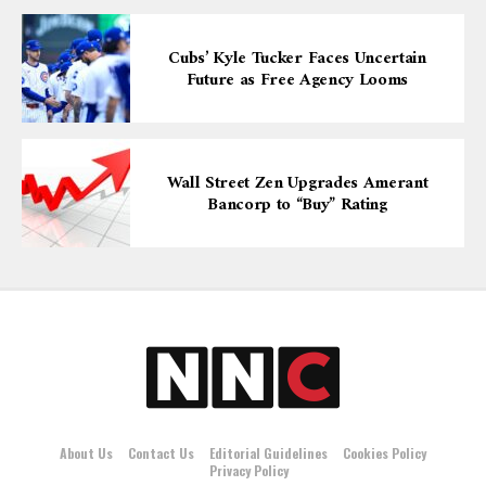
Cubs’ Kyle Tucker Faces Uncertain
Future as Free Agency Looms
Wall Street Zen Upgrades Amerant
Bancorp to “Buy” Rating
About Us
Contact Us
Editorial Guidelines
Cookies Policy
Privacy Policy