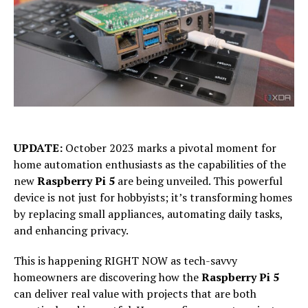
UPDATE:
October 2023 marks a pivotal moment for
home automation enthusiasts as the capabilities of the
new
Raspberry Pi 5
are being unveiled. This powerful
device is not just for hobbyists; it’s transforming homes
by replacing small appliances, automating daily tasks,
and enhancing privacy.
This is happening RIGHT NOW as tech-savvy
homeowners are discovering how the
Raspberry Pi 5
can deliver real value with projects that are both