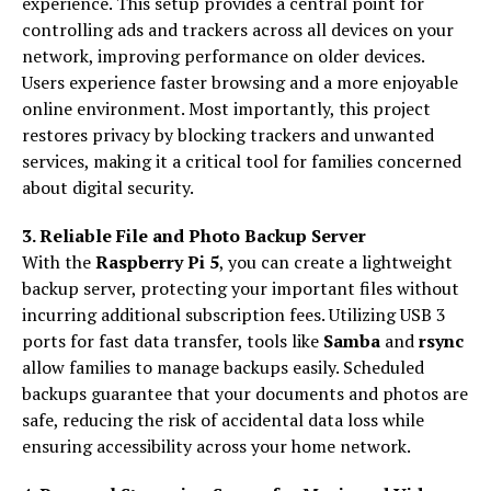
experience. This setup provides a central point for
controlling ads and trackers across all devices on your
network, improving performance on older devices.
Users experience faster browsing and a more enjoyable
online environment. Most importantly, this project
restores privacy by blocking trackers and unwanted
services, making it a critical tool for families concerned
about digital security.
3. Reliable File and Photo Backup Server
With the
Raspberry Pi 5
, you can create a lightweight
backup server, protecting your important files without
incurring additional subscription fees. Utilizing USB 3
ports for fast data transfer, tools like
Samba
and
rsync
allow families to manage backups easily. Scheduled
backups guarantee that your documents and photos are
safe, reducing the risk of accidental data loss while
ensuring accessibility across your home network.