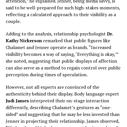
attention,” he explained. Jenner, being media savvy, is
said to be well-prepared for such high-stakes moments,
reflecting a calculated approach to their visibility as a
couple.
Adding to the analysis, relationship psychologist
Dr.
Kathy Nickerson
remarked that public figures like
Chalamet and Jenner operate as brands. “Increased
visibility becomes a way of saying, ‘Everything is okay,’”
she noted, suggesting that public displays of affection
can also serve as a method to regain control over public
perception during times of speculation.
However, not all experts are convinced of the
authenticity behind their display. Body language expert
Judi James
interpreted their on-stage interaction
differently, describing Chalamet’s gestures as “one-
sided” and suggesting that he may be less invested than
Jenner in projecting their relationship. James observed,