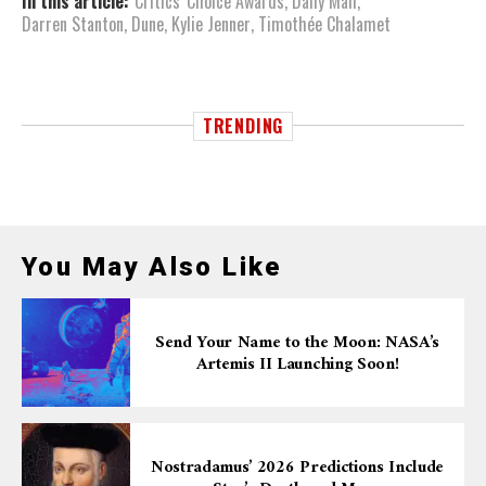
In this article:
Critics' Choice Awards
,
Daily Mail
,
Darren Stanton
,
Dune
,
Kylie Jenner
,
Timothée Chalamet
TRENDING
You May Also Like
Send Your Name to the Moon: NASA’s
Artemis II Launching Soon!
Nostradamus’ 2026 Predictions Include