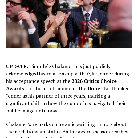
UPDATE:
Timothée Chalamet has just publicly
acknowledged his relationship with Kylie Jenner during
his acceptance speech at the
2026 Critics Choice
Awards
. In a heartfelt moment, the
Dune
star thanked
Jenner as his partner of three years, marking a
significant shift in how the couple has navigated their
public image until now.
Chalamet’s remarks come amid swirling rumors about
their relationship status. As the awards season reaches