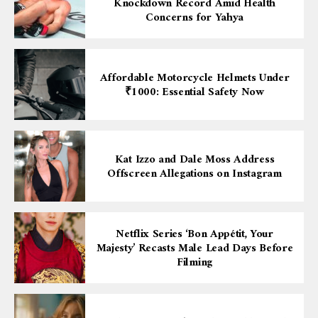
Knockdown Record Amid Health
Concerns for Yahya
Affordable Motorcycle Helmets Under
₹1000: Essential Safety Now
Kat Izzo and Dale Moss Address
Offscreen Allegations on Instagram
Netflix Series ‘Bon Appétit, Your
Majesty’ Recasts Male Lead Days Before
Filming