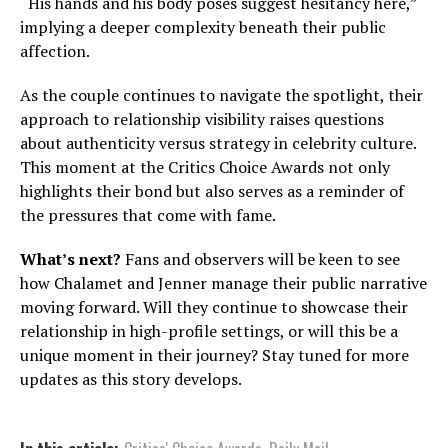
“His hands and his body poses suggest hesitancy here,”
implying a deeper complexity beneath their public
affection.
As the couple continues to navigate the spotlight, their
approach to relationship visibility raises questions
about authenticity versus strategy in celebrity culture.
This moment at the Critics Choice Awards not only
highlights their bond but also serves as a reminder of
the pressures that come with fame.
What’s next?
Fans and observers will be keen to see
how Chalamet and Jenner manage their public narrative
moving forward. Will they continue to showcase their
relationship in high-profile settings, or will this be a
unique moment in their journey? Stay tuned for more
updates as this story develops.