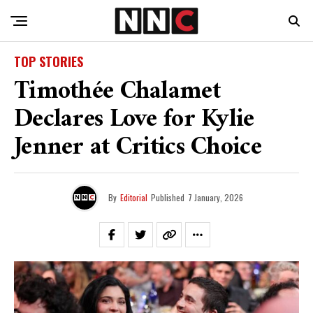
TOP STORIES
Timothée Chalamet
Declares Love for Kylie
Jenner at Critics Choice
By
Editorial
Published
7 January, 2026