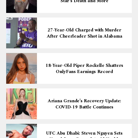
Star’s Death and More
27-Year-Old Charged with Murder
After Cheerleader Shot in Alabama
18-Year-Old Piper Rockelle Shatters
OnlyFans Earnings Record
Ariana Grande’s Recovery Update:
COVID-19 Battle Continues
UFC Abu Dhabi: Steven Nguyen Sets