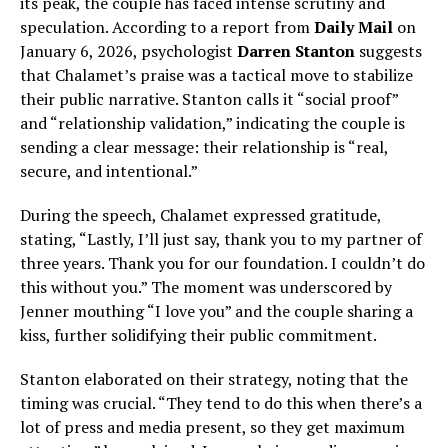
its peak, the couple has faced intense scrutiny and
speculation. According to a report from
Daily Mail
on
January 6, 2026, psychologist
Darren Stanton
suggests
that Chalamet’s praise was a tactical move to stabilize
their public narrative. Stanton calls it “social proof”
and “relationship validation,” indicating the couple is
sending a clear message: their relationship is “real,
secure, and intentional.”
During the speech, Chalamet expressed gratitude,
stating, “Lastly, I’ll just say, thank you to my partner of
three years. Thank you for our foundation. I couldn’t do
this without you.” The moment was underscored by
Jenner mouthing “I love you” and the couple sharing a
kiss, further solidifying their public commitment.
Stanton elaborated on their strategy, noting that the
timing was crucial. “They tend to do this when there’s a
lot of press and media present, so they get maximum