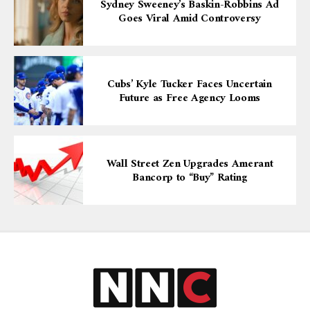
Sydney Sweeney’s Baskin-Robbins Ad
Goes Viral Amid Controversy
Cubs’ Kyle Tucker Faces Uncertain
Future as Free Agency Looms
Wall Street Zen Upgrades Amerant
Bancorp to “Buy” Rating