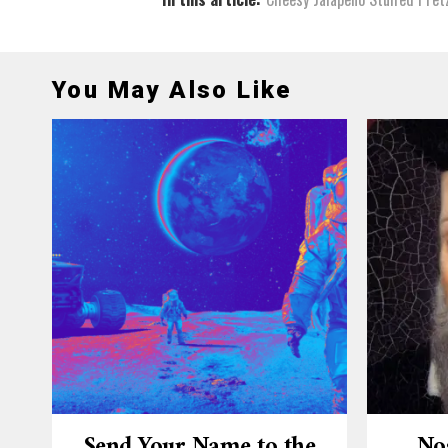
You May Also Like
Send Your Name to the
No