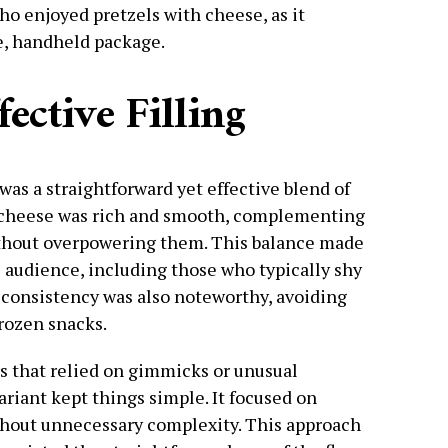
ho enjoyed pretzels with cheese, as it
e, handheld package.
ective Filling
g was a straightforward yet effective blend of
 cheese was rich and smooth, complementing
without overpowering them. This balance made
e audience, including those who typically shy
s consistency was also noteworthy, avoiding
rozen snacks.
rs that relied on gimmicks or unusual
riant kept things simple. It focused on
without unnecessary complexity. This approach