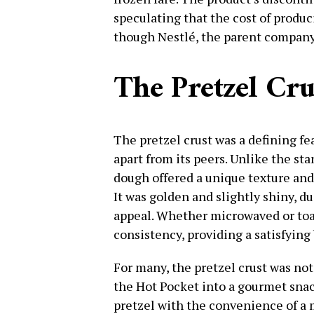
speculating that the cost of produ
though Nestlé, the parent company
The Pretzel Cr
The pretzel crust was a defining fea
apart from its peers. Unlike the sta
dough offered a unique texture and
It was golden and slightly shiny, d
appeal. Whether microwaved or toa
consistency, providing a satisfying 
For many, the pretzel crust was not 
the Hot Pocket into a gourmet snac
pretzel with the convenience of a