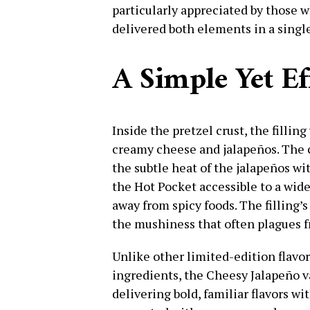
particularly appreciated by those w
delivered both elements in a singl
A Simple Yet Eff
Inside the pretzel crust, the fillin
creamy cheese and jalapeños. The
the subtle heat of the jalapeños 
the Hot Pocket accessible to a wid
away from spicy foods. The filling’
the mushiness that often plagues f
Unlike other limited-edition flavo
ingredients, the Cheesy Jalapeño va
delivering bold, familiar flavors 