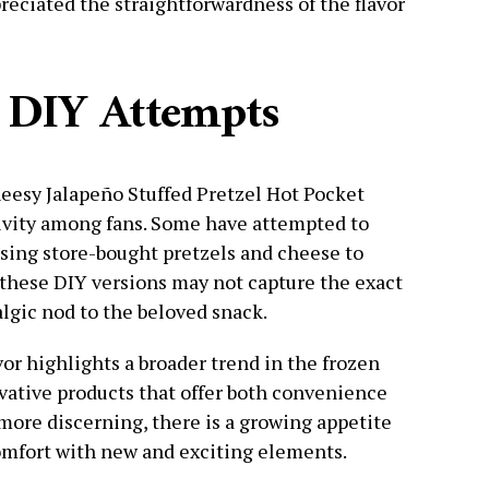
eciated the straightforwardness of the flavor
 DIY Attempts
heesy Jalapeño Stuffed Pretzel Hot Pocket
tivity among fans. Some have attempted to
sing store-bought pretzels and cheese to
e these DIY versions may not capture the exact
algic nod to the beloved snack.
vor highlights a broader trend in the frozen
vative products that offer both convenience
ore discerning, there is a growing appetite
omfort with new and exciting elements.