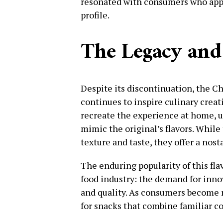
resonated with consumers who appr
profile.
The Legacy and
Despite its discontinuation, the C
continues to inspire culinary crea
recreate the experience at home, u
mimic the original’s flavors. Whil
texture and taste, they offer a nost
The enduring popularity of this fla
food industry: the demand for inno
and quality. As consumers become m
for snacks that combine familiar c