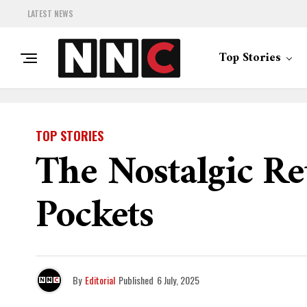
LATEST NEWS
Top Stories
TOP STORIES
The Nostalgic Re
Pockets
By
Editorial
Published
6 July, 2025