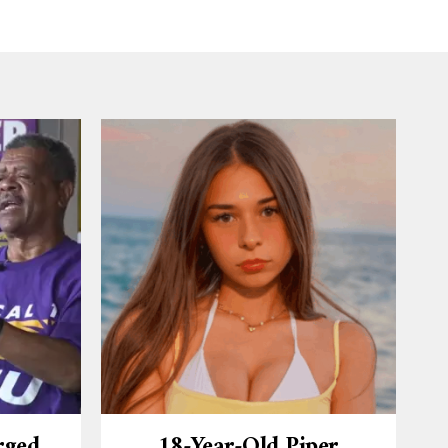
rged
18-Year-Old Piper