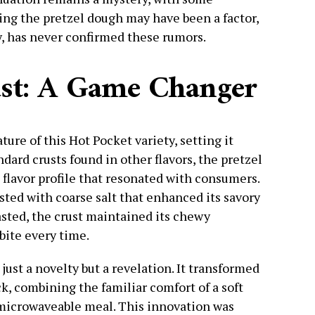
cing the pretzel dough may have been a factor,
, has never confirmed these rumors.
ust: A Game Changer
ture of this Hot Pocket variety, setting it
ndard crusts found in other flavors, the pretzel
 flavor profile that resonated with consumers.
usted with coarse salt that enhanced its savory
sted, the crust maintained its chewy
bite every time.
just a novelty but a revelation. It transformed
k, combining the familiar comfort of a soft
 microwaveable meal. This innovation was