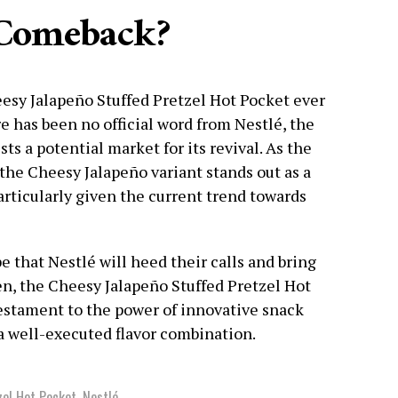
 Comeback?
esy Jalapeño Stuffed Pretzel Hot Pocket ever
e has been no official word from Nestlé, the
ts a potential market for its revival. As the
 the Cheesy Jalapeño variant stands out as a
articularly given the current trend towards
 that Nestlé will heed their calls and bring
hen, the Cheesy Jalapeño Stuffed Pretzel Hot
estament to the power of innovative snack
a well-executed flavor combination.
zel Hot Pocket
,
Nestlé