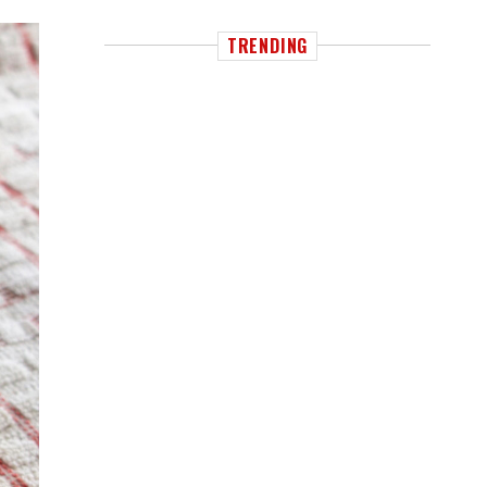
TRENDING