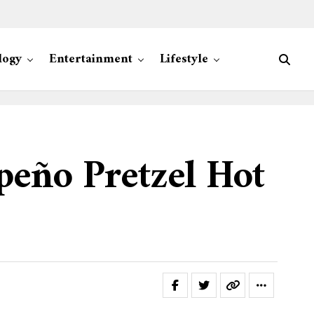
logy
Entertainment
Lifestyle
peño Pretzel Hot