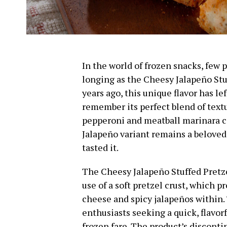
In the world of frozen snacks, few
longing as the Cheesy Jalapeño Stu
years ago, this unique flavor has le
remember its perfect blend of textu
pepperoni and meatball marinara c
Jalapeño variant remains a belove
tasted it.
The Cheesy Jalapeño Stuffed Pretze
use of a soft pretzel crust, which 
cheese and spicy jalapeños within
enthusiasts seeking a quick, flavor
frozen fare. The product’s discont