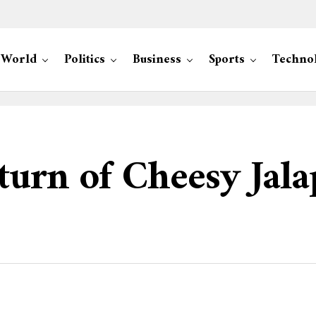
World
Politics
Business
Sports
Techno
turn of Cheesy Jala