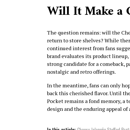
Will It Make a
The question remains: will the Che
return to store shelves? While ther
continued interest from fans sugges
brand evaluates its product lineup,
strong candidate for a comeback, p
nostalgic and retro offerings.
In the meantime, fans can only hope
back this cherished flavor. Until t
Pocket remains a fond memory, a t
design and the enduring appeal of 
In this article:
Cheesy Jalapeño Stuffed Pret