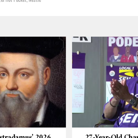
stradamus’ 2026
27-Year-Old Cha