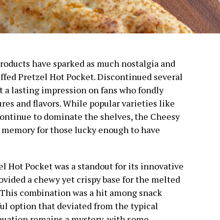
 products have sparked as much nostalgia and
ffed Pretzel Hot Pocket. Discontinued several
ft a lasting impression on fans who fondly
res and flavors. While popular varieties like
ontinue to dominate the shelves, the Cheesy
d memory for those lucky enough to have
l Hot Pocket was a standout for its innovative
provided a chewy yet crispy base for the melted
. This combination was a hit among snack
ful option that deviated from the typical
inuation remains a mystery, with some