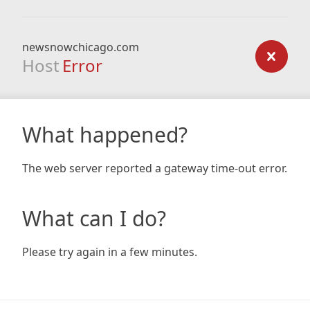
newsnowchicago.com
Host
Error
What happened?
The web server reported a gateway time-out error.
What can I do?
Please try again in a few minutes.