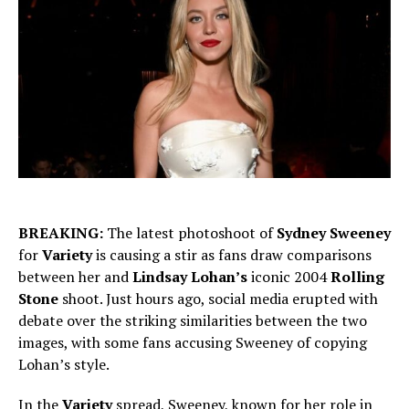
BREAKING:
The latest photoshoot of
Sydney Sweeney
for
Variety
is causing a stir as fans draw comparisons
between her and
Lindsay Lohan’s
iconic 2004
Rolling
Stone
shoot. Just hours ago, social media erupted with
debate over the striking similarities between the two
images, with some fans accusing Sweeney of copying
Lohan’s style.
In the
Variety
spread, Sweeney, known for her role in