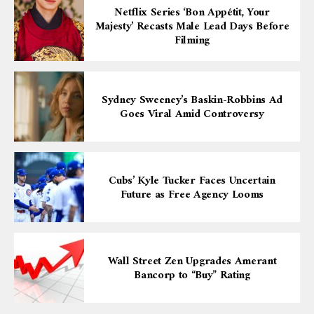
Netflix Series ‘Bon Appétit, Your
Majesty’ Recasts Male Lead Days Before
Filming
Sydney Sweeney’s Baskin-Robbins Ad
Goes Viral Amid Controversy
Cubs’ Kyle Tucker Faces Uncertain
Future as Free Agency Looms
Wall Street Zen Upgrades Amerant
Bancorp to “Buy” Rating