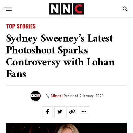
TOP STORIES
Sydney Sweeney’s Latest
Photoshoot Sparks
Controversy with Lohan
Fans
By
Editorial
Published
2 January, 2026