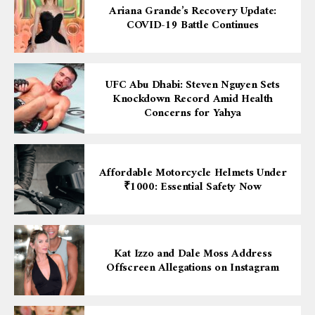
Ariana Grande’s Recovery Update:
COVID-19 Battle Continues
UFC Abu Dhabi: Steven Nguyen Sets
Knockdown Record Amid Health
Concerns for Yahya
Affordable Motorcycle Helmets Under
₹1000: Essential Safety Now
Kat Izzo and Dale Moss Address
Offscreen Allegations on Instagram