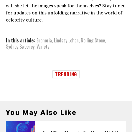
will she let the images speak for themselves? Stay tuned
for updates on this unfolding narrative in the world of
celebrity culture.
In this article:
Euphoria
,
Lindsay Lohan
,
Rolling Stone
,
Sydney Sweeney
,
Variety
TRENDING
You May Also Like