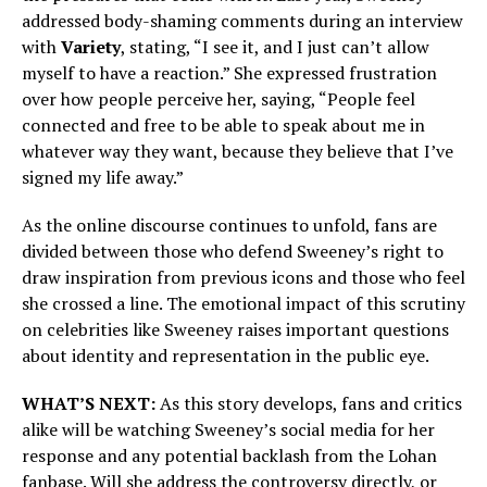
addressed body-shaming comments during an interview
with
Variety
, stating, “I see it, and I just can’t allow
myself to have a reaction.” She expressed frustration
over how people perceive her, saying, “People feel
connected and free to be able to speak about me in
whatever way they want, because they believe that I’ve
signed my life away.”
As the online discourse continues to unfold, fans are
divided between those who defend Sweeney’s right to
draw inspiration from previous icons and those who feel
she crossed a line. The emotional impact of this scrutiny
on celebrities like Sweeney raises important questions
about identity and representation in the public eye.
WHAT’S NEXT:
As this story develops, fans and critics
alike will be watching Sweeney’s social media for her
response and any potential backlash from the Lohan
fanbase. Will she address the controversy directly, or