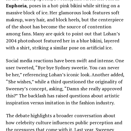
Euphoria
, poses in a hot-pink bikini while sitting on a
massive block of ice. Her glamorous look features soft
makeup, wavy hair, and block heels, but the centerpiece
of the shoot has become the source of contention
among fans. Many are quick to point out that Lohan’s
2004 photoshoot featured her in a blue bikini, layered
with a shirt, striking a similar pose on artificial ice.
Social media reactions have been swift and intense. One
user tweeted, “Bye bye Sydney sweetie. You can never
be her,” referencing Lohan’s iconic look. Another added,
“She wishes,” while a third questioned the originality of
Sweeney’s concept, asking, “Damn she really approved
this?” The backlash has raised questions about artistic
inspiration versus imitation in the fashion industry.
The debate highlights a broader conversation about
how celebrity culture influences public perception and
the pressures that come with it. Last year, Sweeney