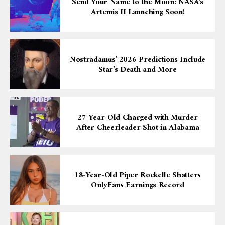
Send Your Name to the Moon: NASA’s
Artemis II Launching Soon!
Nostradamus’ 2026 Predictions Include
Star’s Death and More
27-Year-Old Charged with Murder
After Cheerleader Shot in Alabama
18-Year-Old Piper Rockelle Shatters
OnlyFans Earnings Record