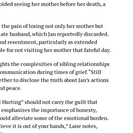
voided seeing her mother before her death, a
 the pain of losing not only her mother but
late husband, which Jan reportedly discarded.
and resentment, particularly as extended
 for not visiting her mother that fateful day.
hts the complexities of sibling relationships
ommunication during times of grief. “Still
her to disclose the truth about Jan’s actions
and peace.
l Hurting” should not carry the guilt that
he emphasizes the importance of honesty,
could alleviate some of the emotional burden.
eve it is out of your hands,” Lane notes,