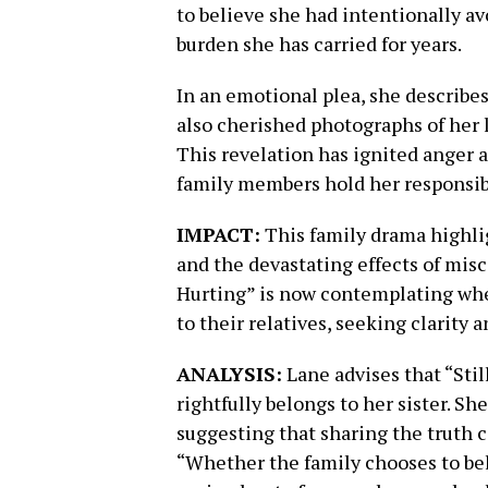
to believe she had intentionally a
burden she has carried for years.
In an emotional plea, she describes
also cherished photographs of her 
This revelation has ignited anger 
family members hold her responsible
IMPACT:
This family drama highlig
and the devastating effects of misc
Hurting” is now contemplating whet
to their relatives, seeking clarity 
ANALYSIS:
Lane advises that “Stil
rightfully belongs to her sister. S
suggesting that sharing the truth 
“Whether the family chooses to beli