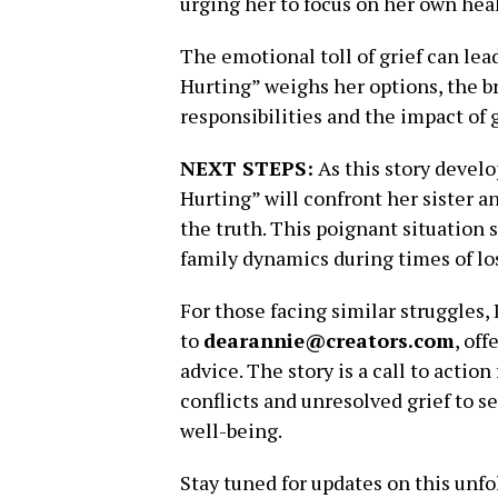
urging her to focus on her own hea
The emotional toll of grief can lead 
Hurting” weighs her options, the b
responsibilities and the impact of 
NEXT STEPS:
As this story develo
Hurting” will confront her sister a
the truth. This poignant situation 
family dynamics during times of lo
For those facing similar struggles,
to
dearannie@creators.com
, of
advice. The story is a call to action
conflicts and unresolved grief to s
well-being.
Stay tuned for updates on this unfo