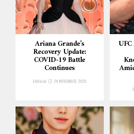
Ariana Grande’s
UFC 
Recovery Update:
COVID-19 Battle
Kn
Continues
Amid
Editorial
24 NOVEMBER, 2025
E