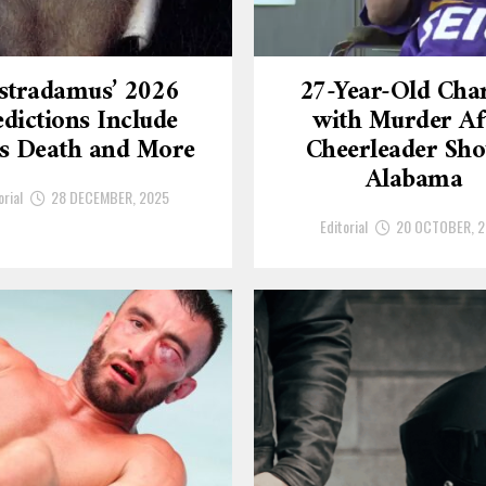
stradamus’ 2026
27-Year-Old Cha
dictions Include
with Murder Af
’s Death and More
Cheerleader Sho
Alabama
orial
28 DECEMBER, 2025
Editorial
20 OCTOBER, 