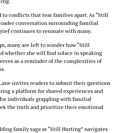
ling.
to conflicts that tear families apart. As “Still
roader conversation surrounding familial
grief continues to resonate with many.
ps, many are left to wonder how “Still
nd whether she will find solace in speaking
serves as a reminder of the complexities of
ss.
 Lane invites readers to submit their questions
fering a platform for shared experiences and
 for individuals grappling with familial
eek the truth and prioritize their emotional
lding family saga as “Still Hurting” navigates