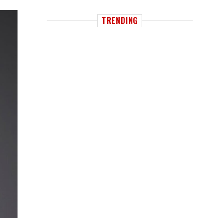
TRENDING