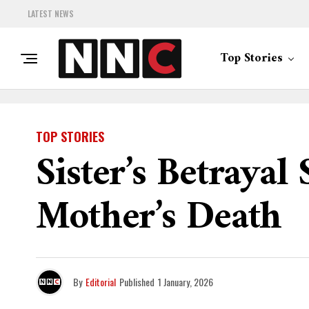
LATEST NEWS
Top Stories
TOP STORIES
Sister’s Betrayal
Mother’s Death
By
Editorial
Published
1 January, 2026