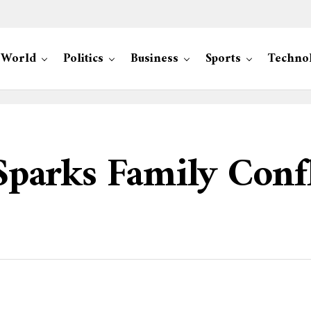
World
Politics
Business
Sports
Techno
 Sparks Family Confl