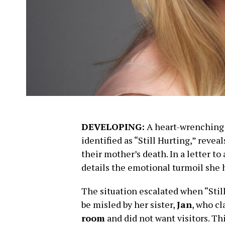
DEVELOPING:
A heart-wrenching f
identified as “Still Hurting,” revea
their mother’s death. In a letter t
details the emotional turmoil she 
The situation escalated when “Stil
be misled by her sister,
Jan
, who c
room
and did not want visitors. Th