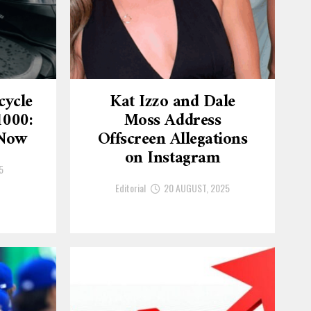
cycle
Kat Izzo and Dale
1000:
Moss Address
 Now
Offscreen Allegations
on Instagram
5
Editorial
20 AUGUST, 2025