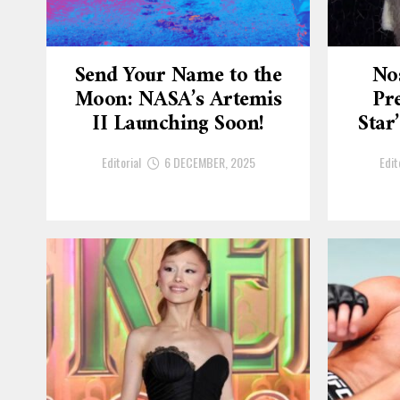
Send Your Name to the
No
Moon: NASA’s Artemis
Pre
II Launching Soon!
Star
Editorial
6 DECEMBER, 2025
Edit