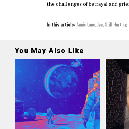
the challenges of betrayal and grief
In this article:
Annie Lane
,
Jan
,
Still Hurting
You May Also Like