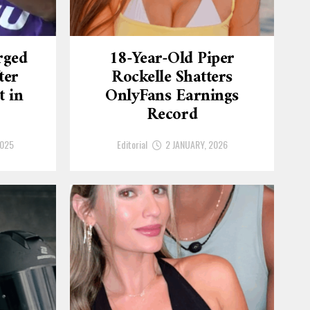
rged
18-Year-Old Piper
ter
Rockelle Shatters
t in
OnlyFans Earnings
Record
2025
Editorial
2 JANUARY, 2026