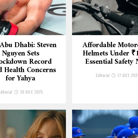
Abu Dhabi: Steven
Affordable Motor
Nguyen Sets
Helmets Under ₹
ockdown Record
Essential Safety
 Health Concerns
Editorial
17 JULY, 202
for Yahya
ditorial
26 JULY, 2025