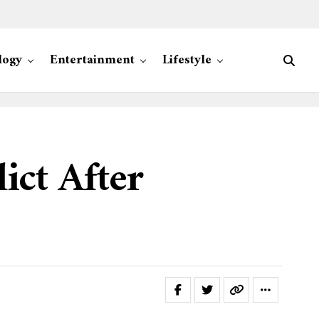
logy
Entertainment
Lifestyle
ict After