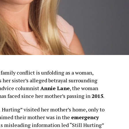
amily conflict is unfolding as a woman,
ls her sister’s alleged betrayal surrounding
o advice columnist
Annie Lane
, the woman
has faced since her mother’s passing in
2015
.
l Hurting” visited her mother’s home, only to
laimed their mother was in the
emergency
is misleading information led “Still Hurting”