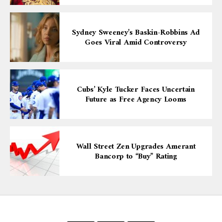
Sydney Sweeney’s Baskin-Robbins Ad
Goes Viral Amid Controversy
Cubs’ Kyle Tucker Faces Uncertain
Future as Free Agency Looms
Wall Street Zen Upgrades Amerant
Bancorp to “Buy” Rating