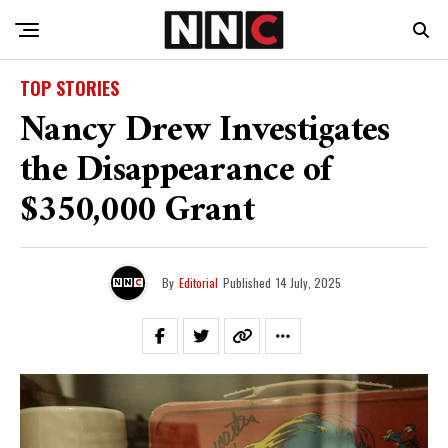
TOP STORIES
Nancy Drew Investigates
the Disappearance of
$350,000 Grant
By
Editorial
Published
14 July, 2025