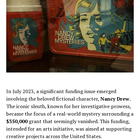
In July 2023, a significant funding issue emerged
involving the beloved fictional character,
Nancy Drew
.
The iconic sleuth, known for her investigative prowess,
became the focus of a real-world mystery surrounding a
$350,000
grant that seemingly vanished. This funding,
intended for an arts initiative, was aimed at supporting
creative projects across the United States.