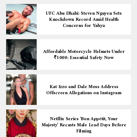
UFC Abu Dhabi: Steven Nguyen Sets
Knockdown Record Amid Health
Concerns for Yahya
Affordable Motorcycle Helmets Under
₹1000: Essential Safety Now
Kat Izzo and Dale Moss Address
Offscreen Allegations on Instagram
Netflix Series ‘Bon Appétit, Your
Majesty’ Recasts Male Lead Days Before
Filming