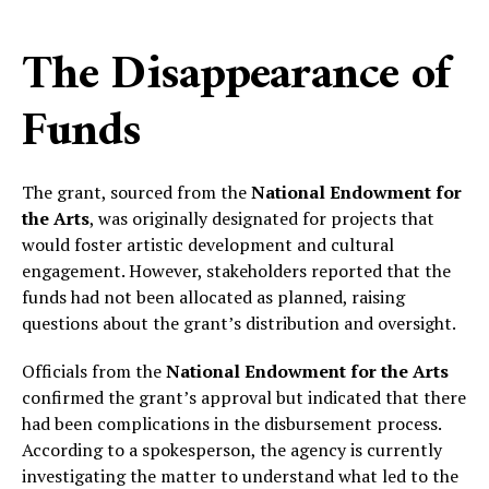
The Disappearance of
Funds
The grant, sourced from the
National Endowment for
the Arts
, was originally designated for projects that
would foster artistic development and cultural
engagement. However, stakeholders reported that the
funds had not been allocated as planned, raising
questions about the grant’s distribution and oversight.
Officials from the
National Endowment for the Arts
confirmed the grant’s approval but indicated that there
had been complications in the disbursement process.
According to a spokesperson, the agency is currently
investigating the matter to understand what led to the