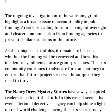
The ongoing investigation into the vanishing grant
highlights a broader issue of accountability in public
funding. Artists are calling for more stringent oversight
and clearer communication from funding agencies to
prevent similar situations in the future.
As this unique case unfolds, it remains to be seen
whether the funding will be recovered and how this
incident may influence future grant processes. The arts
community continues to advocate for transparency to
ensure that future projects receive the support they
need to thrive.
The
Nancy Drew Mystery Stories
have always inspired
readers to seek out the truth. In this case, it seems that
even a fictional detective’s legacy can help shine a light
on real-world challenges facing the arts sector today.