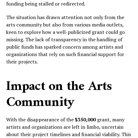
funding being stalled or redirected.
The situation has drawn attention not only from the
arts community but also from various media outlets,
keen to explore how a well-publicized grant could go
missing. The lack of transparency in the handling of
public funds has sparked concern among artists and
organizations that rely on such financial support for
their projects.
Impact on the Arts
Community
With the disappearance of the
$350,000
grant, many
artists and organizations are left in limbo, uncertain
about their project timelines and financial viability. This