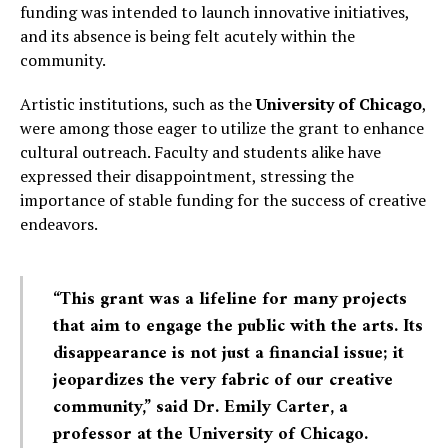
funding was intended to launch innovative initiatives,
and its absence is being felt acutely within the
community.
Artistic institutions, such as the
University of Chicago
,
were among those eager to utilize the grant to enhance
cultural outreach. Faculty and students alike have
expressed their disappointment, stressing the
importance of stable funding for the success of creative
endeavors.
“This grant was a lifeline for many projects
that aim to engage the public with the arts. Its
disappearance is not just a financial issue; it
jeopardizes the very fabric of our creative
community,” said Dr. Emily Carter, a
professor at the University of Chicago.