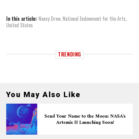
In this article:
Nancy Drew
,
National Endowment for the Arts
,
United States
TRENDING
You May Also Like
Send Your Name to the Moon: NASA’s
Artemis II Launching Soon!