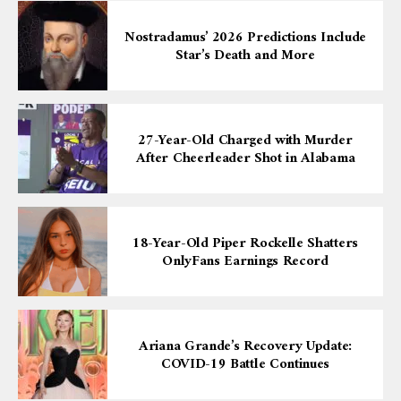
Nostradamus’ 2026 Predictions Include
Star’s Death and More
27-Year-Old Charged with Murder
After Cheerleader Shot in Alabama
18-Year-Old Piper Rockelle Shatters
OnlyFans Earnings Record
Ariana Grande’s Recovery Update:
COVID-19 Battle Continues