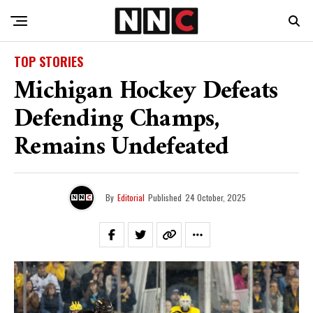
TOP STORIES
Michigan Hockey Defeats
Defending Champs,
Remains Undefeated
By
Editorial
Published
24 October, 2025