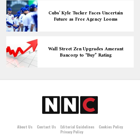
Cubs’ Kyle Tucker Faces Uncertain
Future as Free Agency Looms
Wall Street Zen Upgrades Amerant
Bancorp to “Buy” Rating
About Us
Contact Us
Editorial Guidelines
Cookies Policy
Privacy Policy