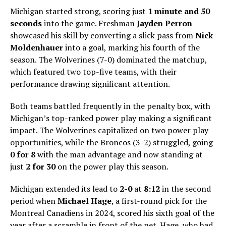
Michigan started strong, scoring just
1 minute and 50
seconds
into the game. Freshman
Jayden Perron
showcased his skill by converting a slick pass from
Nick
Moldenhauer
into a goal, marking his fourth of the
season. The Wolverines (7-0) dominated the matchup,
which featured two top-five teams, with their
performance drawing significant attention.
Both teams battled frequently in the penalty box, with
Michigan’s top-ranked power play making a significant
impact. The Wolverines capitalized on two power play
opportunities, while the Broncos (3-2) struggled, going
0 for 8
with the man advantage and now standing at
just
2 for 30
on the power play this season.
Michigan extended its lead to
2-0
at
8:12
in the second
period when
Michael Hage
, a first-round pick for the
Montreal Canadiens in 2024, scored his sixth goal of the
year after a scramble in front of the net. Hage, who had