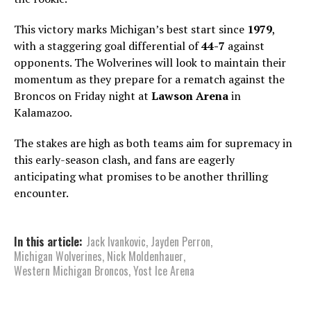
This victory marks Michigan’s best start since
1979
,
with a staggering goal differential of
44-7
against
opponents. The Wolverines will look to maintain their
momentum as they prepare for a rematch against the
Broncos on Friday night at
Lawson Arena
in
Kalamazoo.
The stakes are high as both teams aim for supremacy in
this early-season clash, and fans are eagerly
anticipating what promises to be another thrilling
encounter.
In this article:
Jack Ivankovic
,
Jayden Perron
,
Michigan Wolverines
,
Nick Moldenhauer
,
Western Michigan Broncos
,
Yost Ice Arena