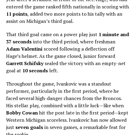
entered the game ranked fifth nationally in scoring with
11 points
, added two more points to his tally with an
assist on Michigan’s third goal.
That third goal came on a power play just
1 minute and
37 seconds
into the third period, where freshman
Adam Valentini
scored following a deflection off
Hage’s helmet. As the game closed, junior forward
Garrett Schifsky
sealed the victory with an empty-net
goal at
10 seconds
left.
Throughout the game, Ivankovic was a standout
performer, particularly in the first period, where he
faced several high-danger chances from the Broncos.
His stellar play, combined with a little luck—like when
Bobby Cowan
hit the post late in the first period—kept
Western Michigan scoreless. Ivankovic has now allowed
just
seven goals
in seven games, a remarkable feat for
the rookie.