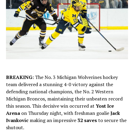
BREAKING:
The No. 3 Michigan Wolverines hockey
team delivered a stunning 4-0 victory against the
defending national champions, the No. 2 Western
Michigan Broncos, maintaining their unbeaten record
this season. This decisive win occurred at
Yost Ice
Arena
on Thursday night, with freshman goalie
Jack
Ivankovic
making an impressive
32 saves
to secure the
shutout.