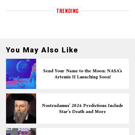
TRENDING
You May Also Like
Send Your Name to the Moon: NASA’s
Artemis II Launching Soon!
Nostradamus’ 2026 Predictions Include
Star’s Death and More