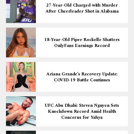
27-Year-Old Charged with Murder
After Cheerleader Shot in Alabama
18-Year-Old Piper Rockelle Shatters
OnlyFans Earnings Record
Ariana Grande’s Recovery Update:
COVID-19 Battle Continues
UFC Abu Dhabi: Steven Nguyen Sets
Knockdown Record Amid Health
Concerns for Yahya