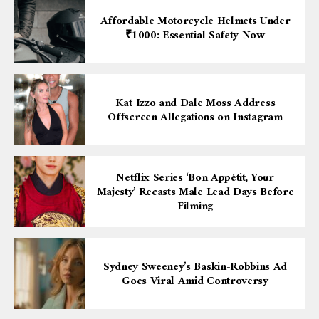
Affordable Motorcycle Helmets Under
₹1000: Essential Safety Now
Kat Izzo and Dale Moss Address
Offscreen Allegations on Instagram
Netflix Series ‘Bon Appétit, Your
Majesty’ Recasts Male Lead Days Before
Filming
Sydney Sweeney’s Baskin-Robbins Ad
Goes Viral Amid Controversy