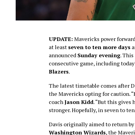
UPDATE:
Mavericks power forwar
at least
seven to ten more days
a
announced
Sunday evening
. This
consecutive game, including today
Blazers
.
The latest timetable comes after D
the Mavericks opting for caution. “
coach
Jason Kidd
. “But this gives
stronger. Hopefully, in seven to ten 
Davis originally aimed to return b
Washington Wizards
, the Maver