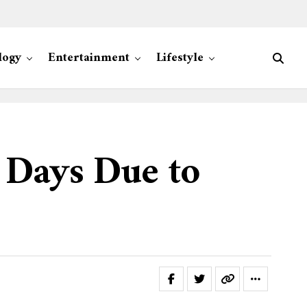
logy
Entertainment
Lifestyle
 Days Due to