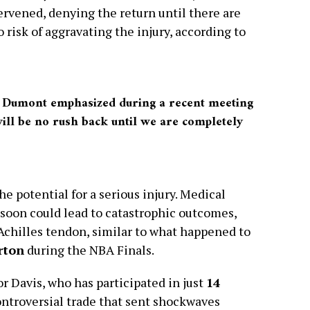
ervened, denying the return until there are
 risk of aggravating the injury, according to
,” Dumont emphasized during a recent meeting
will be no rush back until we are completely
he potential for a serious injury. Medical
 soon could lead to catastrophic outcomes,
 Achilles tendon, similar to what happened to
rton
during the NBA Finals.
r Davis, who has participated in just
14
ontroversial trade that sent shockwaves