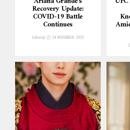
Ariana Grande’s
UFC 
Recovery Update:
COVID-19 Battle
Kn
Continues
Amid
Editorial
24 NOVEMBER, 2025
E