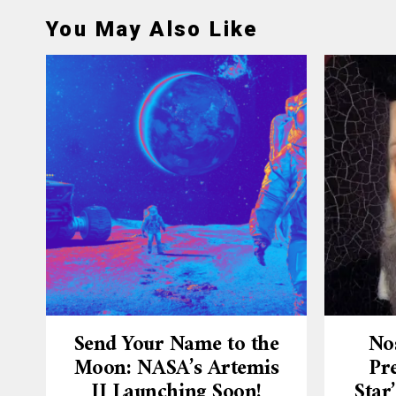
You May Also Like
Send Your Name to the
No
Moon: NASA’s Artemis
Pre
II Launching Soon!
Star