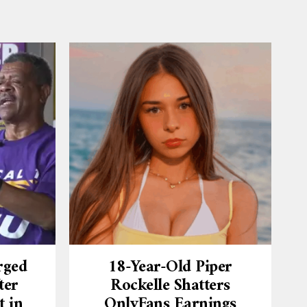
rged
18-Year-Old Piper
ter
Rockelle Shatters
t in
OnlyFans Earnings