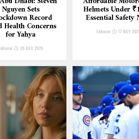
Abu Dhabi: Steven
Affordable Motor
Nguyen Sets
Helmets Under ₹
ockdown Record
Essential Safety
 Health Concerns
Editorial
17 JULY, 202
for Yahya
ditorial
26 JULY, 2025