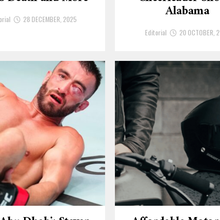
Alabama
orial
28 DECEMBER, 2025
Editorial
20 OCTOBER, 