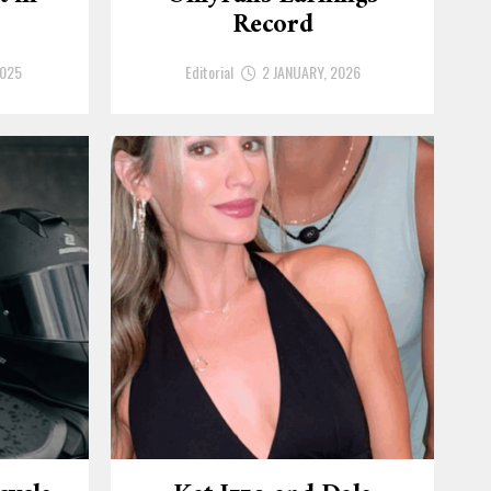
Record
2025
Editorial
2 JANUARY, 2026