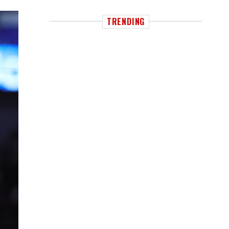
TRENDING