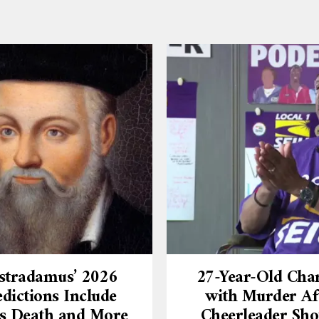
stradamus’ 2026
27-Year-Old Cha
dictions Include
with Murder Af
’s Death and More
Cheerleader Sho