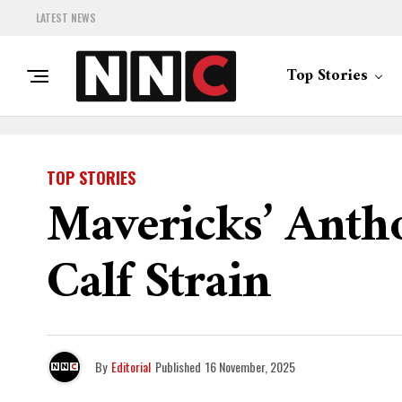
LATEST NEWS
Top Stories
TOP STORIES
Mavericks’ Anth
Calf Strain
By
Editorial
Published
16 November, 2025