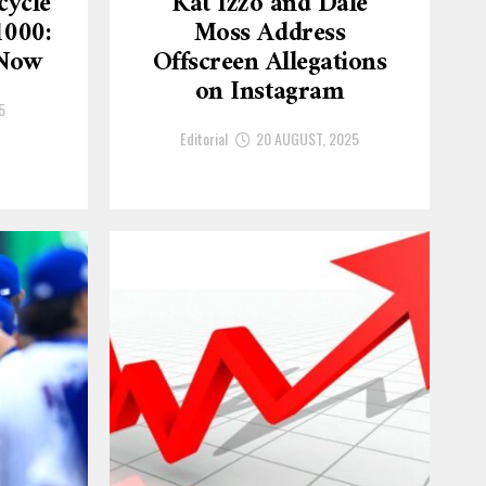
cycle
Kat Izzo and Dale
1000:
Moss Address
 Now
Offscreen Allegations
on Instagram
5
Editorial
20 AUGUST, 2025