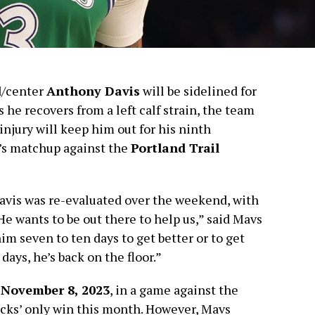
d/center
Anthony Davis
will be sidelined for
s he recovers from a left calf strain, the team
 injury will keep him out for his ninth
’s matchup against the
Portland Trail
avis was re-evaluated over the weekend, with
He wants to be out there to help us,” said Mavs
 him seven to ten days to get better or to get
days, he’s back on the floor.”
y
November 8, 2023
, in a game against the
icks’ only win this month. However, Mavs