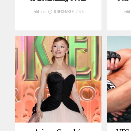
Editorial
6 DECEMBER, 2025
Edit