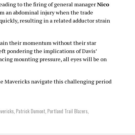
leading to the firing of general manager
Nico
rom an abdominal injury when the trade
uickly, resulting in a related adductor strain
tain their momentum without their star
left pondering the implications of Davis’
cing mounting pressure, all eyes will be on
the Mavericks navigate this challenging period
vericks
,
Patrick Dumont
,
Portland Trail Blazers
,