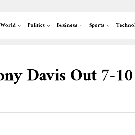
World
Politics
Business
Sports
Techno
ony Davis Out 7-10