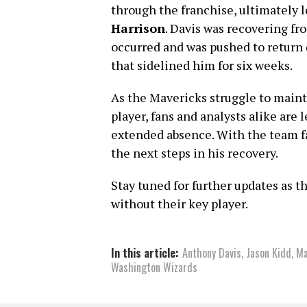
through the franchise, ultimately 
Harrison
. Davis was recovering f
occurred and was pushed to return q
that sidelined him for six weeks.
As the Mavericks struggle to main
player, fans and analysts alike are 
extended absence. With the team fa
the next steps in his recovery.
Stay tuned for further updates as 
without their key player.
In this article:
Anthony Davis
,
Jason Kidd
,
Ma
Washington Wizards