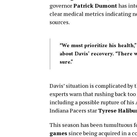
governor
Patrick Dumont
has int
clear medical metrics indicating no
sources.
“We must prioritize his health
about Davis’ recovery. “There 
sure.”
Davis’ situation is complicated by t
experts warn that rushing back too
including a possible rupture of his
Indiana Pacers star
Tyrese Halibu
This season has been tumultuous fo
games
since being acquired in a c