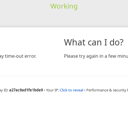
Working
What can I do?
y time-out error.
Please try again in a few minu
ay ID:
a27ac9ad1fe1bde9
•
Your IP:
Click to reveal
•
Performance & security 