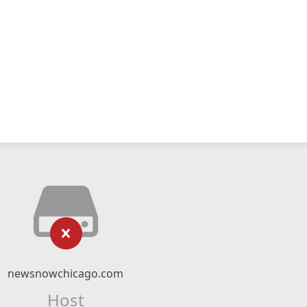
newsnowchicago.com
Host