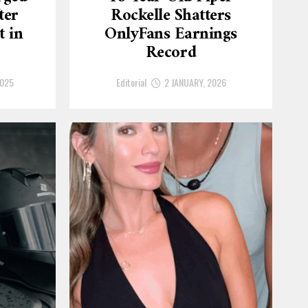
ter
Rockelle Shatters
t in
OnlyFans Earnings
Record
2025
Editorial
2 JANUARY, 2026