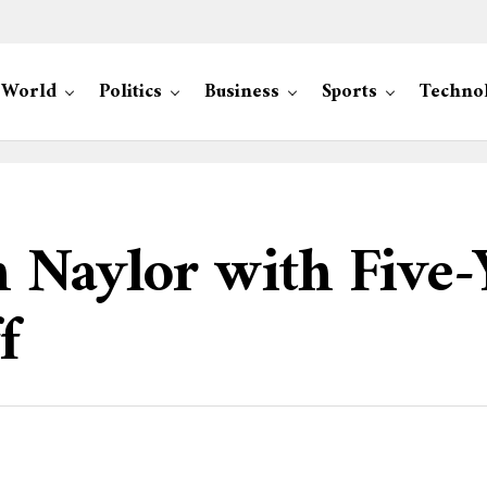
World
Politics
Business
Sports
Techno
 Naylor with Five-
f