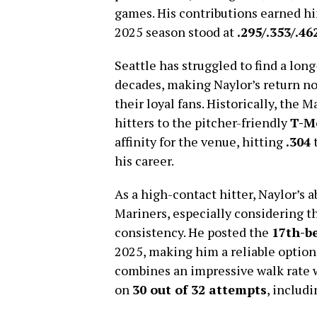
games. His contributions earned h
2025 season stood at
.295/.353/.46
Seattle has struggled to find a long
decades, making Naylor’s return not 
their loyal fans. Historically, the 
hitters to the pitcher-friendly
T-M
affinity for the venue, hitting
.304
t
his career.
As a high-contact hitter, Naylor’s a
Mariners, especially considering th
consistency. He posted the
17th-be
2025, making him a reliable option 
combines an impressive walk rate 
on
30 out of 32 attempts
, includ