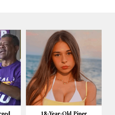
rged
18-Year-Old Piper