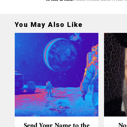
You May Also Like
Send Your Name to the
No