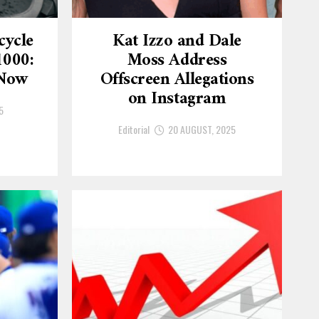
cycle
Kat Izzo and Dale
1000:
Moss Address
 Now
Offscreen Allegations
on Instagram
5
Editorial
20 AUGUST, 2025