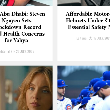
Abu Dhabi: Steven
Affordable Motor
Nguyen Sets
Helmets Under ₹
ockdown Record
Essential Safety
 Health Concerns
Editorial
17 JULY, 202
for Yahya
ditorial
26 JULY, 2025