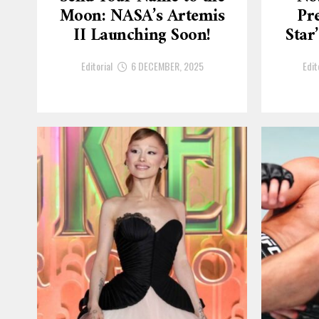
Moon: NASA’s Artemis
Pre
II Launching Soon!
Star
Editorial
6 DECEMBER, 2025
Edit