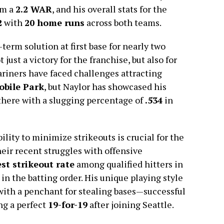
im a
2.2 WAR
, and his overall stats for the
2
with
20 home runs
across both teams.
-term solution at first base for nearly two
just a victory for the franchise, but also for
Mariners have faced challenges attracting
obile Park
, but Naylor has showcased his
here with a slugging percentage of
.534
in
bility to minimize strikeouts is crucial for the
eir recent struggles with offensive
st strikeout rate
among qualified hitters in
in the batting order. His unique playing style
with a penchant for stealing bases—successful
ing a perfect
19-for-19
after joining Seattle.