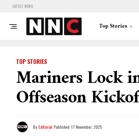
LATEST NEWS
Top Stories
TOP STORIES
Mariners Lock in
Offseason Kickof
By
Editorial
Published
17 November, 2025