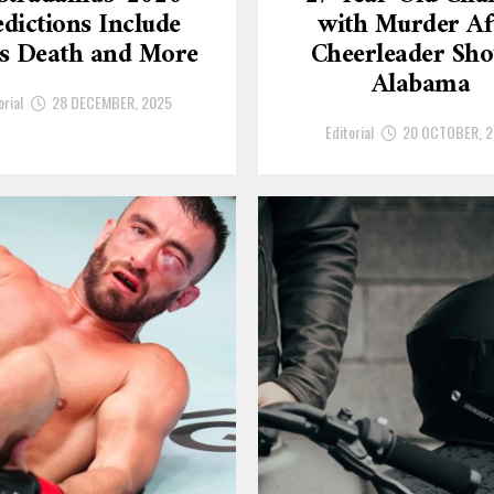
dictions Include
with Murder Af
’s Death and More
Cheerleader Sho
Alabama
orial
28 DECEMBER, 2025
Editorial
20 OCTOBER, 