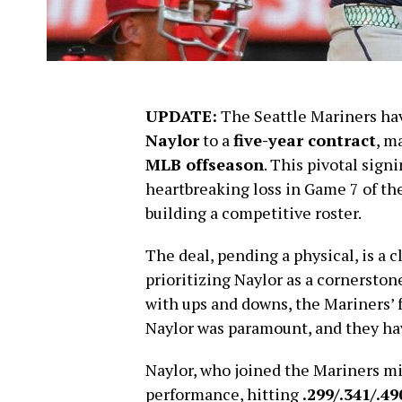
UPDATE:
The Seattle Mariners hav
Naylor
to a
five-year contract
, m
MLB offseason
. This pivotal sign
heartbreaking loss in Game 7 of th
building a competitive roster.
The deal, pending a physical, is a 
prioritizing Naylor as a cornerstone 
with ups and downs, the Mariners’ 
Naylor was paramount, and they hav
Naylor, who joined the Mariners mi
performance, hitting
.299/.341/.49