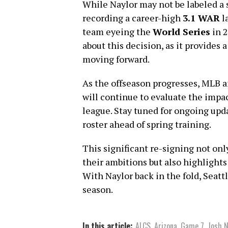
While Naylor may not be labeled a 
recording a career-high
3.1 WAR
l
team eyeing the
World Series
in 2
about this decision, as it provides 
moving forward.
As the offseason progresses, MLB a
will continue to evaluate the impa
league. Stay tuned for ongoing upd
roster ahead of spring training.
This significant re-signing not on
their ambitions but also highlight
With Naylor back in the fold, Seatt
season.
In this article:
ALCS
,
Arizona
,
Game 7
,
Josh N