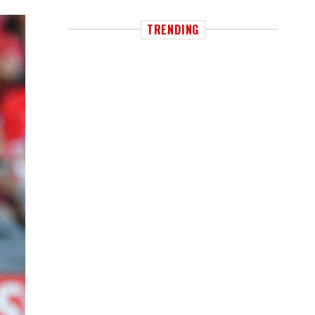
TRENDING