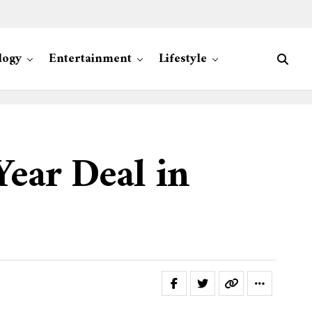
logy
Entertainment
Lifestyle
Year Deal in