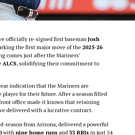
e officially re-signed first baseman
Josh
arking the first major move of the
2025-26
ing comes just after the Mariners’
e
ALCS
, solidifying their commitment to
clear indication that the Mariners are
player for their future. After a season filled
front office made it known that retaining
e delivered with a lucrative contract.
d-season from Arizona, delivered a powerful
0
with
nine home runs
and
33 RBIs
in just 54