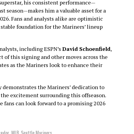
superstar, his consistent performance—
ast season—makes him a valuable asset for a
026. Fans and analysts alike are optimistic
a stable foundation for the Mariners’ lineup
nalysts, including ESPN’s
David Schoenfield
,
ct of this signing and other moves across the
ates as the Mariners look to enhance their
ly demonstrates the Mariners’ dedication to
s the excitement surrounding this offseason.
le fans can look forward to a promising 2026
aylor
,
MLB
,
Seattle Mariners