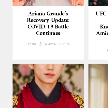
Ariana Grande’s
UFC 
Recovery Update:
COVID-19 Battle
Kn
Continues
Amid
Editorial
24 NOVEMBER, 2025
E