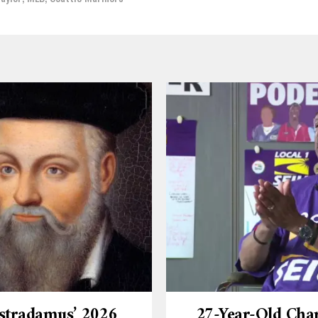
stradamus’ 2026
27-Year-Old Cha