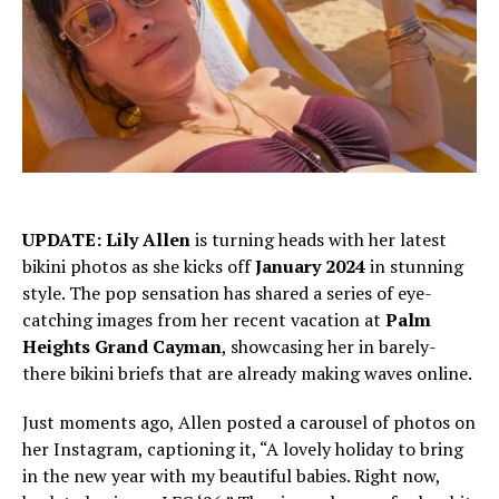
UPDATE:
Lily Allen
is turning heads with her latest
bikini photos as she kicks off
January 2024
in stunning
style. The pop sensation has shared a series of eye-
catching images from her recent vacation at
Palm
Heights Grand Cayman
, showcasing her in barely-
there bikini briefs that are already making waves online.
Just moments ago, Allen posted a carousel of photos on
her Instagram, captioning it, “A lovely holiday to bring
in the new year with my beautiful babies. Right now,