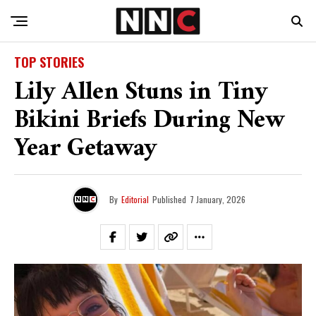
TOP STORIES
Lily Allen Stuns in Tiny
Bikini Briefs During New
Year Getaway
By
Editorial
Published
7 January, 2026