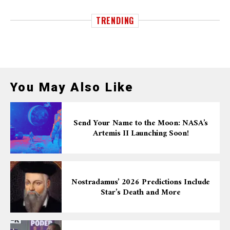
TRENDING
You May Also Like
Send Your Name to the Moon: NASA’s
Artemis II Launching Soon!
Nostradamus’ 2026 Predictions Include
Star’s Death and More