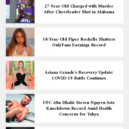
27-Year-Old Charged with Murder
After Cheerleader Shot in Alabama
18-Year-Old Piper Rockelle Shatters
OnlyFans Earnings Record
Ariana Grande’s Recovery Update:
COVID-19 Battle Continues
UFC Abu Dhabi: Steven Nguyen Sets
Knockdown Record Amid Health
Concerns for Yahya