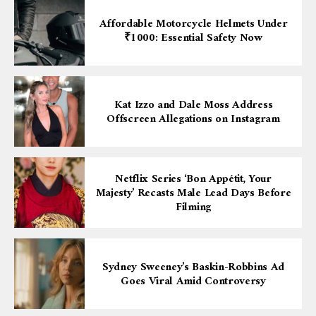
Affordable Motorcycle Helmets Under
₹1000: Essential Safety Now
Kat Izzo and Dale Moss Address
Offscreen Allegations on Instagram
Netflix Series ‘Bon Appétit, Your
Majesty’ Recasts Male Lead Days Before
Filming
Sydney Sweeney’s Baskin-Robbins Ad
Goes Viral Amid Controversy