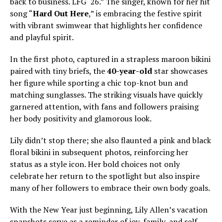
back to business. LFG ‘26.” The singer, known for her hit
song “
Hard Out Here
,” is embracing the festive spirit
with vibrant swimwear that highlights her confidence
and playful spirit.
In the first photo, captured in a strapless maroon bikini
paired with tiny briefs, the
40-year-old
star showcases
her figure while sporting a chic top-knot bun and
matching sunglasses. The striking visuals have quickly
garnered attention, with fans and followers praising
her body positivity and glamorous look.
Lily didn’t stop there; she also flaunted a pink and black
floral bikini in subsequent photos, reinforcing her
status as a style icon. Her bold choices not only
celebrate her return to the spotlight but also inspire
many of her followers to embrace their own body goals.
With the New Year just beginning, Lily Allen’s vacation
snapshots serve as a reminder of joy, family, and self-