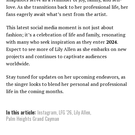
love. As she transitions back to her professional life, her
fans eagerly await what’s next from the artist.
This latest social media moment is not just about
fashion; it’s a celebration of life and family, resonating
with many who seek inspiration as they enter
2024
.
Expect to see more of Lily Allen as she embarks on new
projects and continues to captivate audiences
worldwide.
Stay tuned for updates on her upcoming endeavors, as
the singer looks to blend her personal and professional
life in the coming months.
In this article:
Instagram
,
LFG '26
,
Lily Allen
,
Palm Heights Grand Cayman