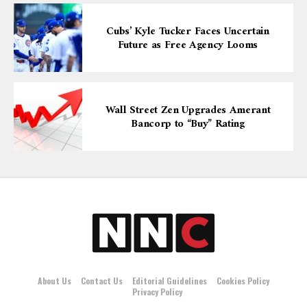
Cubs’ Kyle Tucker Faces Uncertain
Future as Free Agency Looms
Wall Street Zen Upgrades Amerant
Bancorp to “Buy” Rating
About Us
Contact Us
Editorial Guidelines
Cookies Policy
Privacy Policy