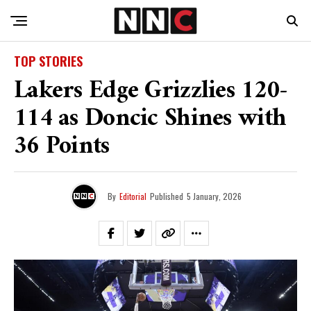
TOP STORIES
Lakers Edge Grizzlies 120-
114 as Doncic Shines with
36 Points
By
Editorial
Published
5 January, 2026