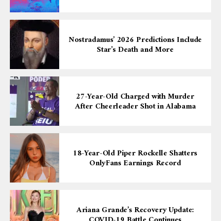
Nostradamus’ 2026 Predictions Include
Star’s Death and More
27-Year-Old Charged with Murder
After Cheerleader Shot in Alabama
18-Year-Old Piper Rockelle Shatters
OnlyFans Earnings Record
Ariana Grande’s Recovery Update:
COVID-19 Battle Continues