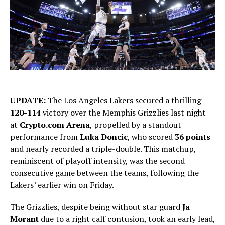
UPDATE:
The Los Angeles Lakers secured a thrilling
120-114
victory over the Memphis Grizzlies last night
at
Crypto.com Arena
, propelled by a standout
performance from
Luka Doncic
, who scored
36 points
and nearly recorded a triple-double. This matchup,
reminiscent of playoff intensity, was the second
consecutive game between the teams, following the
Lakers’ earlier win on Friday.
The Grizzlies, despite being without star guard
Ja
Morant
due to a right calf contusion, took an early lead,