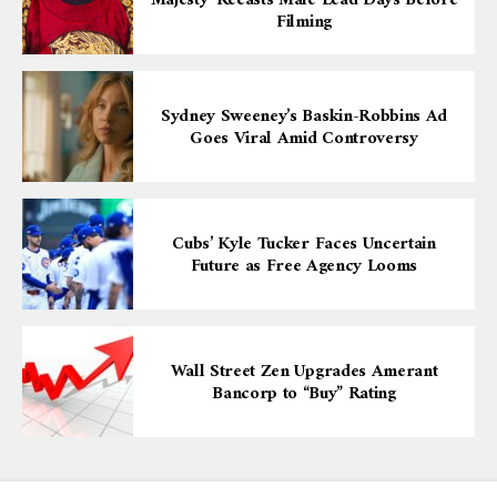
Majesty’ Recasts Male Lead Days Before
Filming
Sydney Sweeney’s Baskin-Robbins Ad
Goes Viral Amid Controversy
Cubs’ Kyle Tucker Faces Uncertain
Future as Free Agency Looms
Wall Street Zen Upgrades Amerant
Bancorp to “Buy” Rating