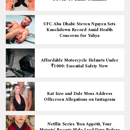
UFC Abu Dhabi: Steven Nguyen Sets
Knockdown Record Amid Health
Concerns for Yahya
Affordable Motorcycle Helmets Under
₹1000: Essential Safety Now
Kat Izzo and Dale Moss Address
Offscreen Allegations on Instagram
Netflix Series ‘Bon Appétit, Your