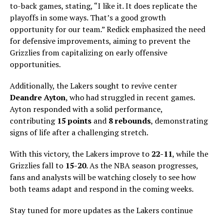
to-back games, stating, “I like it. It does replicate the
playoffs in some ways. That’s a good growth
opportunity for our team.” Redick emphasized the need
for defensive improvements, aiming to prevent the
Grizzlies from capitalizing on early offensive
opportunities.
Additionally, the Lakers sought to revive center
Deandre Ayton
, who had struggled in recent games.
Ayton responded with a solid performance,
contributing
15 points
and
8 rebounds
, demonstrating
signs of life after a challenging stretch.
With this victory, the Lakers improve to
22-11
, while the
Grizzlies fall to
15-20
. As the NBA season progresses,
fans and analysts will be watching closely to see how
both teams adapt and respond in the coming weeks.
Stay tuned for more updates as the Lakers continue