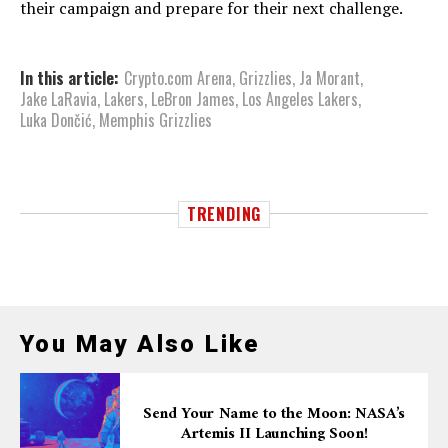
their campaign and prepare for their next challenge.
In this article:
Crypto.com Arena
,
Grizzlies
,
Ja Morant
,
Jake LaRavia
,
Lakers
,
LeBron James
,
Los Angeles Lakers
,
Luka Dončić
,
Memphis Grizzlies
TRENDING
You May Also Like
Send Your Name to the Moon: NASA’s
Artemis II Launching Soon!