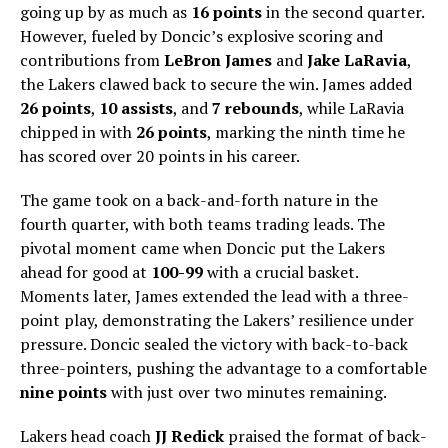
going up by as much as
16 points
in the second quarter.
However, fueled by Doncic’s explosive scoring and
contributions from
LeBron James
and
Jake LaRavia
,
the Lakers clawed back to secure the win. James added
26 points
,
10 assists
, and
7 rebounds
, while LaRavia
chipped in with
26 points
, marking the ninth time he
has scored over 20 points in his career.
The game took on a back-and-forth nature in the
fourth quarter, with both teams trading leads. The
pivotal moment came when Doncic put the Lakers
ahead for good at
100-99
with a crucial basket.
Moments later, James extended the lead with a three-
point play, demonstrating the Lakers’ resilience under
pressure. Doncic sealed the victory with back-to-back
three-pointers, pushing the advantage to a comfortable
nine points
with just over two minutes remaining.
Lakers head coach
JJ Redick
praised the format of back-