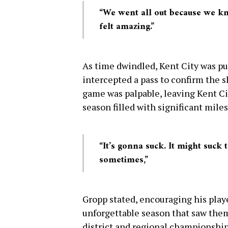
“We went all out because we kn
felt amazing.”
As time dwindled, Kent City was pus
intercepted a pass to confirm the 
game was palpable, leaving Kent C
season filled with significant mile
“It’s gonna suck. It might suck
sometimes,”
Gropp stated, encouraging his playe
unforgettable season that saw them 
district and regional championship