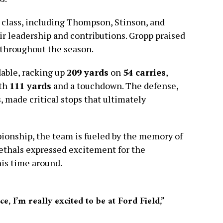
r class, including Thompson, Stinson, and
r leadership and contributions. Gropp praised
 throughout the season.
able, racking up
209 yards
on
54 carries
,
ith
111 yards
and a touchdown. The defense,
 made critical stops that ultimately
ionship, the team is fueled by the memory of
oethals expressed excitement for the
his time around.
e, I’m really excited to be at Ford Field,”