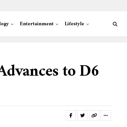
logy
Entertainment
Lifestyle
 Advances to D6