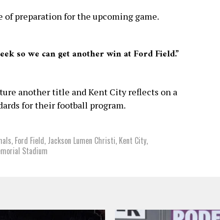
e of preparation for the upcoming game.
week so we can get another win at Ford Field.”
ture another title and Kent City reflects on a
ards for their football program.
hals
,
Ford Field
,
Jackson Lumen Christi
,
Kent City
,
emorial Stadium