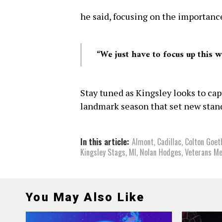
he said, focusing on the importanc
“We just have to focus up this 
Stay tuned as Kingsley looks to cap
landmark season that set new stand
In this article:
Almont
,
Cadillac
,
Colton Goet
Kingsley Stags
,
MI
,
Nolan Hodges
,
Veterans M
You May Also Like