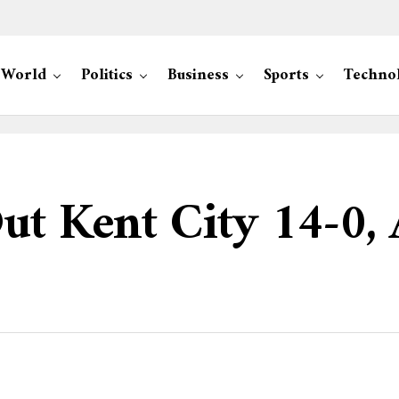
World
Politics
Business
Sports
Techno
ut Kent City 14-0,