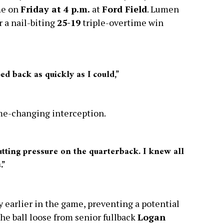
me on
Friday at 4 p.m.
at
Ford Field
. Lumen
r a nail-biting
25-19
triple-overtime win
ped back as quickly as I could,”
ame-changing interception.
putting pressure on the quarterback. I knew all
.”
 earlier in the game, preventing a potential
e ball loose from senior fullback
Logan