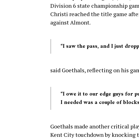
Division 6 state championship ga
Christi reached the title game afte
against Almont.
“I saw the pass, and I just drop
said Goethals, reflecting on his g
“I owe it to our edge guys for 
I needed was a couple of blocks
Goethals made another critical play
Kent City touchdown by knocking th