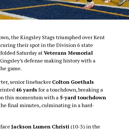
own, the Kingsley Stags triumphed over Kent
ecuring their spot in the Division 6 state
folded Saturday at
Veterans Memorial
 Kingsley’s defense making history with a
the game.
rter, senior linebacker
Colton Goethals
printed
46 yards
for a touchdown, breaking a
t on this momentum with a
5-yard touchdown
the final minutes, culminating in a hard-
 face
Jackson Lumen Christi
(10-3) in the