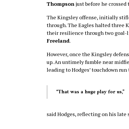
Thompson
just before he crossed t
The Kingsley offense, initially stif
through. The Eagles halted three Ki
their resilience through two goal-
Freeland
.
However, once the Kingsley defense
up. An untimely fumble near midfi
leading to Hodges’ touchdown run 
“That was a huge play for us,”
said Hodges, reflecting on his late 