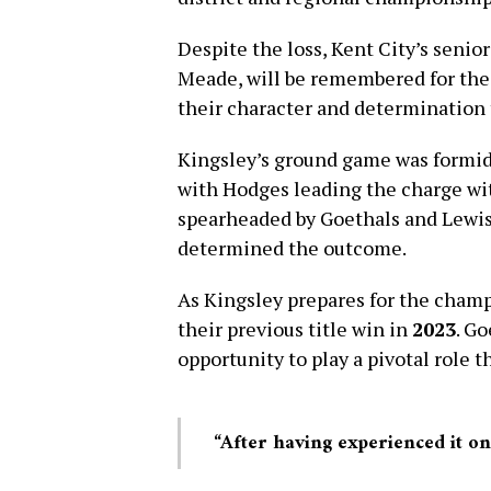
Despite the loss, Kent City’s senio
Meade, will be remembered for thei
their character and determination
Kingsley’s ground game was formid
with Hodges leading the charge w
spearheaded by Goethals and Lewis,
determined the outcome.
As Kingsley prepares for the champ
their previous title win in
2023
. G
opportunity to play a pivotal role t
“After having experienced it onc