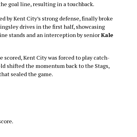
he goal line, resulting in a touchback.
led by Kent City’s strong defense, finally broke
ngsley drives in the first half, showcasing
line stands and an interception by senior
Kale
 scored, Kent City was forced to play catch-
eld shifted the momentum back to the Stags,
that sealed the game.
score.