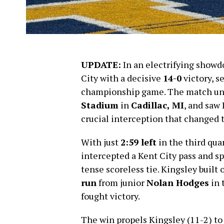
UPDATE:
In an electrifying showd
City with a decisive
14-0
victory, s
championship game. The match un
Stadium
in
Cadillac, MI
, and saw
crucial interception that changed 
With just
2:59 left
in the third qua
intercepted a Kent City pass and s
tense scoreless tie. Kingsley buil
run
from junior
Nolan Hodges
in 
fought victory.
The win propels Kingsley (11-2) to