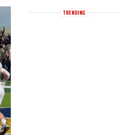
TRENDING