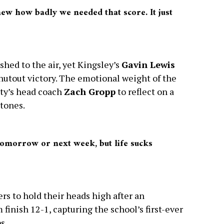
ew how badly we needed that score. It just
hed to the air, yet Kingsley’s
Gavin Lewis
shutout victory. The emotional weight of the
ity’s head coach
Zach Gropp
to reflect on a
stones.
 tomorrow or next week, but life sucks
rs to hold their heads high after an
finish 12-1, capturing the school’s first-ever
s.