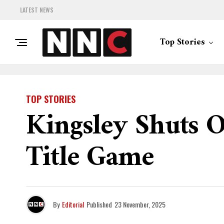
LATEST NEWS
Top Stories
TOP STORIES
Kingsley Shuts O
Title Game
By
Editorial
Published
23 November, 2025