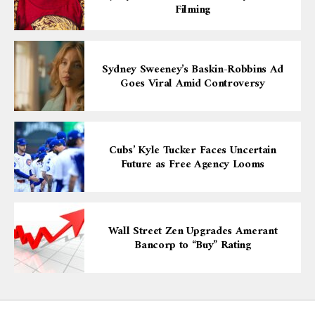
Filming
Sydney Sweeney’s Baskin-Robbins Ad
Goes Viral Amid Controversy
Cubs’ Kyle Tucker Faces Uncertain
Future as Free Agency Looms
Wall Street Zen Upgrades Amerant
Bancorp to “Buy” Rating