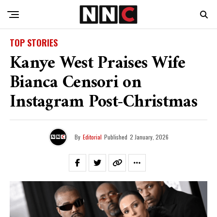
TOP STORIES
Kanye West Praises Wife
Bianca Censori on
Instagram Post-Christmas
By
Editorial
Published
2 January, 2026