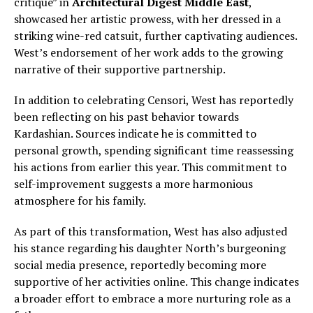
critique” in
Architectural Digest Middle East
,
showcased her artistic prowess, with her dressed in a
striking wine-red catsuit, further captivating audiences.
West’s endorsement of her work adds to the growing
narrative of their supportive partnership.
In addition to celebrating Censori, West has reportedly
been reflecting on his past behavior towards
Kardashian. Sources indicate he is committed to
personal growth, spending significant time reassessing
his actions from earlier this year. This commitment to
self-improvement suggests a more harmonious
atmosphere for his family.
As part of this transformation, West has also adjusted
his stance regarding his daughter North’s burgeoning
social media presence, reportedly becoming more
supportive of her activities online. This change indicates
a broader effort to embrace a more nurturing role as a