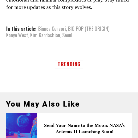
for more updates as this story evolves.
In this article:
Bianca Censori
,
BIO POP (THE ORIGIN)
,
Kanye West
,
Kim Kardashian
,
Seoul
TRENDING
You May Also Like
Send Your Name to the Moon: NASA’s
Artemis II Launching Soon!