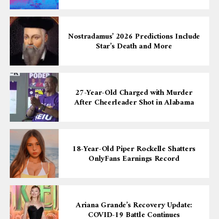
Nostradamus’ 2026 Predictions Include
Star’s Death and More
27-Year-Old Charged with Murder
After Cheerleader Shot in Alabama
18-Year-Old Piper Rockelle Shatters
OnlyFans Earnings Record
Ariana Grande’s Recovery Update:
COVID-19 Battle Continues