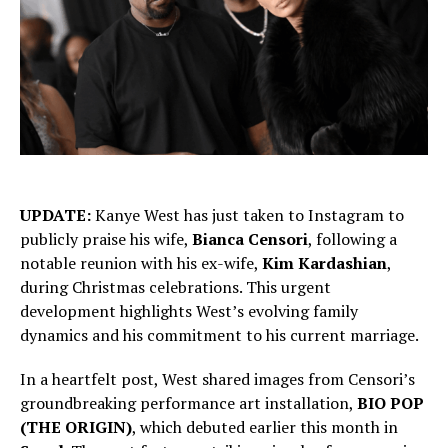
UPDATE:
Kanye West has just taken to Instagram to
publicly praise his wife,
Bianca Censori
, following a
notable reunion with his ex-wife,
Kim Kardashian
,
during Christmas celebrations. This urgent
development highlights West’s evolving family
dynamics and his commitment to his current marriage.
In a heartfelt post, West shared images from Censori’s
groundbreaking performance art installation,
BIO POP
(THE ORIGIN)
, which debuted earlier this month in