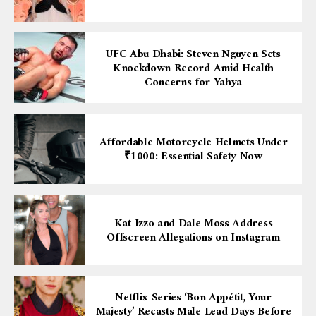
UFC Abu Dhabi: Steven Nguyen Sets
Knockdown Record Amid Health
Concerns for Yahya
Affordable Motorcycle Helmets Under
₹1000: Essential Safety Now
Kat Izzo and Dale Moss Address
Offscreen Allegations on Instagram
Netflix Series ‘Bon Appétit, Your
Majesty’ Recasts Male Lead Days Before