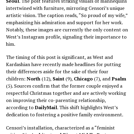
Seoul
. The post features striking visuals of mannequins
intertwined with furniture, mirroring Censori’s unique
artistic vision. The caption reads, “So proud of my wife,”
emphasizing his admiration and support for her work.
Notably, these images are currently the only content on
West’s Instagram profile, signaling their importance to
him.
The timing of this post is significant, as West and
Kardashian have recently made headlines for putting
their differences aside for the sake of their four
children:
North
(12),
Saint
(9),
Chicago
(7), and
Psalm
(5). Sources confirm that the former couple enjoyed a
respectful Christmas together and are actively working
on improving their co-parenting relationship,
according to
DailyMail
. This shift highlights West’s
dedication to fostering a positive family environment.
Censori’s installation, characterized as a “feminist