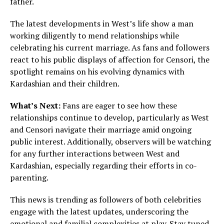
father.
The latest developments in West’s life show a man
working diligently to mend relationships while
celebrating his current marriage. As fans and followers
react to his public displays of affection for Censori, the
spotlight remains on his evolving dynamics with
Kardashian and their children.
What’s Next:
Fans are eager to see how these
relationships continue to develop, particularly as West
and Censori navigate their marriage amid ongoing
public interest. Additionally, observers will be watching
for any further interactions between West and
Kardashian, especially regarding their efforts in co-
parenting.
This news is trending as followers of both celebrities
engage with the latest updates, underscoring the
emotional and familial complexities at play. Stay tuned