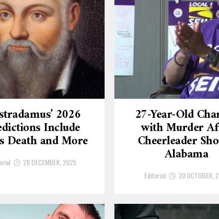
stradamus’ 2026
27-Year-Old Cha
dictions Include
with Murder Af
’s Death and More
Cheerleader Sho
Alabama
orial
28 DECEMBER, 2025
Editorial
20 OCTOBER, 