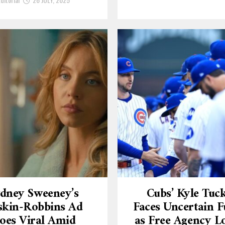
dney Sweeney’s
Cubs’ Kyle Tuc
skin-Robbins Ad
Faces Uncertain F
oes Viral Amid
as Free Agency 