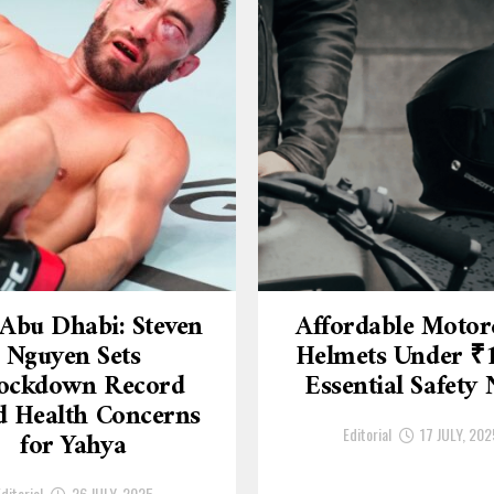
Abu Dhabi: Steven
Affordable Motor
Nguyen Sets
Helmets Under ₹
ockdown Record
Essential Safety
 Health Concerns
Editorial
17 JULY, 202
for Yahya
ditorial
26 JULY, 2025