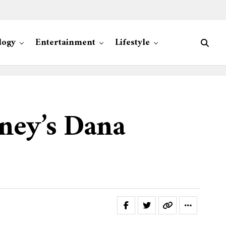
logy
Entertainment
Lifestyle
ney’s Dana