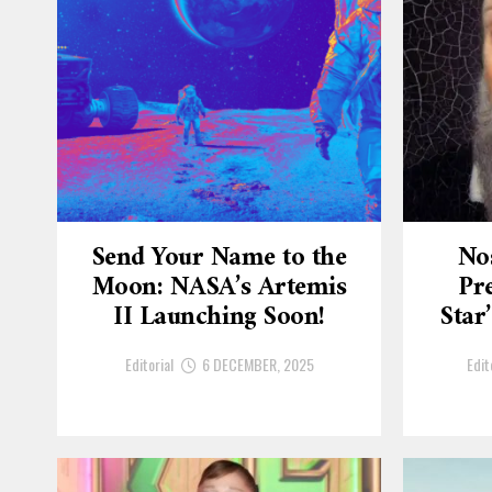
Send Your Name to the
No
Moon: NASA’s Artemis
Pre
II Launching Soon!
Star
Editorial
6 DECEMBER, 2025
Edit