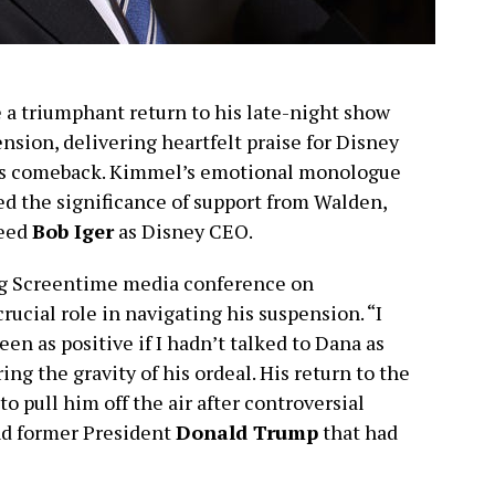
 triumphant return to his late-night show
nsion, delivering heartfelt praise for Disney
is comeback. Kimmel’s emotional monologue
ed the significance of support from Walden,
ceed
Bob Iger
as Disney CEO.
g Screentime media conference on
cial role in navigating his suspension. “I
en as positive if I hadn’t talked to Dana as
ing the gravity of his ordeal. His return to the
o pull him off the air after controversial
d former President
Donald Trump
that had