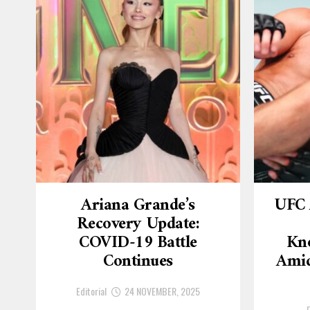
Ariana Grande’s
UFC 
Recovery Update:
COVID-19 Battle
Kn
Continues
Amid
Editorial
24 NOVEMBER, 2025
E