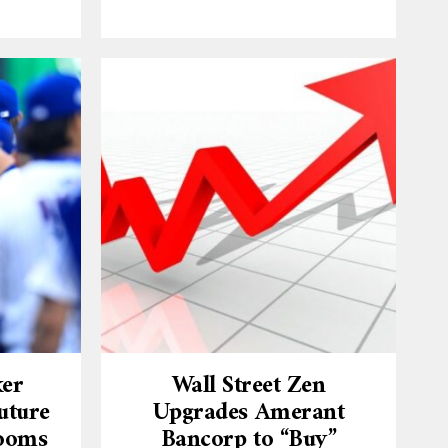
ker
Wall Street Zen
uture
Upgrades Amerant
Looms
Bancorp to “Buy”