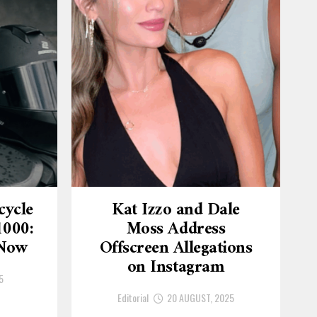
cycle
Kat Izzo and Dale
1000:
Moss Address
 Now
Offscreen Allegations
on Instagram
5
Editorial
20 AUGUST, 2025