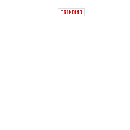
TRENDING