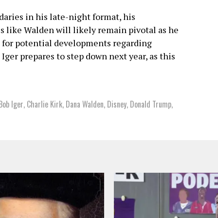
ries in his late-night format, his
 like Walden will likely remain pivotal as he
h for potential developments regarding
Iger prepares to step down next year, as this
Bob Iger
,
Charlie Kirk
,
Dana Walden
,
Disney
,
Donald Trump
,