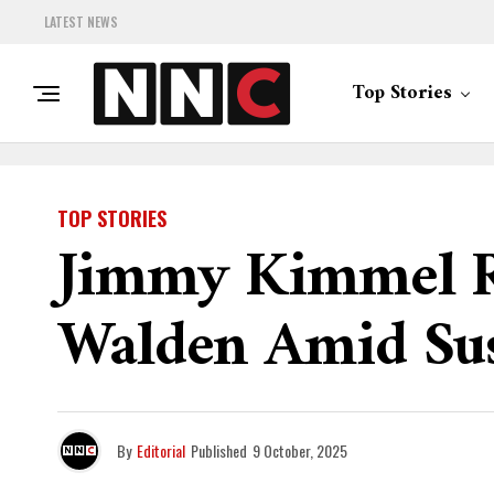
LATEST NEWS
Top Stories
TOP STORIES
Jimmy Kimmel Re
Walden Amid Su
By
Editorial
Published
9 October, 2025