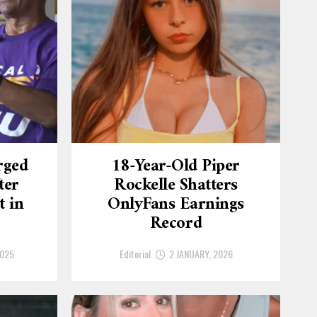
rged
18-Year-Old Piper
ter
Rockelle Shatters
t in
OnlyFans Earnings
Record
2025
Editorial
2 JANUARY, 2026