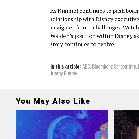
As Kimmel continues to push bounda
relationship with Disney executives
navigates future challenges. Watc
Walden’s position within Disney as 
story continues to evolve.
In this article:
ABC
,
Bloomberg Screentime
,
Jimmy Kimmel
You May Also Like