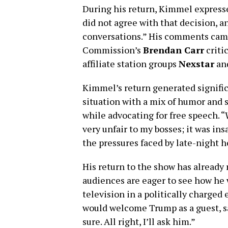
During his return, Kimmel expressed
did not agree with that decision, a
conversations.” His comments cam
Commission’s
Brendan Carr
criti
affiliate station groups
Nexstar
an
Kimmel’s return generated signific
situation with a mix of humor and 
while advocating for free speech. 
very unfair to my bosses; it was i
the pressures faced by late-night h
His return to the show has already 
audiences are eager to see how he 
television in a politically charge
would welcome Trump as a guest, sa
sure. All right, I’ll ask him.”