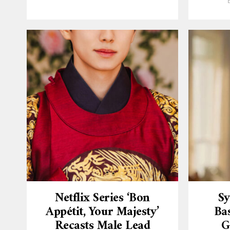
Netflix Series ‘Bon
Sy
Appétit, Your Majesty’
Ba
Recasts Male Lead
G