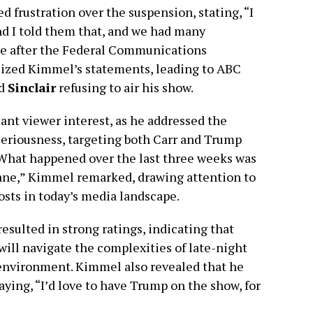
 frustration over the suspension, stating, “I
nd I told them that, and we had many
e after the Federal Communications
cized Kimmel’s statements, leading to ABC
d
Sinclair
refusing to air his show.
ant viewer interest, as he addressed the
seriousness, targeting both Carr and Trump
“What happened over the last three weeks was
nsane,” Kimmel remarked, drawing attention to
osts in today’s media landscape.
resulted in strong ratings, indicating that
will navigate the complexities of late-night
d environment. Kimmel also revealed that he
ying, “I’d love to have Trump on the show, for