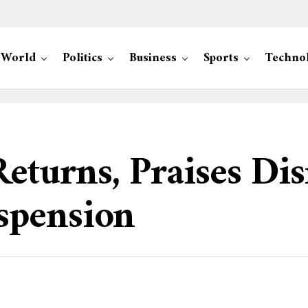
World
Politics
Business
Sports
Techno
turns, Praises Dis
spension