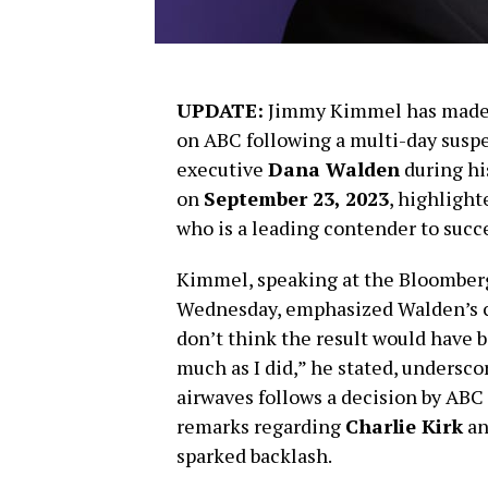
UPDATE:
Jimmy Kimmel has made a
on ABC following a multi-day suspe
executive
Dana Walden
during h
on
September 23, 2023
, highlight
who is a leading contender to suc
Kimmel, speaking at the Bloomber
Wednesday, emphasized Walden’s cru
don’t think the result would have be
much as I did,” he stated, underscor
airwaves follows a decision by ABC t
remarks regarding
Charlie Kirk
an
sparked backlash.