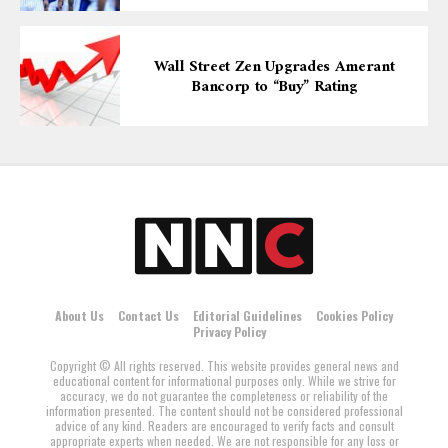
Wall Street Zen Upgrades Amerant
Bancorp to “Buy” Rating
About Us
Contact Us
Editorial Guidelines
Cookies Policy
Privacy Policy
Copyright © All rights reserved. This website provides general news and
educational content for informational purposes only. While we strive for
accuracy, we do not guarantee the completeness or reliability of the
information presented. The content should not be considered professional
advice of any kind. Readers are encouraged to verify facts and consult
appropriate experts when needed. We are not responsible for any loss or