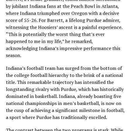
by jubilant Indiana fans at the Peach Bowl in Atlanta,
where Indiana triumphed over Oregon with a decisive
score of 55-26. For Barrett, a lifelong Purdue admirer,
witnessing the Hoosiers’ ascent is a painful experience.
“This is potentially the worst thing that’s ever
happened to me in my life,” he remarked,
acknowledging Indiana’s impressive performance this
season.
Indiana’s football team has surged from the bottom of
the college football hierarchy to the brink of a national
title. This remarkable trajectory has intensified the
longstanding rivalry with Purdue, which has historically
dominated in basketball. Indiana, already boasting five
national championships in men’s basketball, is now on
the cusp of achieving a significant milestone in football,
a sport where Purdue has traditionally excelled.
The contrast between the two programs is stark. While