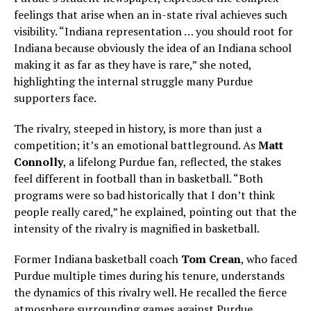
feelings that arise when an in-state rival achieves such
visibility. “Indiana representation … you should root for
Indiana because obviously the idea of an Indiana school
making it as far as they have is rare,” she noted,
highlighting the internal struggle many Purdue
supporters face.
The rivalry, steeped in history, is more than just a
competition; it’s an emotional battleground. As
Matt
Connolly
, a lifelong Purdue fan, reflected, the stakes
feel different in football than in basketball. “Both
programs were so bad historically that I don’t think
people really cared,” he explained, pointing out that the
intensity of the rivalry is magnified in basketball.
Former Indiana basketball coach
Tom Crean
, who faced
Purdue multiple times during his tenure, understands
the dynamics of this rivalry well. He recalled the fierce
atmosphere surrounding games against Purdue,