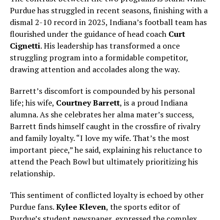
Purdue has struggled in recent seasons, finishing with a
dismal 2-10 record in 2025, Indiana’s football team has
flourished under the guidance of head coach
Curt
Cignetti
. His leadership has transformed a once
struggling program into a formidable competitor,
drawing attention and accolades along the way.
Barrett’s discomfort is compounded by his personal
life; his wife,
Courtney Barrett
, is a proud Indiana
alumna. As she celebrates her alma mater’s success,
Barrett finds himself caught in the crossfire of rivalry
and family loyalty. “I love my wife. That’s the most
important piece,” he said, explaining his reluctance to
attend the Peach Bowl but ultimately prioritizing his
relationship.
This sentiment of conflicted loyalty is echoed by other
Purdue fans.
Kylee Kleven
, the sports editor of
Purdue’s student newspaper, expressed the complex