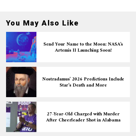
You May Also Like
Send Your Name to the Moon: NASA’s
Artemis II Launching Soon!
Nostradamus’ 2026 Predictions Include
Star’s Death and More
27-Year-Old Charged with Murder
After Cheerleader Shot in Alabama