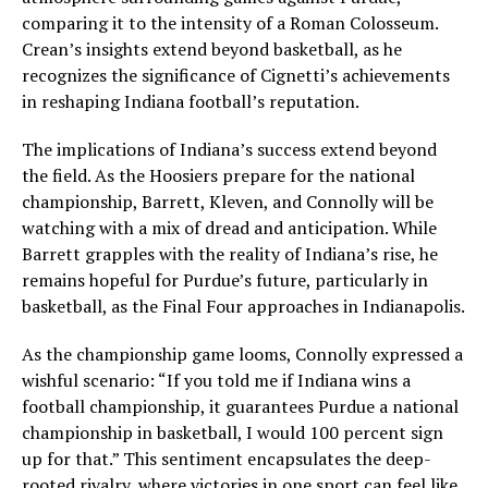
comparing it to the intensity of a Roman Colosseum.
Crean’s insights extend beyond basketball, as he
recognizes the significance of Cignetti’s achievements
in reshaping Indiana football’s reputation.
The implications of Indiana’s success extend beyond
the field. As the Hoosiers prepare for the national
championship, Barrett, Kleven, and Connolly will be
watching with a mix of dread and anticipation. While
Barrett grapples with the reality of Indiana’s rise, he
remains hopeful for Purdue’s future, particularly in
basketball, as the Final Four approaches in Indianapolis.
As the championship game looms, Connolly expressed a
wishful scenario: “If you told me if Indiana wins a
football championship, it guarantees Purdue a national
championship in basketball, I would 100 percent sign
up for that.” This sentiment encapsulates the deep-
rooted rivalry, where victories in one sport can feel like