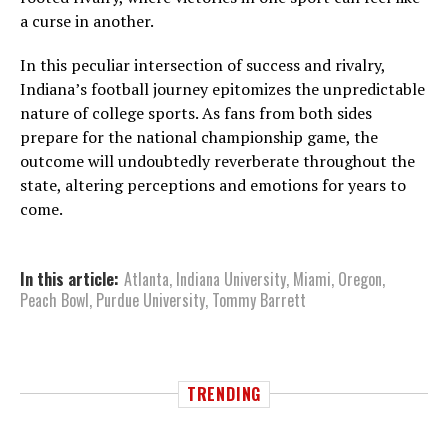
a curse in another.
In this peculiar intersection of success and rivalry,
Indiana’s football journey epitomizes the unpredictable
nature of college sports. As fans from both sides
prepare for the national championship game, the
outcome will undoubtedly reverberate throughout the
state, altering perceptions and emotions for years to
come.
In this article:
Atlanta
,
Indiana University
,
Miami
,
Oregon
,
Peach Bowl
,
Purdue University
,
Tommy Barrett
TRENDING