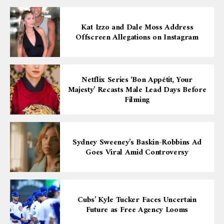
Kat Izzo and Dale Moss Address
Offscreen Allegations on Instagram
Netflix Series ‘Bon Appétit, Your
Majesty’ Recasts Male Lead Days Before
Filming
Sydney Sweeney’s Baskin-Robbins Ad
Goes Viral Amid Controversy
Cubs’ Kyle Tucker Faces Uncertain
Future as Free Agency Looms