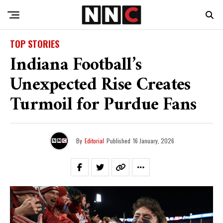
TOP STORIES
Indiana Football’s
Unexpected Rise Creates
Turmoil for Purdue Fans
By
Editorial
Published
16 January, 2026