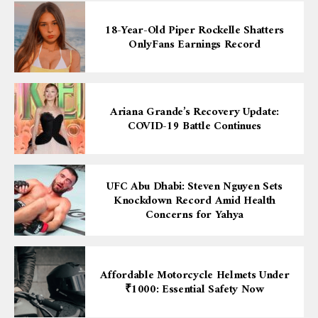
18-Year-Old Piper Rockelle Shatters
OnlyFans Earnings Record
Ariana Grande’s Recovery Update:
COVID-19 Battle Continues
UFC Abu Dhabi: Steven Nguyen Sets
Knockdown Record Amid Health
Concerns for Yahya
Affordable Motorcycle Helmets Under
₹1000: Essential Safety Now