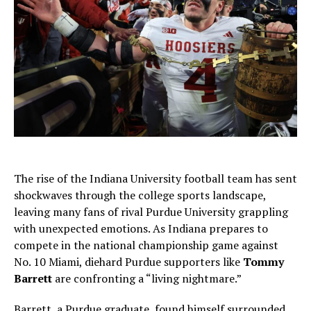
The rise of the Indiana University football team has sent
shockwaves through the college sports landscape,
leaving many fans of rival Purdue University grappling
with unexpected emotions. As Indiana prepares to
compete in the national championship game against
No. 10 Miami, diehard Purdue supporters like
Tommy
Barrett
are confronting a “living nightmare.”
Barrett, a Purdue graduate, found himself surrounded