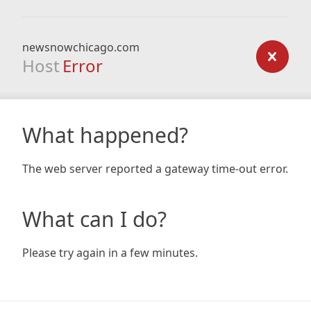
newsnowchicago.com
Host
Error
What happened?
The web server reported a gateway time-out error.
What can I do?
Please try again in a few minutes.