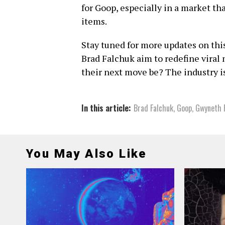
for Goop, especially in a market th
items.
Stay tuned for more updates on th
Brad Falchuk aim to redefine viral
their next move be? The industry i
In this article:
Brad Falchuk
,
Goop
,
Gwyneth 
You May Also Like