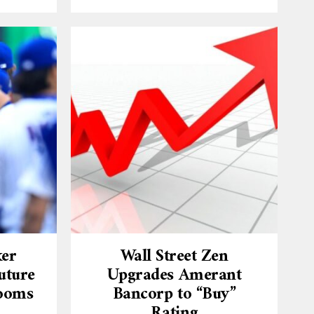
ker
Wall Street Zen
uture
Upgrades Amerant
Looms
Bancorp to “Buy”
Rating