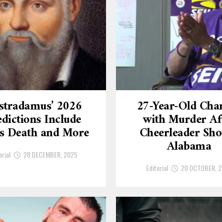
stradamus’ 2026
27-Year-Old Cha
dictions Include
with Murder Af
’s Death and More
Cheerleader Sho
Alabama
orial
28 DECEMBER, 2025
Editorial
20 OCTOBER, 