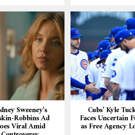
dney Sweeney’s
Cubs’ Kyle Tuc
skin-Robbins Ad
Faces Uncertain F
oes Viral Amid
as Free Agency 
Controversy