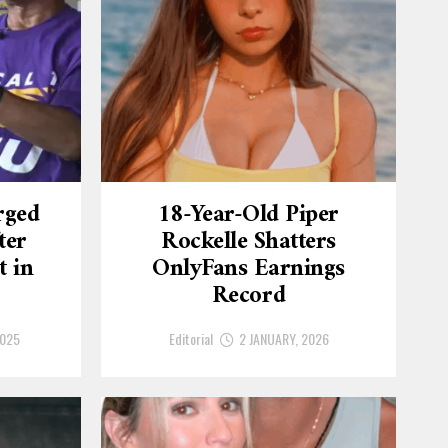
rged
18-Year-Old Piper
ter
Rockelle Shatters
t in
OnlyFans Earnings
Record
2025
Editorial
2 JANUARY, 2026