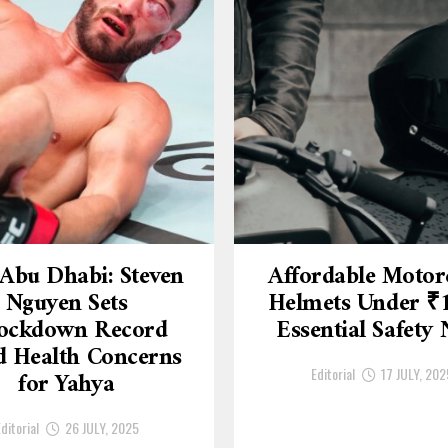
Abu Dhabi: Steven
Affordable Motor
Nguyen Sets
Helmets Under ₹
ockdown Record
Essential Safety
 Health Concerns
Editorial
17 JULY, 202
for Yahya
ditorial
26 JULY, 2025