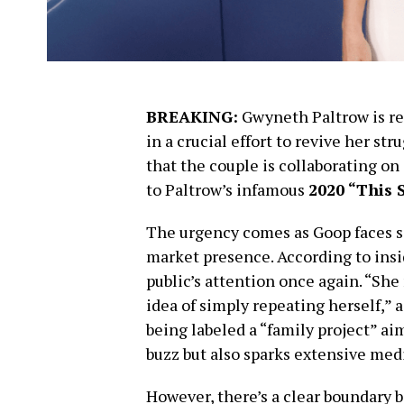
BREAKING:
Gwyneth Paltrow is re
in a crucial effort to revive her s
that the couple is collaborating o
to Paltrow’s infamous
2020 “This 
The urgency comes as Goop faces si
market presence. According to insi
public’s attention once again. “Sh
idea of simply repeating herself,” a
being labeled a “family project” ai
buzz but also sparks extensive med
However, there’s a clear boundary b