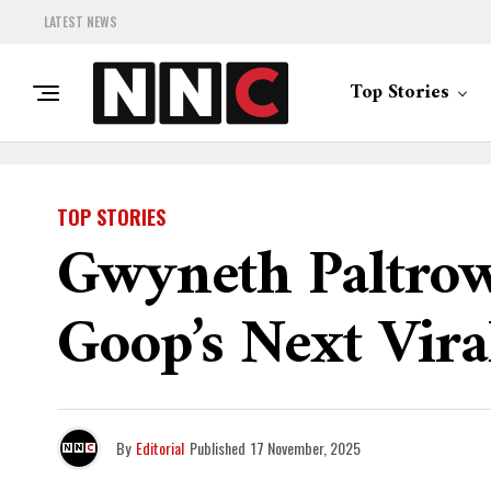
LATEST NEWS
Top Stories
TOP STORIES
Gwyneth Paltrow
Goop’s Next Vira
By
Editorial
Published
17 November, 2025