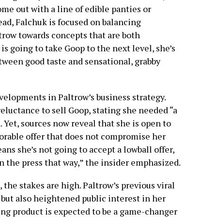
me out with a line of edible panties or
tead, Falchuk is focused on balancing
ltrow towards concepts that are both
is going to take Goop to the next level, she’s
etween good taste and sensational, grabby
velopments in Paltrow’s business strategy.
reluctance to sell Goop, stating she needed “a
. Yet, sources now reveal that she is open to
vorable offer that does not compromise her
ns she’s not going to accept a lowball offer,
n the press that way,” the insider emphasized.
 the stakes are high. Paltrow’s previous viral
but also heightened public interest in her
ng product is expected to be a game-changer