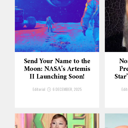
Send Your Name to the
No
Moon: NASA’s Artemis
Pre
II Launching Soon!
Star
Editorial
6 DECEMBER, 2025
Edit