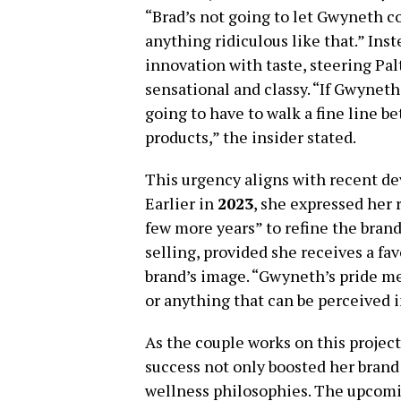
“Brad’s not going to let Gwyneth co
anything ridiculous like that.” Ins
innovation with taste, steering Pa
sensational and classy. “If Gwyneth 
going to have to walk a fine line b
products,” the insider stated.
This urgency aligns with recent de
Earlier in
2023
, she expressed her 
few more years” to refine the brand
selling, provided she receives a fa
brand’s image. “Gwyneth’s pride mea
or anything that can be perceived i
As the couple works on this project,
success not only boosted her brand 
wellness philosophies. The upcomi