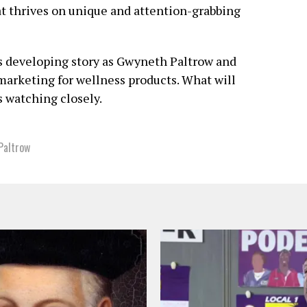
at thrives on unique and attention-grabbing
is developing story as Gwyneth Paltrow and
 marketing for wellness products. What will
s watching closely.
Paltrow