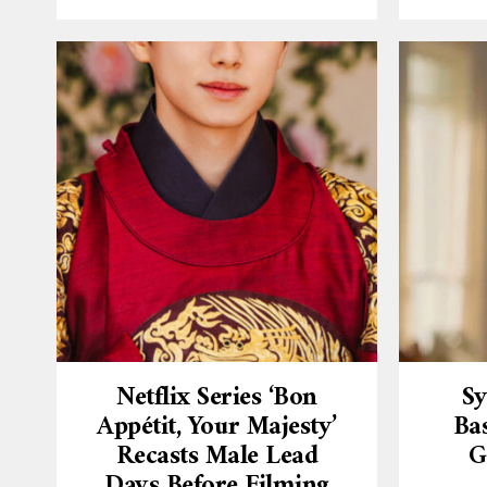
Netflix Series ‘Bon
Sy
Appétit, Your Majesty’
Ba
Recasts Male Lead
G
Days Before Filming