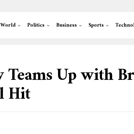
World
Politics
Business
Sports
Techno
 Teams Up with Br
l Hit