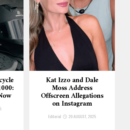
cycle
Kat Izzo and Dale
1000:
Moss Address
 Now
Offscreen Allegations
on Instagram
5
Editorial
20 AUGUST, 2025