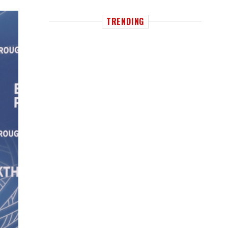
TRENDING