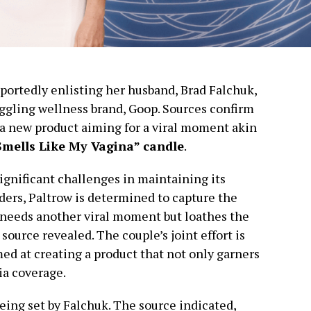
portedly enlisting her husband, Brad Falchuk,
truggling wellness brand, Goop. Sources confirm
n a new product aiming for a viral moment akin
Smells Like My Vagina” candle
.
gnificant challenges in maintaining its
ders, Paltrow is determined to capture the
e needs another viral moment but loathes the
 source revealed. The couple’s joint effort is
med at creating a product that not only garners
ia coverage.
eing set by Falchuk. The source indicated,