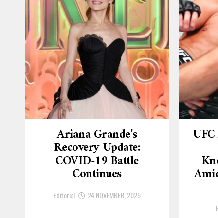
Ariana Grande’s
UFC 
Recovery Update:
COVID-19 Battle
Kn
Continues
Amid
Editorial
24 NOVEMBER, 2025
E