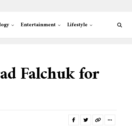
logy
Entertainment
Lifestyle
ad Falchuk for