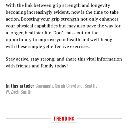
With the link between grip strength and longevity
becoming increasingly evident, now is the time to take
action. Boosting your grip strength not only enhances
your physical capabilities but may also pave the way for
a longer, healthier life. Don’t miss out on the
opportunity to improve your health and well-being
with these simple yet effective exercises.
Stay active, stay strong, and share this vital information
with friends and family today!
In this article:
Cincinnati
,
Sarah Crawford
,
Seattle
,
W. Zach Smith
TRENDING