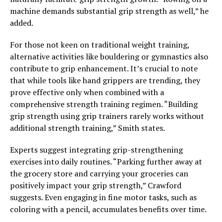
machine demands substantial grip strength as well,” he
added.
For those not keen on traditional weight training,
alternative activities like bouldering or gymnastics also
contribute to grip enhancement. It’s crucial to note
that while tools like hand grippers are trending, they
prove effective only when combined with a
comprehensive strength training regimen. “Building
grip strength using grip trainers rarely works without
additional strength training,” Smith states.
Experts suggest integrating grip-strengthening
exercises into daily routines. “Parking further away at
the grocery store and carrying your groceries can
positively impact your grip strength,” Crawford
suggests. Even engaging in fine motor tasks, such as
coloring with a pencil, accumulates benefits over time.