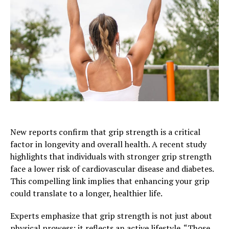
New reports confirm that grip strength is a critical
factor in longevity and overall health. A recent study
highlights that individuals with stronger grip strength
face a lower risk of cardiovascular disease and diabetes.
This compelling link implies that enhancing your grip
could translate to a longer, healthier life.
Experts emphasize that grip strength is not just about
physical prowess; it reflects an active lifestyle. “Those