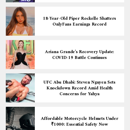
18-Year-Old Piper Rockelle Shatters
OnlyFans Earnings Record
Ariana Grande’s Recovery Update:
COVID-19 Battle Continues
UFC Abu Dhabi: Steven Nguyen Sets
Knockdown Record Amid Health
Concerns for Yahya
Affordable Motorcycle Helmets Under
₹1000: Essential Safety Now