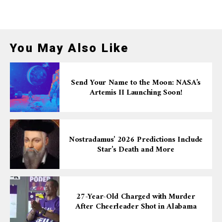
You May Also Like
Send Your Name to the Moon: NASA’s
Artemis II Launching Soon!
Nostradamus’ 2026 Predictions Include
Star’s Death and More
27-Year-Old Charged with Murder
After Cheerleader Shot in Alabama