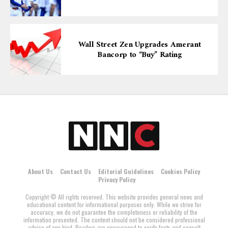
Wall Street Zen Upgrades Amerant
Bancorp to “Buy” Rating
About Us
Contact Us
Editorial Guidelines
Cookies Policy
Privacy Policy
Copyright © All rights reserved. This website provides general news and
educational content for informational purposes only. While we strive for
accuracy, we do not guarantee the completeness or reliability of the
information presented. The content should not be considered professional
advice of any kind. Readers are encouraged to verify facts and consult