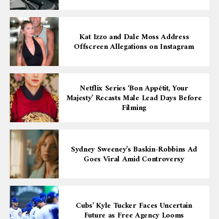
Kat Izzo and Dale Moss Address
Offscreen Allegations on Instagram
Netflix Series ‘Bon Appétit, Your
Majesty’ Recasts Male Lead Days Before
Filming
Sydney Sweeney’s Baskin-Robbins Ad
Goes Viral Amid Controversy
Cubs’ Kyle Tucker Faces Uncertain
Future as Free Agency Looms