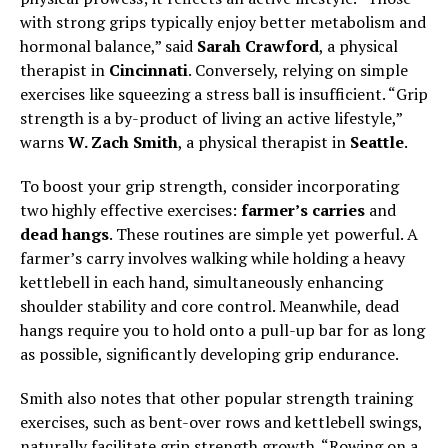
with strong grips typically enjoy better metabolism and
hormonal balance,” said
Sarah Crawford
, a physical
therapist in
Cincinnati
. Conversely, relying on simple
exercises like squeezing a stress ball is insufficient. “Grip
strength is a by-product of living an active lifestyle,”
warns
W. Zach Smith
, a physical therapist in
Seattle
.
To boost your grip strength, consider incorporating
two highly effective exercises:
farmer’s carries
and
dead hangs
. These routines are simple yet powerful. A
farmer’s carry involves walking while holding a heavy
kettlebell in each hand, simultaneously enhancing
shoulder stability and core control. Meanwhile, dead
hangs require you to hold onto a pull-up bar for as long
as possible, significantly developing grip endurance.
Smith also notes that other popular strength training
exercises, such as bent-over rows and kettlebell swings,
naturally facilitate grip strength growth. “Rowing on a