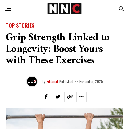
TOP STORIES
Grip Strength Linked to
Longevity: Boost Yours
with These Exercises
By
Editorial
Published
22 November, 2025